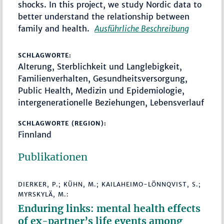
shocks. In this project, we study Nordic data to
better understand the relationship between
family and health.
Ausführliche Beschreibung
SCHLAGWORTE:
Alterung, Sterblichkeit und Langlebigkeit,
Familienverhalten, Gesundheitsversorgung,
Public Health, Medizin und Epidemiologie,
intergenerationelle Beziehungen, Lebensverlauf
SCHLAGWORTE (REGION):
Finnland
Publikationen
DIERKER, P.; KÜHN, M.; KAILAHEIMO-LÖNNQVIST, S.;
MYRSKYLÄ, M.:
Enduring links: mental health effects
of ex-partner’s life events among