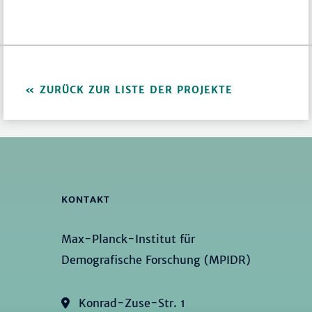
ZURÜCK ZUR LISTE DER PROJEKTE
KONTAKT
Max-Planck-Institut für
Demografische Forschung (MPIDR)
Konrad-Zuse-Str. 1