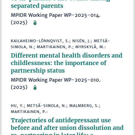
separated parents
MPIDR Working Paper WP-2025-014.
(2025)
KAILAHEIMO-LÖNNQVIST, S.; NISÉN, J.; METSÄ-
SIMOLA, N.; MARTIKAINEN, P.; MYRSKYLÄ, M.:
Different mental health disorders and
childlessness: the importance of
partnership status
MPIDR Working Paper WP-2025-010.
(2025)
HU, Y.; METSÄ-SIMOLA, N.; MALMBERG, S.;
MARTIKAINEN, P.:
Trajectories of antidepressant use
before and after union dissolution and