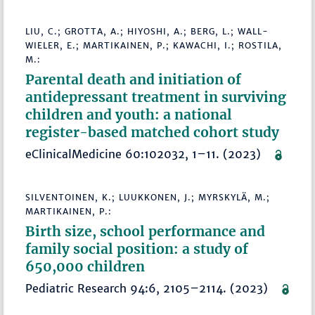
LIU, C.; GROTTA, A.; HIYOSHI, A.; BERG, L.; WALL-
WIELER, E.; MARTIKAINEN, P.; KAWACHI, I.; ROSTILA,
M.:
Parental death and initiation of
antidepressant treatment in surviving
children and youth: a national
register-based matched cohort study
eClinicalMedicine 60:102032, 1–11. (2023)
SILVENTOINEN, K.; LUUKKONEN, J.; MYRSKYLÄ, M.;
MARTIKAINEN, P.:
Birth size, school performance and
family social position: a study of
650,000 children
Pediatric Research 94:6, 2105–2114. (2023)