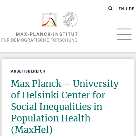
EN
| DE
ARBEITSBEREICH
Max Planck – University
of Helsinki Center for
Social Inequalities in
Population Health
(MaxHel)