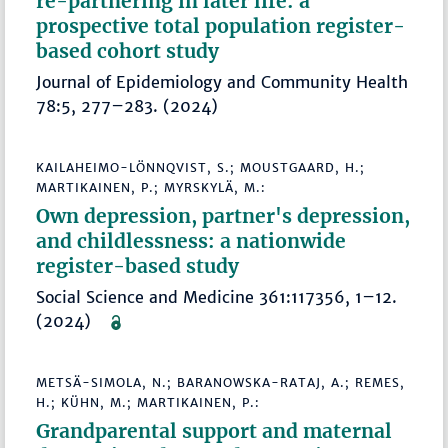
re-partnering in later life: a
prospective total population register-
based cohort study
Journal of Epidemiology and Community Health
78:5, 277–283. (2024)
KAILAHEIMO-LÖNNQVIST, S.; MOUSTGAARD, H.;
MARTIKAINEN, P.; MYRSKYLÄ, M.:
Own depression, partner's depression,
and childlessness: a nationwide
register-based study
Social Science and Medicine 361:117356, 1–12.
(2024)
METSÄ-SIMOLA, N.; BARANOWSKA-RATAJ, A.; REMES,
H.; KÜHN, M.; MARTIKAINEN, P.:
Grandparental support and maternal