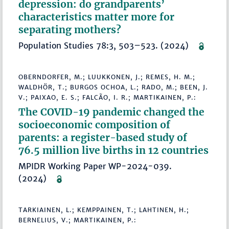
depression: do grandparents’
characteristics matter more for
separating mothers?
Population Studies 78:3, 503–523. (2024)
OBERNDORFER, M.; LUUKKONEN, J.; REMES, H. M.;
WALDHÖR, T.; BURGOS OCHOA, L.; RADO, M.; BEEN, J.
V.; PAIXAO, E. S.; FALCÃO, I. R.; MARTIKAINEN, P.:
The COVID-19 pandemic changed the
socioeconomic composition of
parents: a register-based study of
76.5 million live births in 12 countries
MPIDR Working Paper WP-2024-039.
(2024)
TARKIAINEN, L.; KEMPPAINEN, T.; LAHTINEN, H.;
BERNELIUS, V.; MARTIKAINEN, P.: