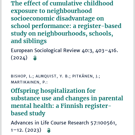
The effect of cumulative childhood
exposure to neighbourhood
socioeconomic disadvantage on
school performance: a register-based
study on neighbourhoods, schools,
and siblings
European Sociological Review 40:3, 403–416.
(2024)
BISHOP, L.; ALMQUIST, Y. B.; PITKÄNEN, J.;
MARTIKAINEN, P.:
Offspring hospitalization for
substance use and changes in parental
mental health: a Finnish register-
based study
Advances in Life Course Research 57:100561,
1–12. (2023)