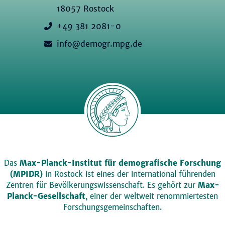
18057 Rostock
+49 381 2081-0
info@demogr.mpg.de
Das
Max-Planck-Institut für demografische Forschung
(MPIDR)
in Rostock ist eines der international führenden
Zentren für Bevölkerungswissenschaft. Es gehört zur
Max-
Planck-Gesellschaft
, einer der weltweit renommiertesten
Forschungsgemeinschaften.