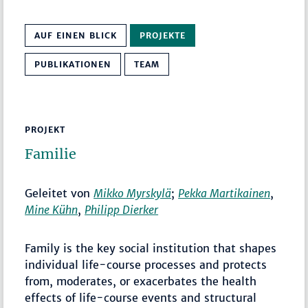
AUF EINEN BLICK
PROJEKTE
PUBLIKATIONEN
TEAM
PROJEKT
Familie
Geleitet von
Mikko Myrskylä
;
Pekka Martikainen
,
Mine Kühn
,
Philipp Dierker
Family is the key social institution that shapes
individual life-course processes and protects
from, moderates, or exacerbates the health
effects of life-course events and structural