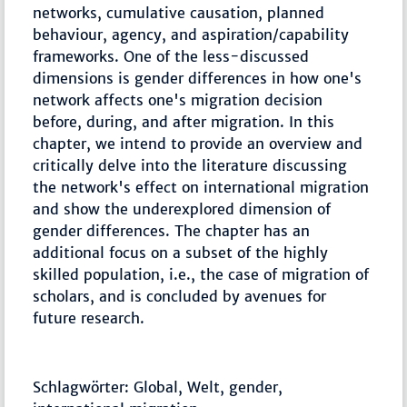
networks, cumulative causation, planned
behaviour, agency, and aspiration/capability
frameworks. One of the less-discussed
dimensions is gender differences in how one's
network affects one's migration decision
before, during, and after migration. In this
chapter, we intend to provide an overview and
critically delve into the literature discussing
the network's effect on international migration
and show the underexplored dimension of
gender differences. The chapter has an
additional focus on a subset of the highly
skilled population, i.e., the case of migration of
scholars, and is concluded by avenues for
future research.
Schlagwörter: Global, Welt, gender,