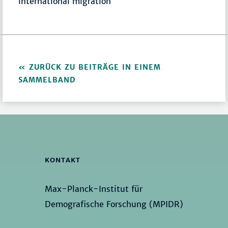
international migration
ZURÜCK ZU BEITRÄGE IN EINEM
SAMMELBAND
KONTAKT
Max-Planck-Institut für
Demografische Forschung (MPIDR)