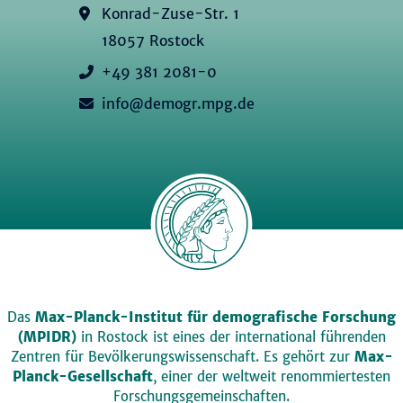
Konrad-Zuse-Str. 1
18057 Rostock
+49 381 2081-0
info@demogr.mpg.de
Das
Max-Planck-Institut für demografische Forschung
(MPIDR)
in Rostock ist eines der international führenden
Zentren für Bevölkerungswissenschaft. Es gehört zur
Max-
Planck-Gesellschaft
, einer der weltweit renommiertesten
Forschungsgemeinschaften.