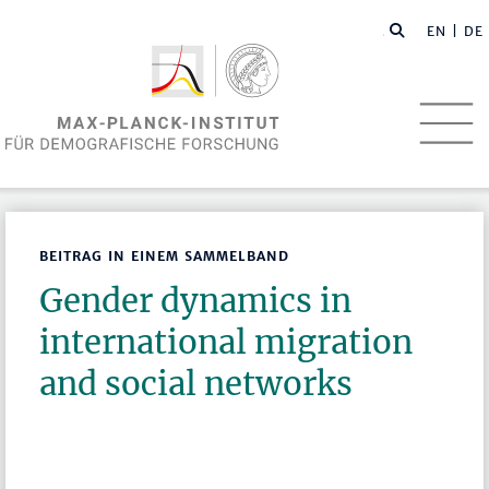
EN
| DE
BEITRAG IN EINEM SAMMELBAND
Gender dynamics in
international migration
and social networks