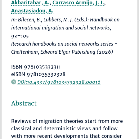
Akbaritabar, A.
,
Carrasco Armijo, J. I.
,
Anastasiadou, A.
In: Bilecen, B., Lubbers, M. J. (Eds.):
Handbook on
international migration and social networks
,
93–105
Research handbooks on social networks series -
Cheltenham, Edward Elgar Publishing (2026)
ISBN 9781035332311
eISBN 9781035332328
DOI:10.4337/9781035332328.00016
Abstract
Reviews of migration theories start from more
classical and deterministic views and follow
with more recent developments that consider