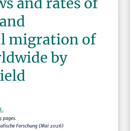
ws and rates of
 and
l migration of
rldwide by
ield
E.
 pages.
rafische Forschung (Mai 2026)