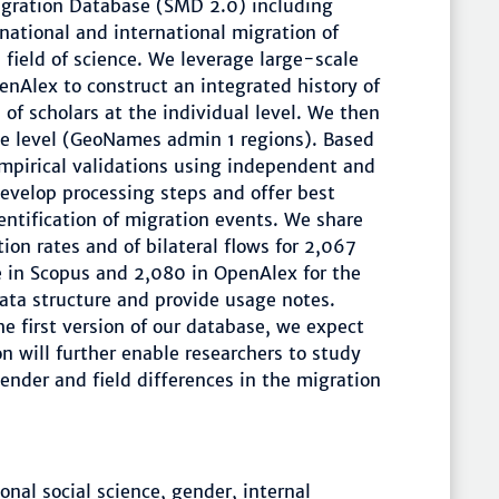
Migration Database (SMD 2.0) including
bnational and international migration of
field of science. We leverage large-scale
nAlex to construct an integrated history of
of scholars at the individual level. We then
ce level (GeoNames admin 1 regions). Based
empirical validations using independent and
develop processing steps and offer best
ntification of migration events. We share
ion rates and of bilateral flows for 2,067
 in Scopus and 2,080 in OpenAlex for the
ta structure and provide usage notes.
e first version of our database, we expect
n will further enable researchers to study
nder and field differences in the migration
nal social science, gender, internal