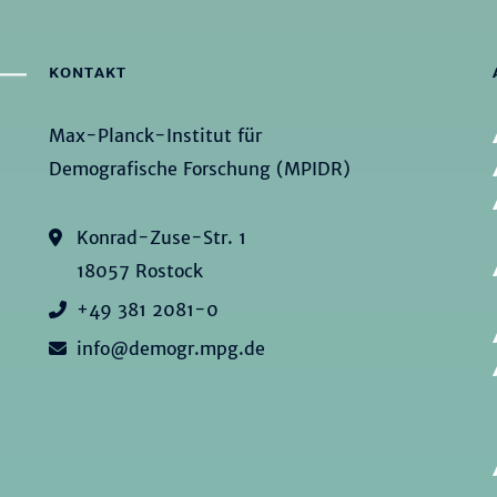
KONTAKT
Max-Planck-Institut für
Demografische Forschung (MPIDR)
Konrad-Zuse-Str. 1
18057 Rostock
+49 381 2081-0
info@demogr.mpg.de