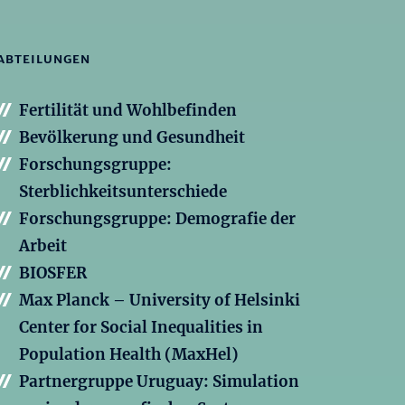
ABTEILUNGEN
Fertilität und Wohlbefinden
Bevölkerung und Gesundheit
Forschungsgruppe:
Sterblichkeitsunterschiede
Forschungsgruppe: Demografie der
Arbeit
BIOSFER
Max Planck – University of Helsinki
Center for Social Inequalities in
Population Health (MaxHel)
Partnergruppe Uruguay: Simulation