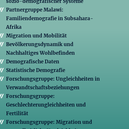
sozio-demografischer Systeme
Partnergruppe Malawi:
Familiendemografie in Subsahara-
Afrika
Migration und Mobilität
Bevölkerungsdynamik und
Nachhaltiges Wohlbefinden
Demografische Daten
Statistische Demografie
Forschungsgruppe: Ungleichheiten in
Verwandtschaftsbeziehungen
Forschungsgruppe:
Geschlechterungleichheiten und
Fertilität
Forschungsgruppe: Migration und