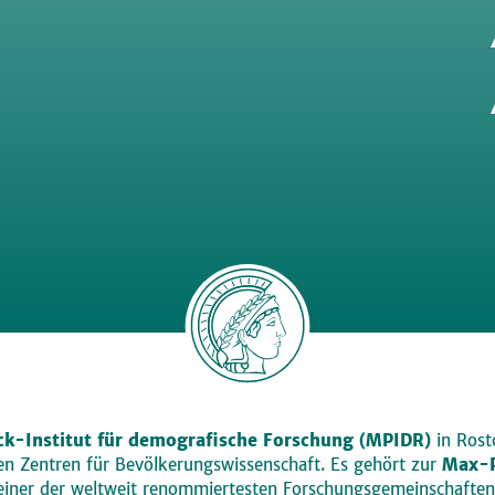
k-Institut für demografische Forschung (MPIDR)
in Rosto
den Zentren für Bevölkerungswissenschaft. Es gehört zur
Max-P
einer der weltweit renommiertesten Forschungsgemeinschaften