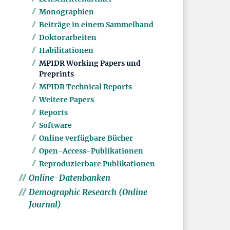
Monographien
Beiträge in einem Sammelband
Doktorarbeiten
Habilitationen
MPIDR Working Papers und
Preprints
MPIDR Technical Reports
Weitere Papers
Reports
Software
Online verfügbare Bücher
Open-Access-Publikationen
Reproduzierbare Publikationen
Online-Datenbanken
Demographic Research (Online
Journal)