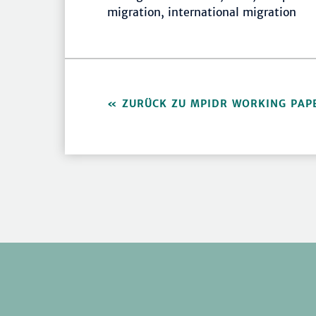
migration, international migration
ZURÜCK ZU MPIDR WORKING PAP