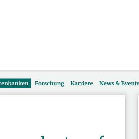
atenbanken
Forschung
Karriere
News & Event