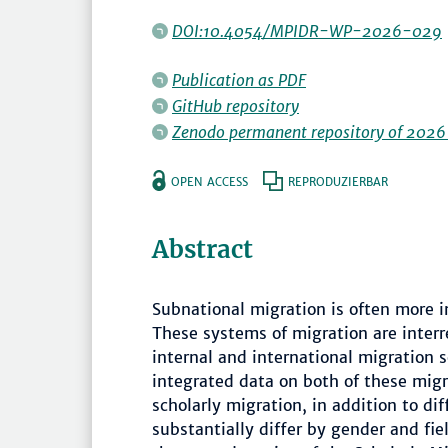
DOI:10.4054/MPIDR-WP-2026-029
Publication as PDF
GitHub repository
Zenodo permanent repository of 2026
OPEN ACCESS
REPRODUZIERBAR
Abstract
Subnational migration is often more i
These systems of migration are interr
internal and international migration 
integrated data on both of these migra
scholarly migration, in addition to di
substantially differ by gender and fie