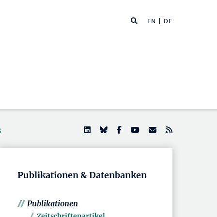
EN
| DE
s
Publikationen & Datenbanken
Publikationen
Zeitschriftenartikel