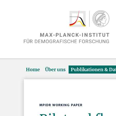
Home
Über uns
Publikationen & D
MPIDR WORKING PAPER