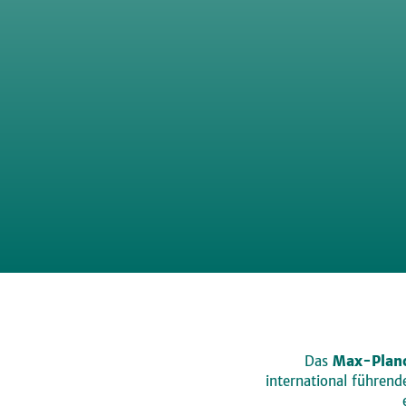
Das
Max-Planc
international führen