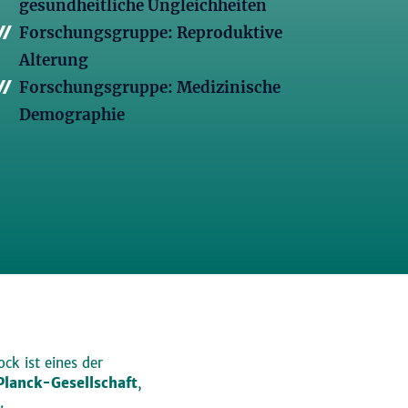
gesundheitliche Ungleichheiten
Forschungsgruppe: Reproduktive
Alterung
Forschungsgruppe: Medizinische
Demographie
ck ist eines der
lanck-Gesellschaft
,
.