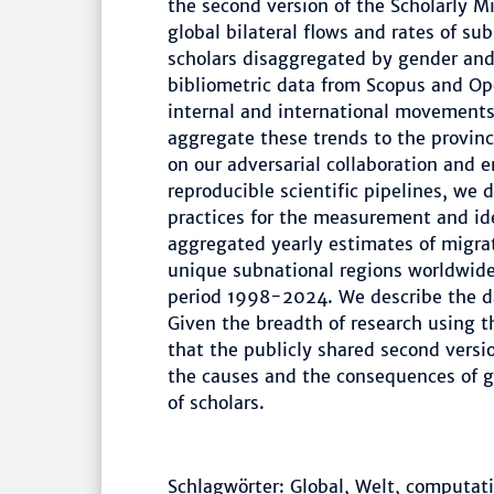
the second version of the Scholarly 
global bilateral flows and rates of su
scholars disaggregated by gender and 
bibliometric data from Scopus and Ope
internal and international movements 
aggregate these trends to the provin
on our adversarial collaboration and 
reproducible scientific pipelines, we 
practices for the measurement and ide
aggregated yearly estimates of migrat
unique subnational regions worldwide
period 1998-2024. We describe the da
Given the breadth of research using th
that the publicly shared second versio
the causes and the consequences of ge
of scholars.
Schlagwörter: Global, Welt, computatio