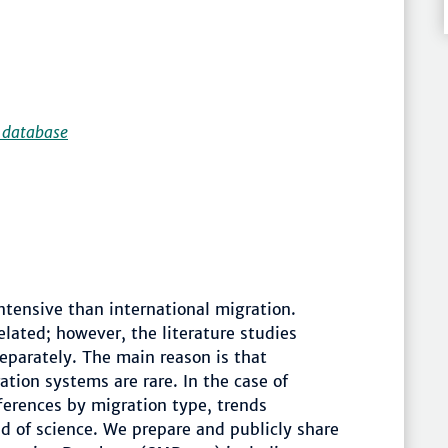
 database
ntensive than international migration.
elated; however, the literature studies
separately. The main reason is that
tion systems are rare. In the case of
fferences by migration type, trends
ld of science. We prepare and publicly share