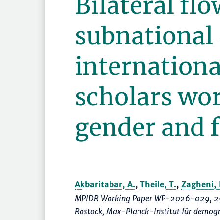
Bilateral flo
subnational
internationa
scholars wo
gender and f
Akbaritabar, A.
,
Theile, T.
,
Zagheni, 
MPIDR Working Paper WP-2026-029, 25
Rostock, Max-Planck-Institut für demog