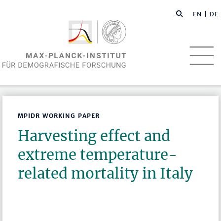
EN
| DE
MPIDR WORKING PAPER
Harvesting effect and
extreme temperature-
related mortality in Italy