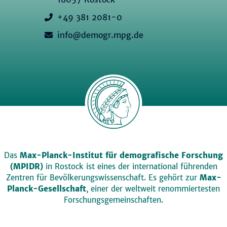
+49 381 2081-0
info@demogr.mpg.de
Das
Max-Planck-Institut für demografische Forschung
(MPIDR)
in Rostock ist eines der international führenden
Zentren für Bevölkerungswissenschaft. Es gehört zur
Max-
Planck-Gesellschaft
, einer der weltweit renommiertesten
Forschungsgemeinschaften.