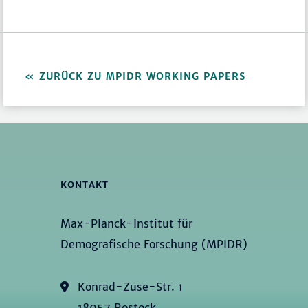
ZURÜCK ZU MPIDR WORKING PAPERS
KONTAKT
Max-Planck-Institut für
Demografische Forschung (MPIDR)
Konrad-Zuse-Str. 1
18057 Rostock