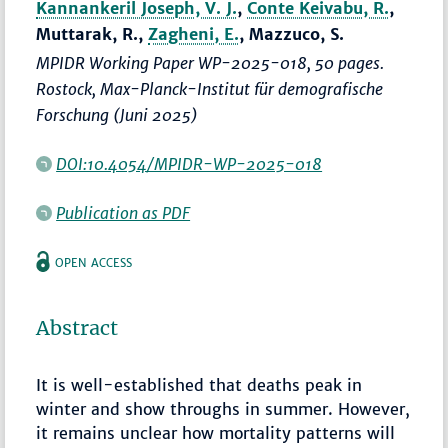
Kannankeril Joseph, V. J.
,
Conte Keivabu, R.
,
Muttarak, R.,
Zagheni, E.
, Mazzuco, S.
MPIDR Working Paper WP-2025-018, 50 pages.
Rostock, Max-Planck-Institut für demografische
Forschung (Juni 2025)
DOI:10.4054/MPIDR-WP-2025-018
Publication as PDF
OPEN ACCESS
Abstract
It is well-established that deaths peak in
winter and show throughs in summer. However,
it remains unclear how mortality patterns will