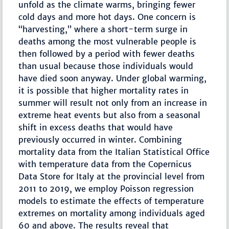
unfold as the climate warms, bringing fewer
cold days and more hot days. One concern is
“harvesting,” where a short-term surge in
deaths among the most vulnerable people is
then followed by a period with fewer deaths
than usual because those individuals would
have died soon anyway. Under global warming,
it is possible that higher mortality rates in
summer will result not only from an increase in
extreme heat events but also from a seasonal
shift in excess deaths that would have
previously occurred in winter. Combining
mortality data from the Italian Statistical Office
with temperature data from the Copernicus
Data Store for Italy at the provincial level from
2011 to 2019, we employ Poisson regression
models to estimate the effects of temperature
extremes on mortality among individuals aged
60 and above. The results reveal that