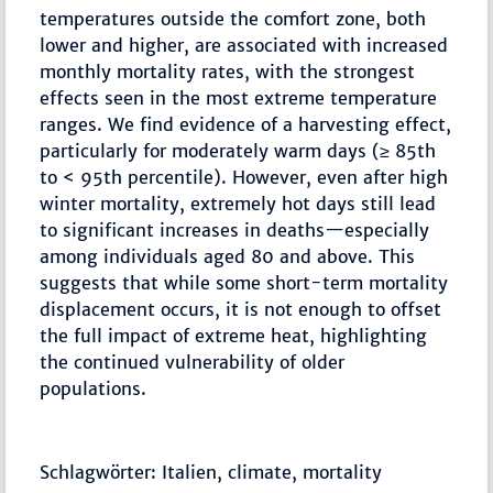
temperatures outside the comfort zone, both
lower and higher, are associated with increased
monthly mortality rates, with the strongest
effects seen in the most extreme temperature
ranges. We find evidence of a harvesting effect,
particularly for moderately warm days (≥ 85th
to < 95th percentile). However, even after high
winter mortality, extremely hot days still lead
to significant increases in deaths—especially
among individuals aged 80 and above. This
suggests that while some short-term mortality
displacement occurs, it is not enough to offset
the full impact of extreme heat, highlighting
the continued vulnerability of older
populations.
Schlagwörter: Italien, climate, mortality