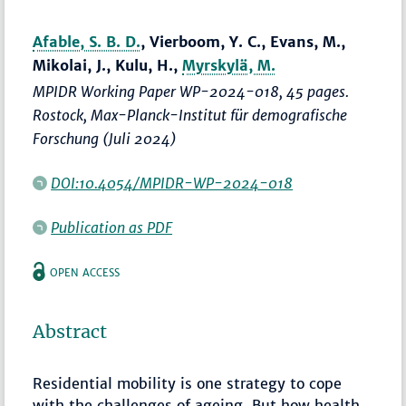
Afable, S. B. D.
, Vierboom, Y. C., Evans, M.,
Mikolai, J., Kulu, H.,
Myrskylä, M.
MPIDR Working Paper WP-2024-018, 45 pages.
Rostock, Max-Planck-Institut für demografische
Forschung (Juli 2024)
DOI:10.4054/MPIDR-WP-2024-018
Publication as PDF
OPEN ACCESS
Abstract
Residential mobility is one strategy to cope
with the challenges of ageing. But how health