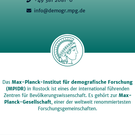
info@demogr.mpg.de
Das
Max-Planck-Institut für demografische Forschung
(MPIDR)
in Rostock ist eines der international führenden
Zentren für Bevölkerungswissenschaft. Es gehört zur
Max-
Planck-Gesellschaft
, einer der weltweit renommiertesten
Forschungsgemeinschaften.