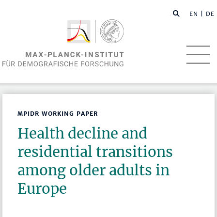
EN
| DE
MPIDR WORKING PAPER
Health decline and
residential transitions
among older adults in
Europe