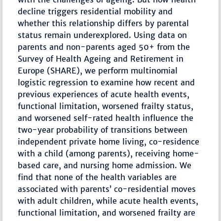
decline triggers residential mobility and
whether this relationship differs by parental
status remain underexplored. Using data on
parents and non-parents aged 50+ from the
Survey of Health Ageing and Retirement in
Europe (SHARE), we perform multinomial
logistic regression to examine how recent and
previous experiences of acute health events,
functional limitation, worsened frailty status,
and worsened self-rated health influence the
two-year probability of transitions between
independent private home living, co-residence
with a child (among parents), receiving home-
based care, and nursing home admission. We
find that none of the health variables are
associated with parents’ co-residential moves
with adult children, while acute health events,
functional limitation, and worsened frailty are