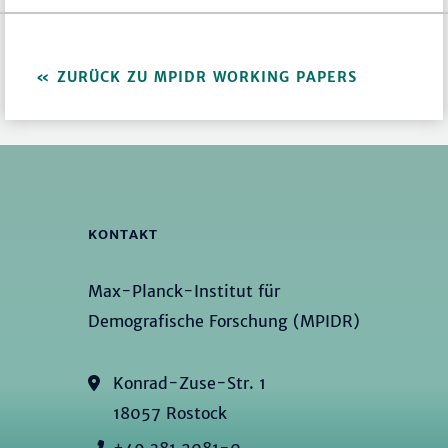
ZURÜCK ZU MPIDR WORKING PAPERS
KONTAKT
Max-Planck-Institut für
Demografische Forschung (MPIDR)
Konrad-Zuse-Str. 1
18057 Rostock
+49 381 2081-0