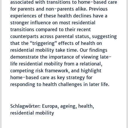
associated with transitions to home-based care
for parents and non-parents alike. Previous
experiences of these health declines have a
stronger influence on most residential
transitions compared to their recent
counterparts across parental status, suggesting
that the “triggering” effects of health on
residential mobility take time. Our findings
demonstrate the importance of viewing late-
life residential mobility from a relational,
competing risk framework, and highlight
home-based care as key strategy for
responding to health challenges in later life.
Schlagwörter: Europa, ageing, health,
residential mobility