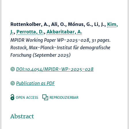
Rottenkolber, A., Ali, O., Mónus, G., Li, J.,
Kim,
J.
,
Perrotta, D.
,
Akbaritabar, A.
MPIDR Working Paper WP-2025-028, 31 pages.
Rostock, Max-Planck-Institut für demografische
Forschung (September 2025)
DOI:10.4054/MPIDR-WP-2025-028
Publication as PDF
OPEN ACCESS
REPRODUZIERBAR
Abstract