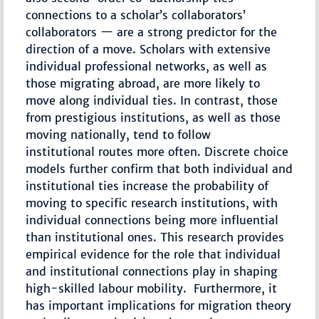
connections to a scholar’s collaborators’
collaborators — are a strong predictor for the
direction of a move. Scholars with extensive
individual professional networks, as well as
those migrating abroad, are more likely to
move along individual ties. In contrast, those
from prestigious institutions, as well as those
moving nationally, tend to follow
institutional routes more often. Discrete choice
models further confirm that both individual and
institutional ties increase the probability of
moving to specific research institutions, with
individual connections being more influential
than institutional ones. This research provides
empirical evidence for the role that individual
and institutional connections play in shaping
high-skilled labour mobility. Furthermore, it
has important implications for migration theory