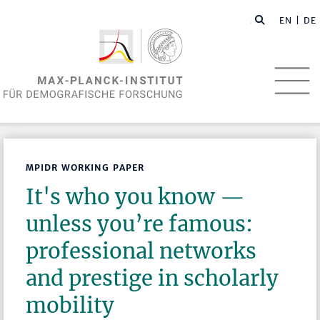
EN
| DE
MPIDR WORKING PAPER
It's who you know —
unless you’re famous:
professional networks
and prestige in scholarly
mobility