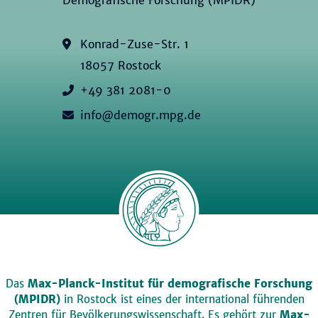
Konrad-Zuse-Str. 1
18057 Rostock
+49 381 2081-0
info@demogr.mpg.de
Das
Max-Planck-Institut für demografische Forschung
(MPIDR)
in Rostock ist eines der international führenden
Zentren für Bevölkerungswissenschaft. Es gehört zur
Max-