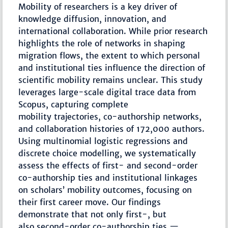
Mobility of researchers is a key driver of
knowledge diffusion, innovation, and
international collaboration. While prior research
highlights the role of networks in shaping
migration flows, the extent to which personal
and institutional ties influence the direction of
scientific mobility remains unclear. This study
leverages large-scale digital trace data from
Scopus, capturing complete
mobility trajectories, co-authorship networks,
and collaboration histories of 172,000 authors.
Using multinomial logistic regressions and
discrete choice modelling, we systematically
assess the effects of first- and second-order
co-authorship ties and institutional linkages
on scholars’ mobility outcomes, focusing on
their first career move. Our findings
demonstrate that not only first-, but
also second-order co-authorship ties —