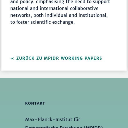
and policy, emphasising the need to support
national and international collaborative
networks, both individual and institutional,
to foster scientific exchange.
ZURÜCK ZU MPIDR WORKING PAPERS
KONTAKT
Max-Planck-Institut für
Demografische Forschung (MPIDR)