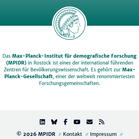
Das
Max-Planck-Institut für demografische Forschung
(MPIDR)
in Rostock ist eines der international führenden
Zentren für Bevölkerungswissenschaft. Es gehört zur
Max-
Planck-Gesellschaft
, einer der weltweit renommiertesten
Forschungsgemeinschaften.
© 2026 MPIDR
Kontakt
Impressum