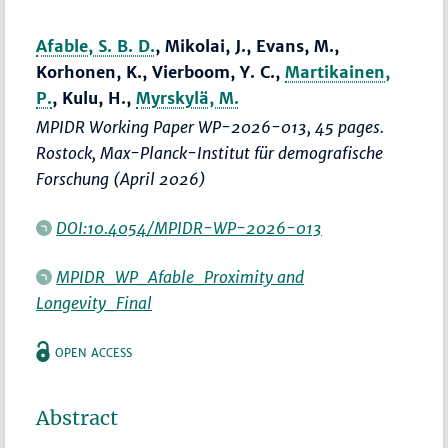
Afable, S. B. D.
, Mikolai, J., Evans, M.,
Korhonen, K., Vierboom, Y. C.,
Martikainen,
P.
, Kulu, H.,
Myrskylä, M.
MPIDR Working Paper WP-2026-013, 45 pages.
Rostock, Max-Planck-Institut für demografische
Forschung (April 2026)
DOI:10.4054/MPIDR-WP-2026-013
MPIDR_WP_Afable_Proximity and
Longevity_Final
OPEN ACCESS
Abstract