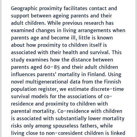
Geographic proximity facilitates contact and
support between ageing parents and their
adult children. While previous research has
examined changes in living arrangements when
parents age and become ill, little is known
about how proximity to children itself is
associated with their health and survival. This
study examines how the distance between
parents aged 60-85 and their adult children
influences parents’ mortality in Finland. Using
novel multigenerational data from the Finnish
population register, we estimate discrete-time
survival models for the associations of co-
residence and proximity to children with
parental mortality. Co-residence with children
is associated with substantially lower mortality
risks only among spouseless fathers, while
living close to non-coresident children is linked