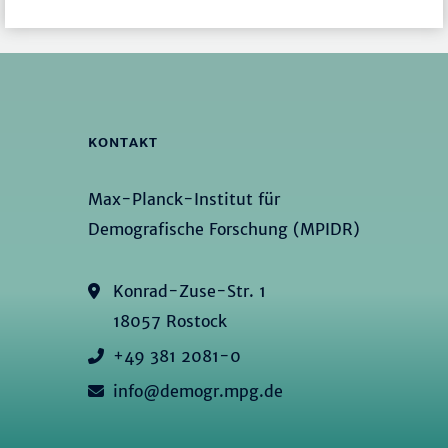
KONTAKT
Max-Planck-Institut für
Demografische Forschung (MPIDR)
Konrad-Zuse-Str. 1
18057 Rostock
+49 381 2081-0
info@demogr.mpg.de