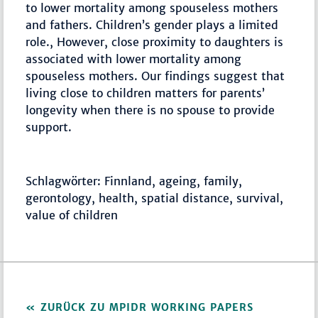
to lower mortality among spouseless mothers
and fathers. Children’s gender plays a limited
role., However, close proximity to daughters is
associated with lower mortality among
spouseless mothers. Our findings suggest that
living close to children matters for parents’
longevity when there is no spouse to provide
support.
Schlagwörter: Finnland, ageing, family,
gerontology, health, spatial distance, survival,
value of children
ZURÜCK ZU MPIDR WORKING PAPERS