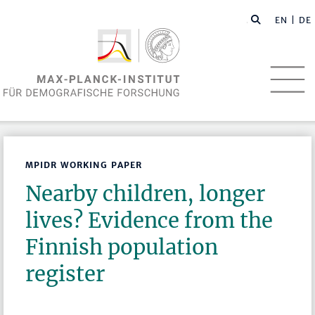
EN
| DE
MPIDR WORKING PAPER
Nearby children, longer
lives? Evidence from the
Finnish population
register