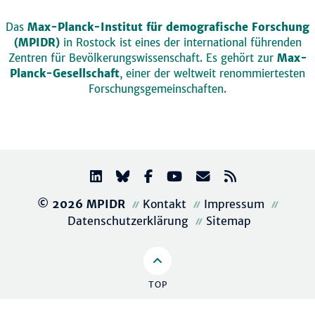
Das
Max-Planck-Institut für demografische Forschung
(MPIDR)
in Rostock ist eines der international führenden
Zentren für Bevölkerungswissenschaft. Es gehört zur
Max-
Planck-Gesellschaft
, einer der weltweit renommiertesten
Forschungsgemeinschaften.
© 2026 MPIDR
Kontakt
Impressum
Datenschutzerklärung
Sitemap
TOP