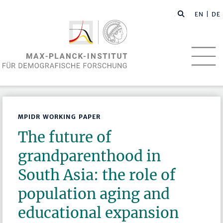
EN
| DE
MPIDR WORKING PAPER
The future of
grandparenthood in
South Asia: the role of
population aging and
educational expansion