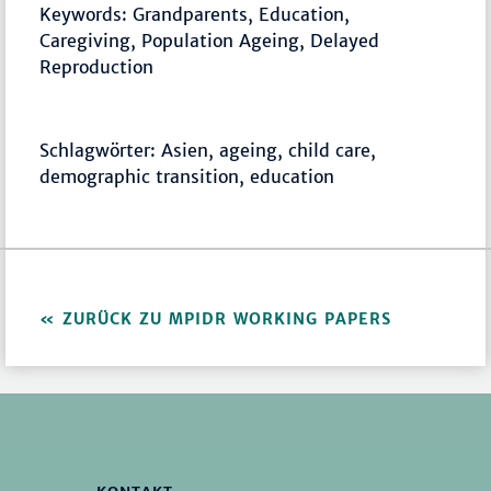
Keywords: Grandparents, Education,
Caregiving, Population Ageing, Delayed
Reproduction
Schlagwörter: Asien, ageing, child care,
demographic transition, education
ZURÜCK ZU MPIDR WORKING PAPERS