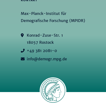
KONTAKT
Max-Planck-Institut für
Demografische Forschung (MPIDR)
Konrad-Zuse-Str. 1
18057 Rostock
+49 381 2081-0
info@demogr.mpg.de