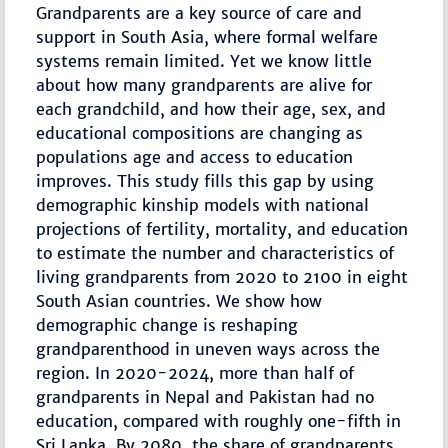
Grandparents are a key source of care and
support in South Asia, where formal welfare
systems remain limited. Yet we know little
about how many grandparents are alive for
each grandchild, and how their age, sex, and
educational compositions are changing as
populations age and access to education
improves. This study fills this gap by using
demographic kinship models with national
projections of fertility, mortality, and education
to estimate the number and characteristics of
living grandparents from 2020 to 2100 in eight
South Asian countries. We show how
demographic change is reshaping
grandparenthood in uneven ways across the
region. In 2020-2024, more than half of
grandparents in Nepal and Pakistan had no
education, compared with roughly one-fifth in
Sri Lanka. By 2080, the share of grandparents