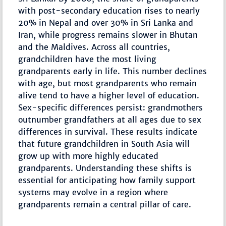
with post-secondary education rises to nearly
20% in Nepal and over 30% in Sri Lanka and
Iran, while progress remains slower in Bhutan
and the Maldives. Across all countries,
grandchildren have the most living
grandparents early in life. This number declines
with age, but most grandparents who remain
alive tend to have a higher level of education.
Sex-specific differences persist: grandmothers
outnumber grandfathers at all ages due to sex
differences in survival. These results indicate
that future grandchildren in South Asia will
grow up with more highly educated
grandparents. Understanding these shifts is
essential for anticipating how family support
systems may evolve in a region where
grandparents remain a central pillar of care.