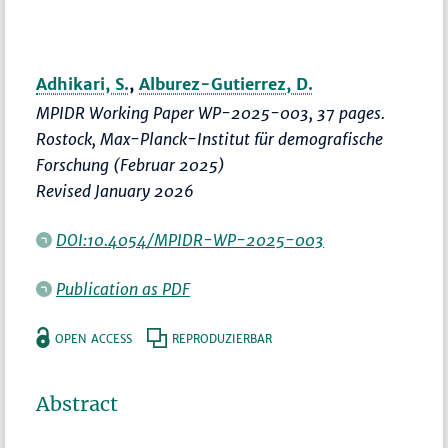
Adhikari, S.
,
Alburez-Gutierrez, D.
MPIDR Working Paper WP-2025-003, 37 pages.
Rostock, Max-Planck-Institut für demografische
Forschung (Februar 2025)
Revised January 2026
DOI:10.4054/MPIDR-WP-2025-003
Publication as PDF
OPEN ACCESS
REPRODUZIERBAR
Abstract