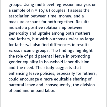
groups. Using multilevel regression analysis on
a sample of n = 16,161 couples, I assess the
association between time, money, and a
measure account for both together. Results
indicate a positive relationship between
generosity and uptake among both mothers
and fathers, but with outcomes twice as large
for fathers. I also find differences in results
across income groups. The findings highlight
the role of paid parental leave in promoting
gender equality in household labor division,
and the need. The study suggests that
enhancing leave policies, especially for fathers,
could encourage a more equitable sharing of
parental leave and, consequently, the division
of paid and unpaid labor.