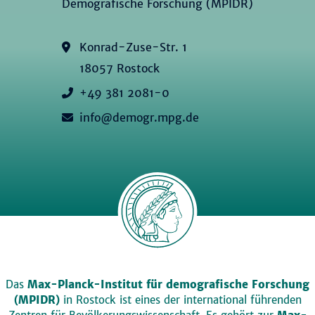
Demografische Forschung (MPIDR)
Konrad-Zuse-Str. 1
18057 Rostock
+49 381 2081-0
info@demogr.mpg.de
Das
Max-Planck-Institut für demografische Forschung
(MPIDR)
in Rostock ist eines der international führenden