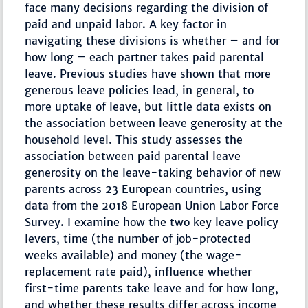
face many decisions regarding the division of
paid and unpaid labor. A key factor in
navigating these divisions is whether – and for
how long – each partner takes paid parental
leave. Previous studies have shown that more
generous leave policies lead, in general, to
more uptake of leave, but little data exists on
the association between leave generosity at the
household level. This study assesses the
association between paid parental leave
generosity on the leave-taking behavior of new
parents across 23 European countries, using
data from the 2018 European Union Labor Force
Survey. I examine how the two key leave policy
levers, time (the number of job-protected
weeks available) and money (the wage-
replacement rate paid), influence whether
first-time parents take leave and for how long,
and whether these results differ across income