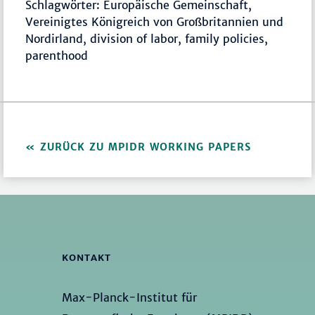
Schlagwörter: Europäische Gemeinschaft,
Vereinigtes Königreich von Großbritannien und
Nordirland, division of labor, family policies,
parenthood
ZURÜCK ZU MPIDR WORKING PAPERS
KONTAKT
Max-Planck-Institut für