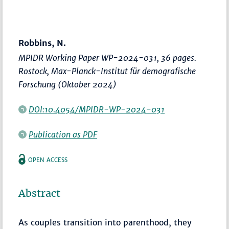
Robbins, N.
MPIDR Working Paper WP-2024-031, 36 pages.
Rostock, Max-Planck-Institut für demografische
Forschung (Oktober 2024)
DOI:10.4054/MPIDR-WP-2024-031
Publication as PDF
OPEN ACCESS
Abstract
As couples transition into parenthood, they