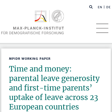
EN
| DE
MPIDR WORKING PAPER
Time and money:
parental leave generosity
and first-time parents’
uptake of leave across 23
European countries