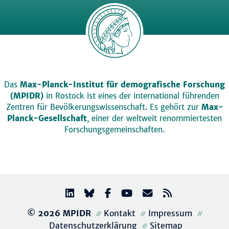
Das
Max-Planck-Institut für demografische Forschung
(MPIDR)
in Rostock ist eines der international führenden
Zentren für Bevölkerungswissenschaft. Es gehört zur
Max-
Planck-Gesellschaft
, einer der weltweit renommiertesten
Forschungsgemeinschaften.
© 2026 MPIDR
Kontakt
Impressum
Datenschutzerklärung
Sitemap