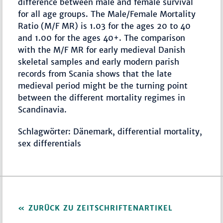
difference between male and female survival
for all age groups. The Male/Female Mortality
Ratio (M/F MR) is 1.03 for the ages 20 to 40
and 1.00 for the ages 40+. The comparison
with the M/F MR for early medieval Danish
skeletal samples and early modern parish
records from Scania shows that the late
medieval period might be the turning point
between the different mortality regimes in
Scandinavia.
Schlagwörter: Dänemark, differential mortality,
sex differentials
ZURÜCK ZU ZEITSCHRIFTENARTIKEL