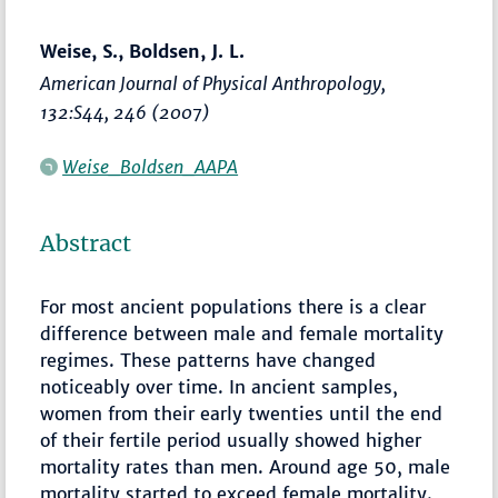
Weise, S., Boldsen, J. L.
American Journal of Physical Anthropology
,
132:S44, 246 (2007)
Weise_Boldsen_AAPA
Abstract
For most ancient populations there is a clear
difference between male and female mortality
regimes. These patterns have changed
noticeably over time. In ancient samples,
women from their early twenties until the end
of their fertile period usually showed higher
mortality rates than men. Around age 50, male
mortality started to exceed female mortality.