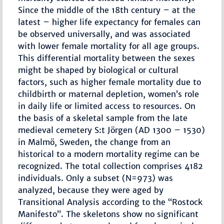
Since the middle of the 18th century – at the
latest – higher life expectancy for females can
be observed universally, and was associated
with lower female mortality for all age groups.
This differential mortality between the sexes
might be shaped by biological or cultural
factors, such as higher female mortality due to
childbirth or maternal depletion, women’s role
in daily life or limited access to resources. On
the basis of a skeletal sample from the late
medieval cemetery S:t Jörgen (AD 1300 – 1530)
in Malmö, Sweden, the change from an
historical to a modern mortality regime can be
recognized. The total collection comprises 4182
individuals. Only a subset (N=973) was
analyzed, because they were aged by
Transitional Analysis according to the “Rostock
Manifesto”. The skeletons show no significant