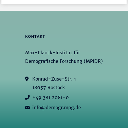
KONTAKT
Max-Planck-Institut für
Demografische Forschung (MPIDR)
Konrad-Zuse-Str. 1
18057 Rostock
+49 381 2081-0
info@demogr.mpg.de