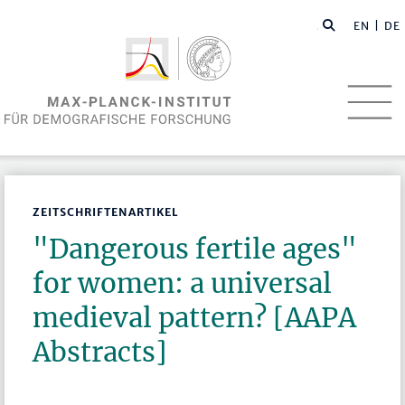
EN
| DE
ZEITSCHRIFTENARTIKEL
"Dangerous fertile ages"
for women: a universal
medieval pattern? [AAPA
Abstracts]