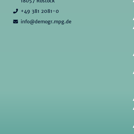
18057 Rostock
+49 381 2081-0
info@demogr.mpg.de