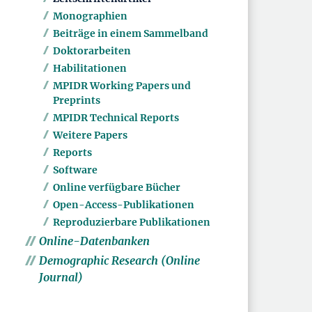
Monographien
Beiträge in einem Sammelband
Doktorarbeiten
Habilitationen
MPIDR Working Papers und
Preprints
MPIDR Technical Reports
Weitere Papers
Reports
Software
Online verfügbare Bücher
Open-Access-Publikationen
Reproduzierbare Publikationen
Online-Datenbanken
Demographic Research (Online
Journal)