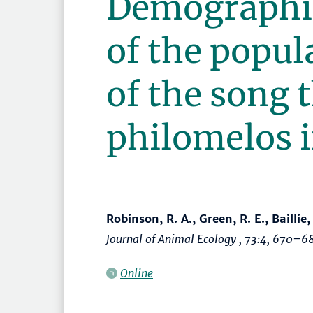
Demographi
of the popul
of the song 
philomelos i
Robinson, R. A., Green, R. E., Baillie,
Journal of Animal Ecology
, 73:4,
670–6
Online