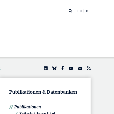
EN
| DE
s
Publikationen & Datenbanken
Publikationen
Zeitschriftenartikel