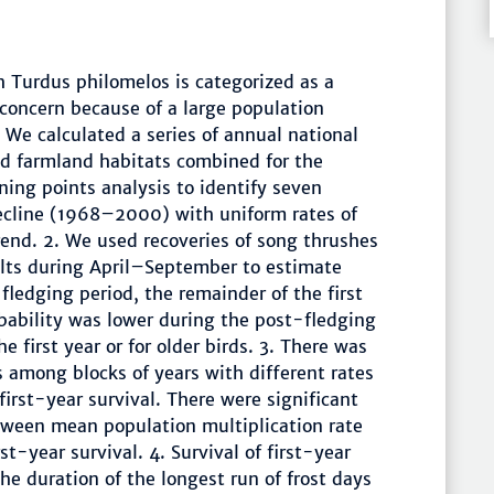
h Turdus philomelos is categorized as a
 concern because of a large population
 We calculated a series of annual national
d farmland habitats combined for the
ng points analysis to identify seven
decline (1968–2000) with uniform rates of
end. 2. We used recoveries of song thrushes
ults during April–September to estimate
-fledging period, the remainder of the first
obability was lower during the post-fledging
 first year or for older birds. 3. There was
es among blocks of years with different rates
first-year survival. There were significant
etween mean population multiplication rate
-year survival. 4. Survival of first-year
he duration of the longest run of frost days