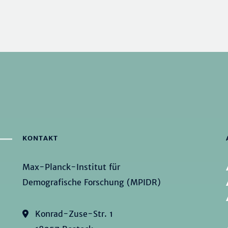
KONTAKT
Max-Planck-Institut für
Demografische Forschung (MPIDR)
Konrad-Zuse-Str. 1