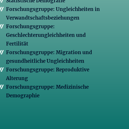
Statistische Demografie
Forschungsgruppe: Ungleichheiten in
Verwandtschaftsbeziehungen
Forschungsgruppe:
Geschlechterungleichheiten und
Fertilität
Forschungsgruppe: Migration und
gesundheitliche Ungleichheiten
Forschungsgruppe: Reproduktive
Alterung
Forschungsgruppe: Medizinische
Demographie