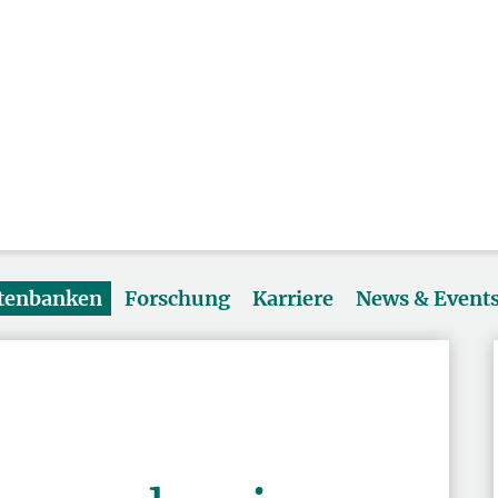
atenbanken
Forschung
Karriere
News & Event