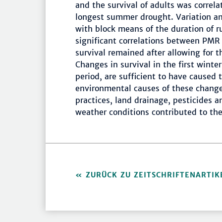
and the survival of adults was correla
longest summer drought. Variation a
with block means of the duration of r
significant correlations between PMR
survival remained after allowing for t
Changes in survival in the first winte
period, are sufficient to have caused
environmental causes of these change
practices, land drainage, pesticides a
weather conditions contributed to the
ZURÜCK ZU ZEITSCHRIFTENARTIK