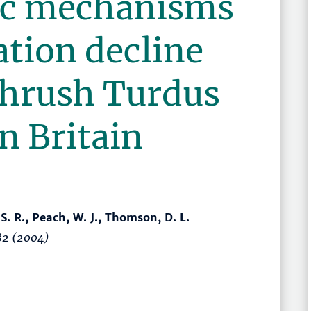
c mechanisms
ation decline
thrush Turdus
n Britain
 S. R., Peach, W. J., Thomson, D. L.
82
(2004)