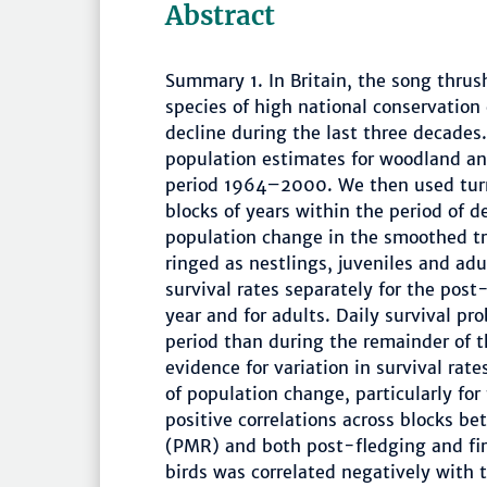
Abstract
Summary 1. In Britain, the song thrus
species of high national conservation
decline during the last three decades.
population estimates for woodland an
period 1964–2000. We then used turni
blocks of years within the period of 
population change in the smoothed tr
ringed as nestlings, juveniles and ad
survival rates separately for the post
year and for adults. Daily survival pr
period than during the remainder of the
evidence for variation in survival rat
of population change, particularly for 
positive correlations across blocks b
(PMR) and both post-fledging and first
birds was correlated negatively with t