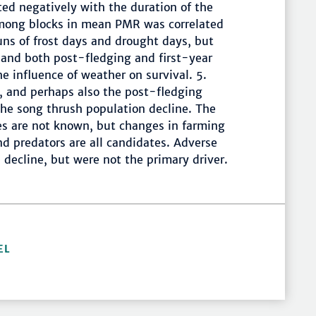
ted negatively with the duration of the
mong blocks in mean PMR was correlated
uns of frost days and drought days, but
 and both post-fledging and first-year
he influence of weather on survival. 5.
r, and perhaps also the post-fledging
 the song thrush population decline. The
s are not known, but changes in farming
nd predators are all candidates. Adverse
 decline, but were not the primary driver.
EL