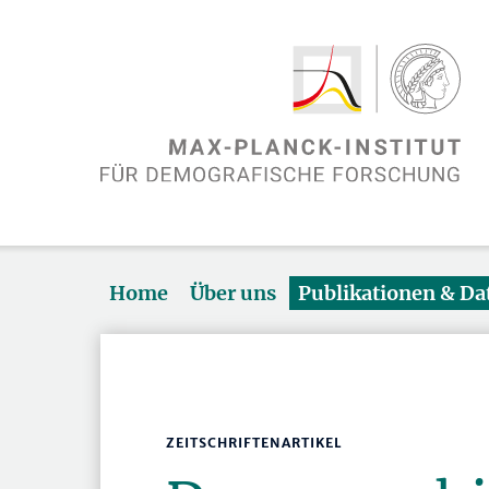
Home
Über uns
Publikationen & D
ZEITSCHRIFTENARTIKEL