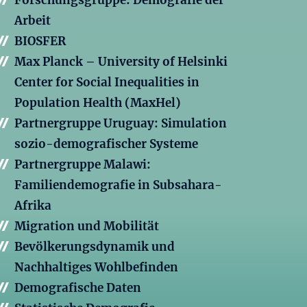
Forschungsgruppe: Demografie der
Arbeit
BIOSFER
Max Planck – University of Helsinki
Center for Social Inequalities in
Population Health (MaxHel)
Partnergruppe Uruguay: Simulation
sozio-demografischer Systeme
Partnergruppe Malawi:
Familiendemografie in Subsahara-
Afrika
Migration und Mobilität
Bevölkerungsdynamik und
Nachhaltiges Wohlbefinden
Demografische Daten