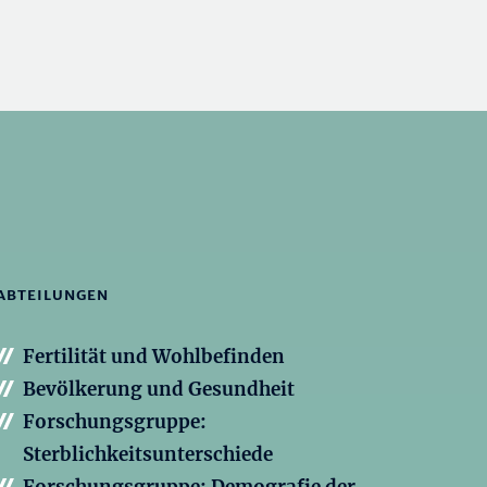
ABTEILUNGEN
Fertilität und Wohlbefinden
Bevölkerung und Gesundheit
Forschungsgruppe:
Sterblichkeitsunterschiede