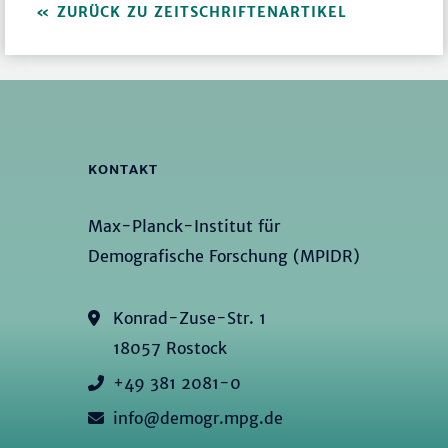
ZURÜCK ZU ZEITSCHRIFTENARTIKEL
KONTAKT
Max-Planck-Institut für
Demografische Forschung (MPIDR)
Konrad-Zuse-Str. 1
18057 Rostock
+49 381 2081-0
info@demogr.mpg.de