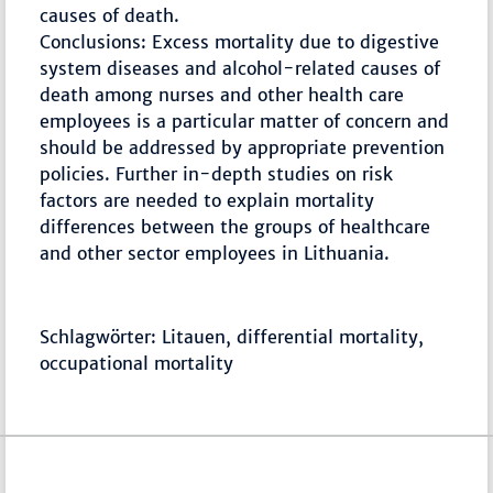
causes of death.
Conclusions: Excess mortality due to digestive
system diseases and alcohol-related causes of
death among nurses and other health care
employees is a particular matter of concern and
should be addressed by appropriate prevention
policies. Further in-depth studies on risk
factors are needed to explain mortality
differences between the groups of healthcare
and other sector employees in Lithuania.
Schlagwörter: Litauen, differential mortality,
occupational mortality