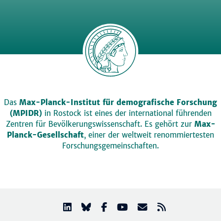
Das
Max-Planck-Institut für demografische Forschung
(MPIDR)
in Rostock ist eines der international führenden
Zentren für Bevölkerungswissenschaft. Es gehört zur
Max-
Planck-Gesellschaft
, einer der weltweit renommiertesten
Forschungsgemeinschaften.