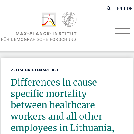
EN
| DE
ZEITSCHRIFTENARTIKEL
Differences in cause-
specific mortality
between healthcare
workers and all other
employees in Lithuania,