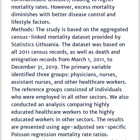
mortality rates. However, excess mortality
diminishes with better disease control and
lifestyle factors.
Methods: The study is based on the aggregated
census-linked mortality dataset provided by
Statistics Lithuania. The dataset was based on
all 2011 census records, as well as death and
emigration records from March 1, 2011, to
December 31, 2019. The primary variable
identified three groups: physicians, nurses,
assistant nurses, and other healthcare workers.
The reference groups consisted of individuals
who were employed in all other sectors. We also
conducted an analysis comparing highly
educated healthcare workers to the highly
educated workers in other sectors. The results
are presented using age-adjusted sex-specific
Poisson regression mortality rate ratios.