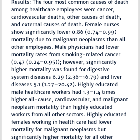
Results: The four most common causes of death
among healthcare employees were cancer,
cardiovascular deaths, other causes of death,
and external causes of death. Female nurses
show significantly lower 0.86 (0.74–0.99)
mortality due to malignant neoplasms than all
other employees. Male physicians had lower
mortality rates from smoking-related cancer
(0.47 (0.24–0.95)); however, significantly
higher mortality was found for digestive
system diseases 6.29 (2.36–16.79) and liver
diseases 5.1 (1.27–20.42). Highly educated
male healthcare workers had 1.3–1.4 times
higher all-cause, cardiovascular, and malignant
neoplasm mortality than highly educated
workers from all other sectors. Highly educated
females working in health care had lower
mortality for malignant neoplasms but
significantly higher mortality for all other