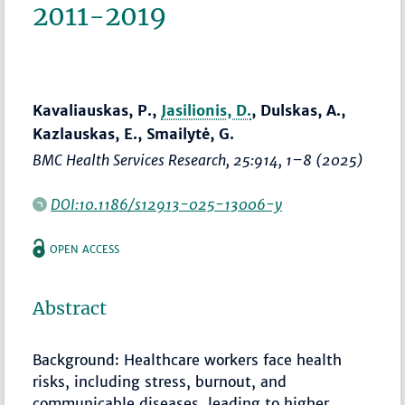
2011-2019
Kavaliauskas, P.,
Jasilionis, D.
, Dulskas, A.,
Kazlauskas, E., Smailytė, G.
BMC Health Services Research
, 25:914,
1–8
(2025)
DOI:10.1186/s12913-025-13006-y
OPEN ACCESS
Abstract
Background: Healthcare workers face health
risks, including stress, burnout, and
communicable diseases, leading to higher