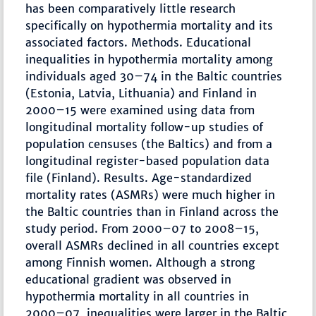
has been comparatively little research
specifically on hypothermia mortality and its
associated factors. Methods. Educational
inequalities in hypothermia mortality among
individuals aged 30–74 in the Baltic countries
(Estonia, Latvia, Lithuania) and Finland in
2000–15 were examined using data from
longitudinal mortality follow-up studies of
population censuses (the Baltics) and from a
longitudinal register-based population data
file (Finland). Results. Age-standardized
mortality rates (ASMRs) were much higher in
the Baltic countries than in Finland across the
study period. From 2000–07 to 2008–15,
overall ASMRs declined in all countries except
among Finnish women. Although a strong
educational gradient was observed in
hypothermia mortality in all countries in
2000–07, inequalities were larger in the Baltic