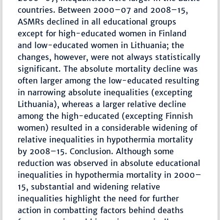
countries. Between 2000–07 and 2008–15,
ASMRs declined in all educational groups
except for high-educated women in Finland
and low-educated women in Lithuania; the
changes, however, were not always statistically
significant. The absolute mortality decline was
often larger among the low-educated resulting
in narrowing absolute inequalities (excepting
Lithuania), whereas a larger relative decline
among the high-educated (excepting Finnish
women) resulted in a considerable widening of
relative inequalities in hypothermia mortality
by 2008–15. Conclusion. Although some
reduction was observed in absolute educational
inequalities in hypothermia mortality in 2000–
15, substantial and widening relative
inequalities highlight the need for further
action in combatting factors behind deaths