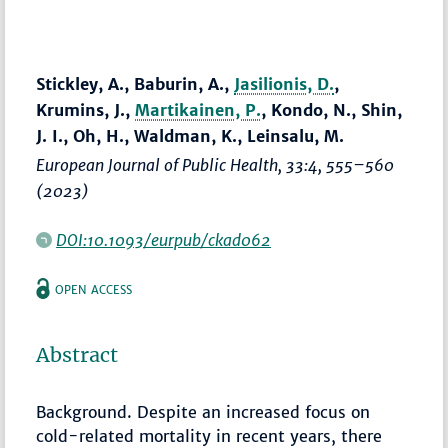
Stickley, A., Baburin, A.,
Jasilionis, D.
,
Krumins, J.,
Martikainen, P.
, Kondo, N., Shin,
J. I., Oh, H., Waldman, K., Leinsalu, M.
European Journal of Public Health
, 33:4,
555–560
(2023)
DOI:10.1093/eurpub/ckad062
OPEN ACCESS
Abstract
Background. Despite an increased focus on
cold-related mortality in recent years, there