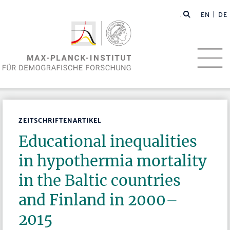
EN
| DE
ZEITSCHRIFTENARTIKEL
Educational inequalities
in hypothermia mortality
in the Baltic countries
and Finland in 2000–
2015