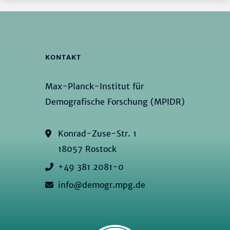
KONTAKT
Max-Planck-Institut für
Demografische Forschung (MPIDR)
Konrad-Zuse-Str. 1
18057 Rostock
+49 381 2081-0
info@demogr.mpg.de