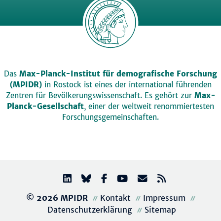
Das
Max-Planck-Institut für demografische Forschung
(MPIDR)
in Rostock ist eines der international führenden
Zentren für Bevölkerungswissenschaft. Es gehört zur
Max-
Planck-Gesellschaft
, einer der weltweit renommiertesten
Forschungsgemeinschaften.
© 2026 MPIDR
Kontakt
Impressum
Datenschutzerklärung
Sitemap