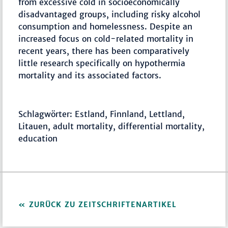
from excessive cold in socioeconomically
disadvantaged groups, including risky alcohol
consumption and homelessness. Despite an
increased focus on cold-related mortality in
recent years, there has been comparatively
little research specifically on hypothermia
mortality and its associated factors.
Schlagwörter: Estland, Finnland, Lettland,
Litauen, adult mortality, differential mortality,
education
ZURÜCK ZU ZEITSCHRIFTENARTIKEL