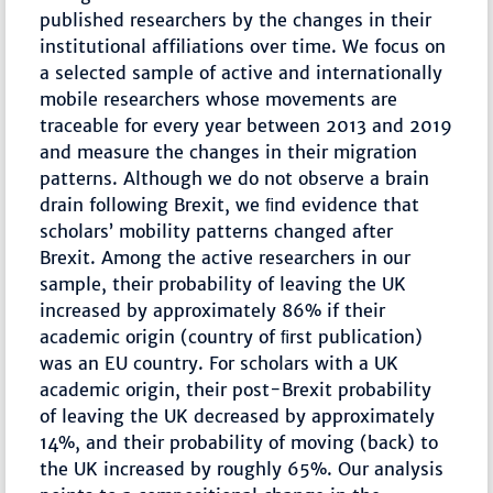
published researchers by the changes in their
institutional affiliations over time. We focus on
a selected sample of active and internationally
mobile researchers whose movements are
traceable for every year between 2013 and 2019
and measure the changes in their migration
patterns. Although we do not observe a brain
drain following Brexit, we ﬁnd evidence that
scholars’ mobility patterns changed after
Brexit. Among the active researchers in our
sample, their probability of leaving the UK
increased by approximately 86% if their
academic origin (country of ﬁrst publication)
was an EU country. For scholars with a UK
academic origin, their post-Brexit probability
of leaving the UK decreased by approximately
14%, and their probability of moving (back) to
the UK increased by roughly 65%. Our analysis