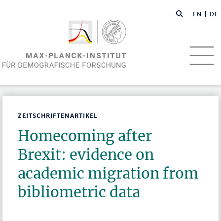
EN
| DE
ZEITSCHRIFTENARTIKEL
Homecoming after
Brexit: evidence on
academic migration from
bibliometric data