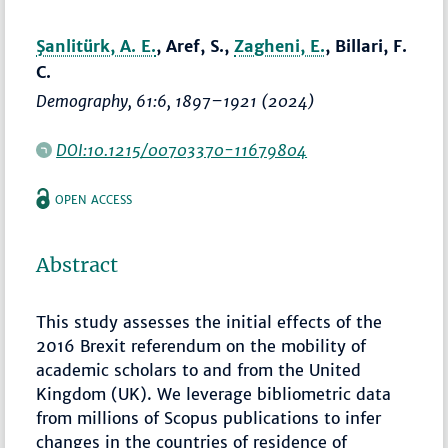
Şanlitürk, A. E.
, Aref, S.,
Zagheni, E.
, Billari, F.
C.
Demography
, 61:6,
1897–1921
(2024)
DOI:10.1215/00703370-11679804
OPEN ACCESS
Abstract
This study assesses the initial effects of the
2016 Brexit referendum on the mobility of
academic scholars to and from the United
Kingdom (UK). We leverage bibliometric data
from millions of Scopus publications to infer
changes in the countries of residence of