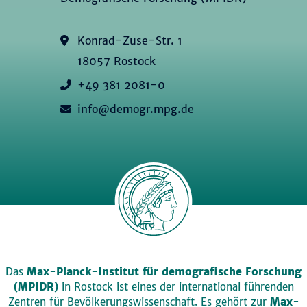
Konrad-Zuse-Str. 1
18057 Rostock
+49 381 2081-0
info@demogr.mpg.de
Das
Max-Planck-Institut für demografische Forschung
(MPIDR)
in Rostock ist eines der international führenden
Zentren für Bevölkerungswissenschaft. Es gehört zur
Max-