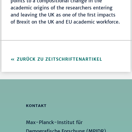
points to a compositional change in the
academic origins of the researchers entering
and leaving the UK as one of the ﬁrst impacts
of Brexit on the UK and EU academic workforce.
ZURÜCK ZU ZEITSCHRIFTENARTIKEL
KONTAKT
Max-Planck-Institut für
Demografische Forschung (MPIDR)