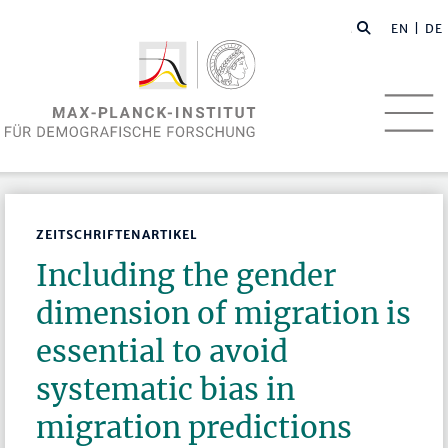
EN
| DE
ZEITSCHRIFTENARTIKEL
Including the gender
dimension of migration is
essential to avoid
systematic bias in
migration predictions