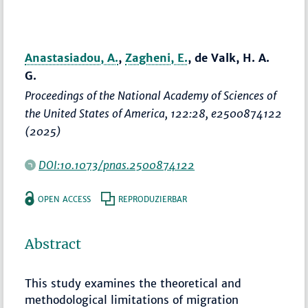
Anastasiadou, A.
,
Zagheni, E.
, de Valk, H. A.
G.
Proceedings of the National Academy of Sciences of
the United States of America
, 122:28, e2500874122
(2025)
DOI:10.1073/pnas.2500874122
OPEN ACCESS
REPRODUZIERBAR
Abstract
This study examines the theoretical and
methodological limitations of migration