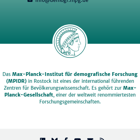
Das
Max-Planck-Institut für demografische Forschung
(MPIDR)
in Rostock ist eines der international führenden
Zentren für Bevölkerungswissenschaft. Es gehört zur
Max-
Planck-Gesellschaft
, einer der weltweit renommiertesten
Forschungsgemeinschaften.