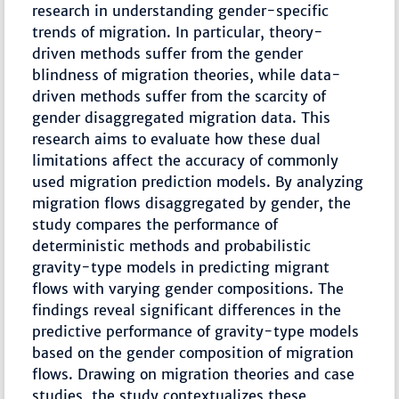
research in understanding gender-specific
trends of migration. In particular, theory-
driven methods suffer from the gender
blindness of migration theories, while data-
driven methods suffer from the scarcity of
gender disaggregated migration data. This
research aims to evaluate how these dual
limitations affect the accuracy of commonly
used migration prediction models. By analyzing
migration flows disaggregated by gender, the
study compares the performance of
deterministic methods and probabilistic
gravity-type models in predicting migrant
flows with varying gender compositions. The
findings reveal significant differences in the
predictive performance of gravity-type models
based on the gender composition of migration
flows. Drawing on migration theories and case
studies, the study contextualizes these