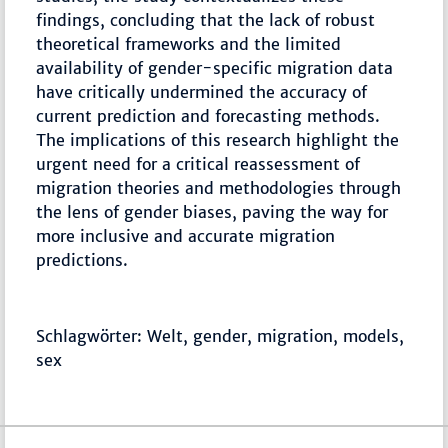
findings, concluding that the lack of robust
theoretical frameworks and the limited
availability of gender-specific migration data
have critically undermined the accuracy of
current prediction and forecasting methods.
The implications of this research highlight the
urgent need for a critical reassessment of
migration theories and methodologies through
the lens of gender biases, paving the way for
more inclusive and accurate migration
predictions.
Schlagwörter: Welt, gender, migration, models,
sex