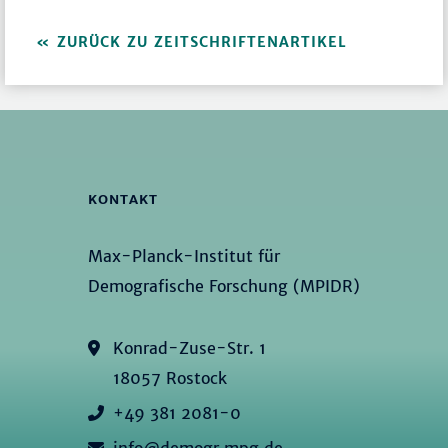
ZURÜCK ZU ZEITSCHRIFTENARTIKEL
KONTAKT
Max-Planck-Institut für
Demografische Forschung (MPIDR)
Konrad-Zuse-Str. 1
18057 Rostock
+49 381 2081-0
info@demogr.mpg.de