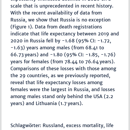
scale that is unprecedented in recent history.
With the recent availability of data from
Russia, we show that Russia is no exception
(Figure 1). Data from death registrations
indicate that life expectancy between 2019 and
2020 in Russia fell by -1.68 (95% CI: -1.72,
-1.63) years among males (from 68.41 to
66.73 years) and -1.80 (95% CI: -1.85, -1.76)
years for females (from 78.44 to 76.64 years).
Comparisons of these losses with those among
the 29 countries, as we previously reported,
reveal that life expectancy losses among
females were the largest in Russia, and losses
among males stand only behind the USA (2.2
years) and Lithuania (1.7 years).
Schlagwörter: Russland, excess mortality, life