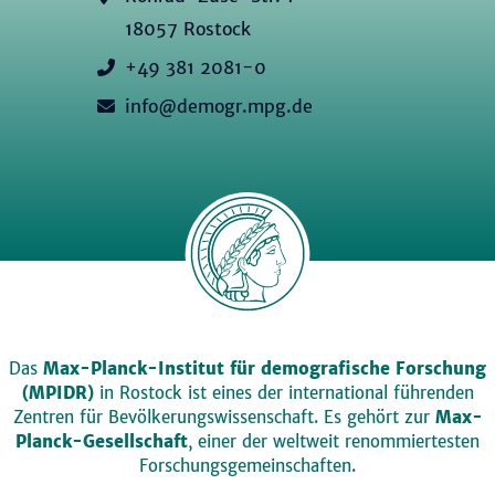
18057 Rostock
+49 381 2081-0
info@demogr.mpg.de
Das
Max-Planck-Institut für demografische Forschung
(MPIDR)
in Rostock ist eines der international führenden
Zentren für Bevölkerungswissenschaft. Es gehört zur
Max-
Planck-Gesellschaft
, einer der weltweit renommiertesten
Forschungsgemeinschaften.