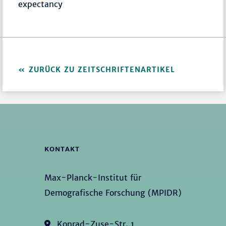
expectancy
ZURÜCK ZU ZEITSCHRIFTENARTIKEL
KONTAKT
Max-Planck-Institut für
Demografische Forschung (MPIDR)
Konrad-Zuse-Str. 1