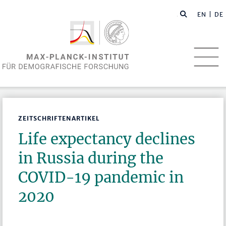
EN
| DE
ZEITSCHRIFTENARTIKEL
Life expectancy declines
in Russia during the
COVID-19 pandemic in
2020