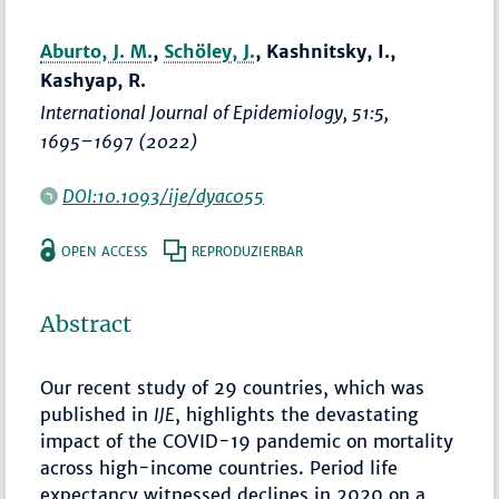
Aburto, J. M.
,
Schöley, J.
, Kashnitsky, I.,
Kashyap, R.
International Journal of Epidemiology
, 51:5,
1695–1697
(2022)
DOI:10.1093/ije/dyac055
OPEN ACCESS
REPRODUZIERBAR
Abstract
Our recent study of 29 countries, which was
published in
IJE
, highlights the devastating
impact of the COVID-19 pandemic on mortality
across high-income countries. Period life
expectancy witnessed declines in 2020 on a