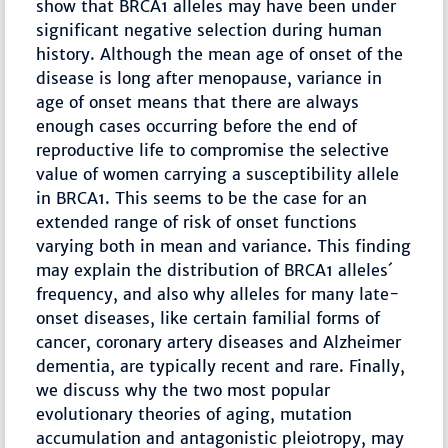
show that BRCA1 alleles may have been under
significant negative selection during human
history. Although the mean age of onset of the
disease is long after menopause, variance in
age of onset means that there are always
enough cases occurring before the end of
reproductive life to compromise the selective
value of women carrying a susceptibility allele
in BRCA1. This seems to be the case for an
extended range of risk of onset functions
varying both in mean and variance. This finding
may explain the distribution of BRCA1 alleles´
frequency, and also why alleles for many late-
onset diseases, like certain familial forms of
cancer, coronary artery diseases and Alzheimer
dementia, are typically recent and rare. Finally,
we discuss why the two most popular
evolutionary theories of aging, mutation
accumulation and antagonistic pleiotropy, may