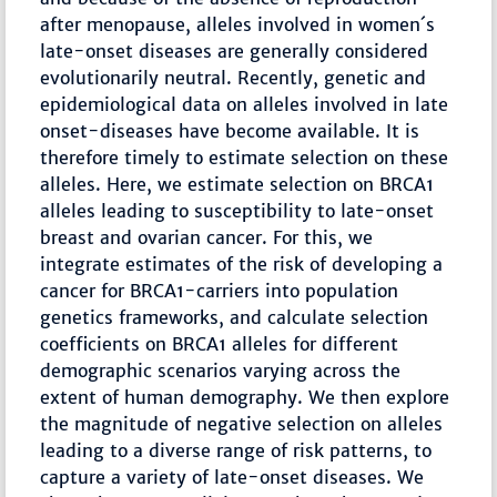
after menopause, alleles involved in women´s
late-onset diseases are generally considered
evolutionarily neutral. Recently, genetic and
epidemiological data on alleles involved in late
onset-diseases have become available. It is
therefore timely to estimate selection on these
alleles. Here, we estimate selection on BRCA1
alleles leading to susceptibility to late-onset
breast and ovarian cancer. For this, we
integrate estimates of the risk of developing a
cancer for BRCA1-carriers into population
genetics frameworks, and calculate selection
coefficients on BRCA1 alleles for different
demographic scenarios varying across the
extent of human demography. We then explore
the magnitude of negative selection on alleles
leading to a diverse range of risk patterns, to
capture a variety of late-onset diseases. We