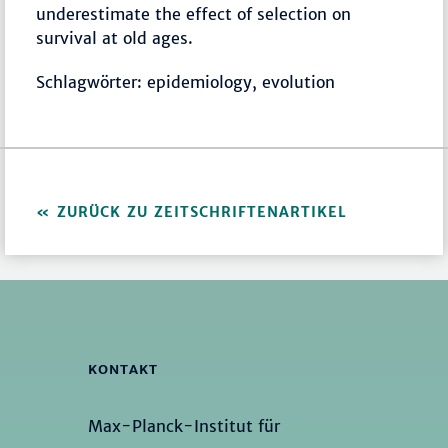
underestimate the effect of selection on
survival at old ages.
Schlagwörter: epidemiology, evolution
ZURÜCK ZU ZEITSCHRIFTENARTIKEL
KONTAKT
Max-Planck-Institut für