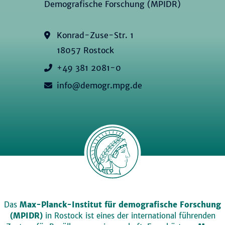
Demografische Forschung (MPIDR)
Konrad-Zuse-Str. 1
18057 Rostock
+49 381 2081-0
info@demogr.mpg.de
Das
Max-Planck-Institut für demografische Forschung
(MPIDR)
in Rostock ist eines der international führenden