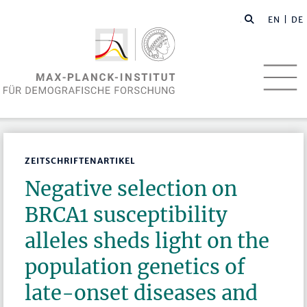
EN
| DE
ZEITSCHRIFTENARTIKEL
Negative selection on
BRCA1 susceptibility
alleles sheds light on the
population genetics of
late-onset diseases and