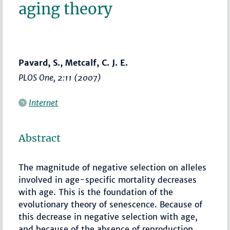
aging theory
Pavard, S., Metcalf, C. J. E.
PLOS One
, 2:11 (2007)
Internet
Abstract
The magnitude of negative selection on alleles
involved in age-specific mortality decreases
with age. This is the foundation of the
evolutionary theory of senescence. Because of
this decrease in negative selection with age,
and because of the absence of reproduction