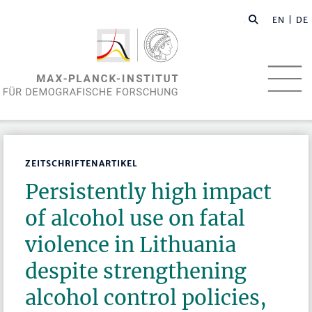
EN
| DE
ZEITSCHRIFTENARTIKEL
Persistently high impact
of alcohol use on fatal
violence in Lithuania
despite strengthening
alcohol control policies,