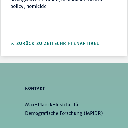
policy, homicide
ZURÜCK ZU ZEITSCHRIFTENARTIKEL
KONTAKT
Max-Planck-Institut für
Demografische Forschung (MPIDR)