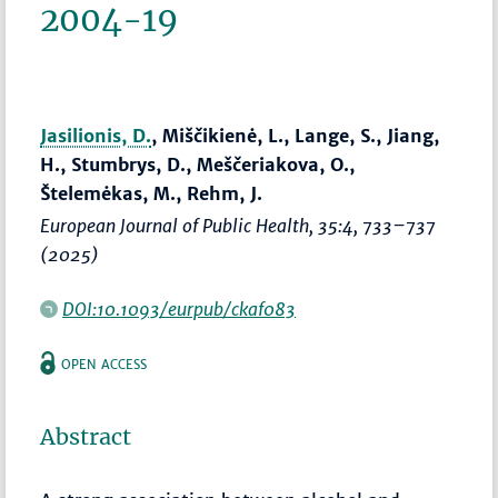
2004-19
Jasilionis, D.
, Miščikienė, L., Lange, S., Jiang,
H., Stumbrys, D., Meščeriakova, O.,
Štelemėkas, M., Rehm, J.
European Journal of Public Health
, 35:4,
733–737
(2025)
DOI:10.1093/eurpub/ckaf083
OPEN ACCESS
Abstract