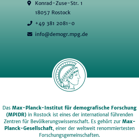
Konrad-Zuse-Str. 1
18057 Rostock
+49 381 2081-0
info@demogr.mpg.de
Das
Max-Planck-Institut für demografische Forschung
(MPIDR)
in Rostock ist eines der international führenden
Zentren für Bevölkerungswissenschaft. Es gehört zur
Max-
Planck-Gesellschaft
, einer der weltweit renommiertesten
Forschungsgemeinschaften.