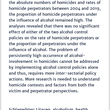
the absolute numbers of homicides and rates of
homicide perpetrators between 2004 and 2019,
the proportion of homicide perpetrators under
the influence of alcohol remained high. The
analyses revealed that there was no significant
effect of either of the two alcohol control
policies on the rate of homicide perpetrators or
the proportion of perpetrators under the
influence of alcohol. The problem of
persistently high occurrence of alcohol-
involvement in homicides cannot be addressed
by implementing alcohol control policies alone
and thus, requires more inter-sectorial policy
actions. More research is needed to understand
homicide contexts and factors from both the
victim and perpetrator perspectives.
Schlagwörter: Litauen, alcoholism, health