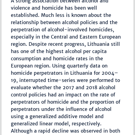
A strong association between alcohol and
violence and homicide has been well
established. Much less is known about the
relationship between alcohol policies and the
perpetration of alcohol-involved homicides,
especially in the Central and Eastern European
region. Despite recent progress, Lithuania still
has one of the highest alcohol per capita
consumption and homicide rates in the
European region. Using quarterly data on
homicide perpetrators in Lithuania for 2004–
19, interrupted time-series were performed to
evaluate whether the 2017 and 2018 alcohol
control policies had an impact on the rate of
perpetrators of homicide and the proportion of
perpetrators under the influence of alcohol
using a generalized additive model and
generalized linear model, respectively.
Although a rapid decline was observed in both