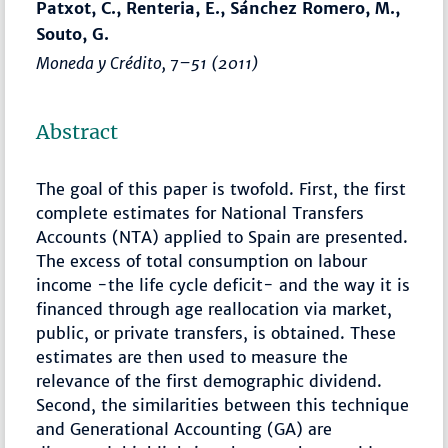
Patxot, C., Renteria, E., Sánchez Romero, M.,
Souto, G.
Moneda y Crédito
,
7–51
(2011)
Abstract
The goal of this paper is twofold. First, the first
complete estimates for National Transfers
Accounts (NTA) applied to Spain are presented.
The excess of total consumption on labour
income -the life cycle deficit- and the way it is
financed through age reallocation via market,
public, or private transfers, is obtained. These
estimates are then used to measure the
relevance of the first demographic dividend.
Second, the similarities between this technique
and Generational Accounting (GA) are