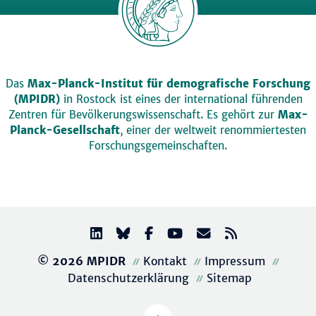
Das
Max-Planck-Institut für demografische Forschung
(MPIDR)
in Rostock ist eines der international führenden
Zentren für Bevölkerungswissenschaft. Es gehört zur
Max-
Planck-Gesellschaft
, einer der weltweit renommiertesten
Forschungsgemeinschaften.
© 2026 MPIDR
Kontakt
Impressum
Datenschutzerklärung
Sitemap