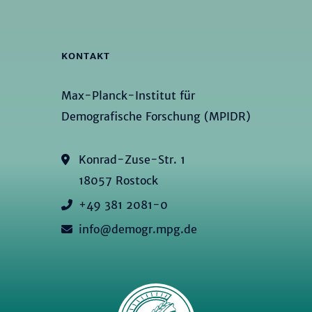
KONTAKT
Max-Planck-Institut für
Demografische Forschung (MPIDR)
Konrad-Zuse-Str. 1
18057 Rostock
+49 381 2081-0
info@demogr.mpg.de