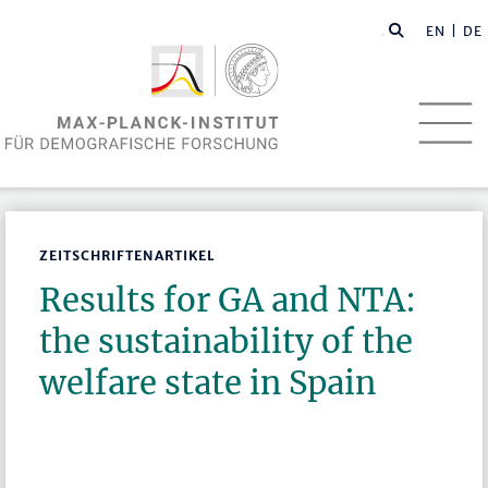
EN
| DE
ZEITSCHRIFTENARTIKEL
Results for GA and NTA:
the sustainability of the
welfare state in Spain