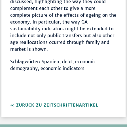
discussed, highlighting the way they could
complement each other to give a more
complete picture of the effects of ageing on the
economy. In particular, the way GA
sustainability indicators might be extended to
include not only public transfers but also other
age reallocations ocurred through family and
market is shown.
Schlagwörter: Spanien, debt, economic
demography, economic indicators
ZURÜCK ZU ZEITSCHRIFTENARTIKEL