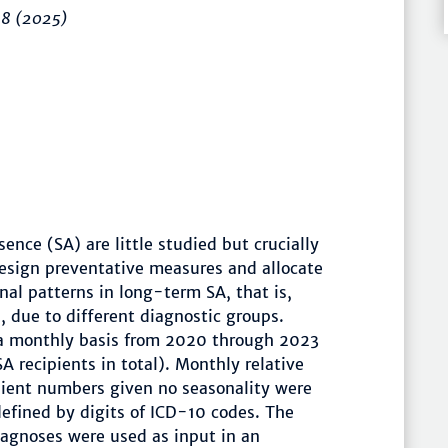
–8
(2025)
ence (SA) are little studied but crucially
design preventative measures and allocate
nal patterns in long-term SA, that is,
 due to different diagnostic groups.
a monthly basis from 2020 through 2023
 recipients in total). Monthly relative
pient numbers given no seasonality were
defined by digits of ICD-10 codes. The
diagnoses were used as input in an