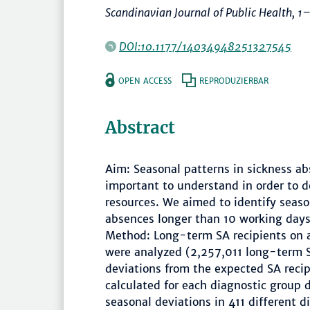
Scandinavian Journal of Public Health
,
1
DOI:10.1177/14034948251327545
OPEN ACCESS
REPRODUZIERBAR
Abstract
Aim: Seasonal patterns in sickness abs
important to understand in order to 
resources. We aimed to identify seaso
absences longer than 10 working days,
Method: Long-term SA recipients on 
were analyzed (2,257,011 long-term SA
deviations from the expected SA reci
calculated for each diagnostic group 
seasonal deviations in 411 different 