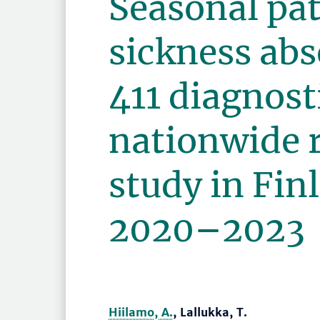
Seasonal pat
sickness abs
411 diagnost
nationwide 
study in Fin
2020–2023
Hiilamo, A.
, Lallukka, T.