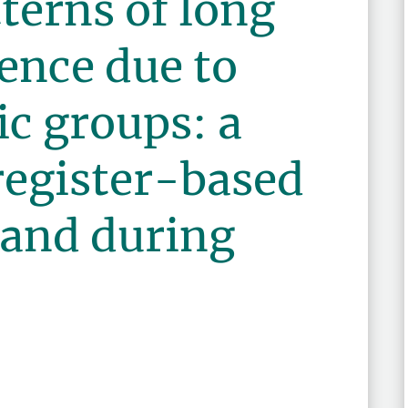
terns of long
ence due to
ic groups: a
register-based
land during