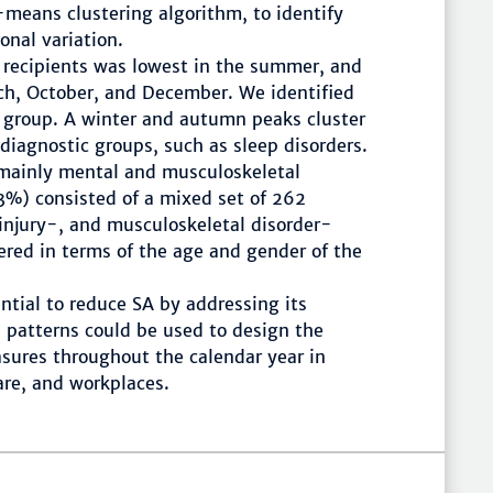
means clustering algorithm, to identify
onal variation.
 recipients was lowest in the summer, and
ch, October, and December. We identified
c group. A winter and autumn peaks cluster
diagnostic groups, such as sleep disorders.
 mainly mental and musculoskeletal
3%) consisted of a mixed set of 262
 injury-, and musculoskeletal disorder-
fered in terms of the age and gender of the
ntial to reduce SA by addressing its
 patterns could be used to design the
sures throughout the calendar year in
are, and workplaces.