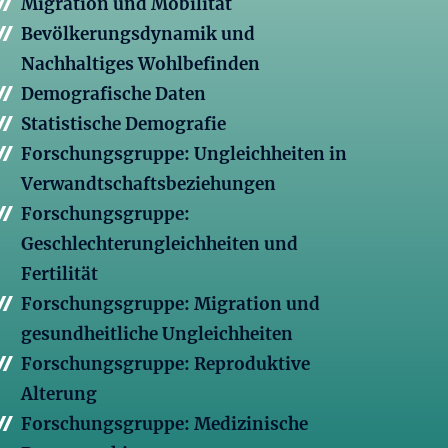
Migration und Mobilität
Bevölkerungsdynamik und
Nachhaltiges Wohlbefinden
Demografische Daten
Statistische Demografie
Forschungsgruppe: Ungleichheiten in
Verwandtschaftsbeziehungen
Forschungsgruppe:
Geschlechterungleichheiten und
Fertilität
Forschungsgruppe: Migration und
gesundheitliche Ungleichheiten
Forschungsgruppe: Reproduktive
Alterung
Forschungsgruppe: Medizinische