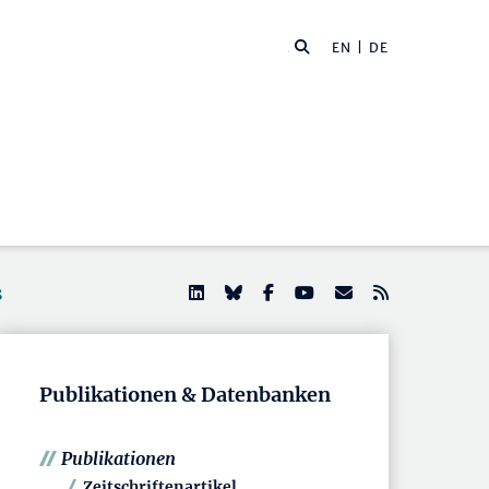
EN
| DE
s
Publikationen & Datenbanken
Publikationen
Zeitschriftenartikel