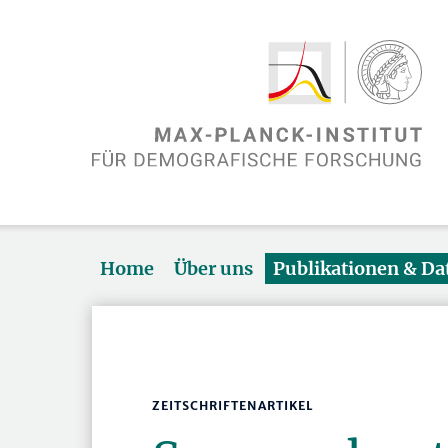
Home
Über uns
Publikationen & D
ZEITSCHRIFTENARTIKEL