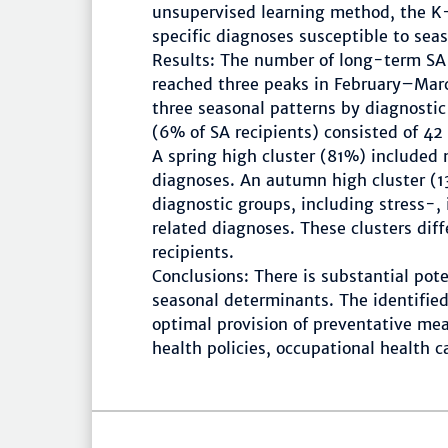
unsupervised learning method, the K-
specific diagnoses susceptible to seas
Results: The number of long-term SA
reached three peaks in February–Mar
three seasonal patterns by diagnosti
(6% of SA recipients) consisted of 42 
A spring high cluster (81%) included
diagnoses. An autumn high cluster (1
diagnostic groups, including stress-,
related diagnoses. These clusters dif
recipients.
Conclusions: There is substantial pote
seasonal determinants. The identified
optimal provision of preventative mea
health policies, occupational health c