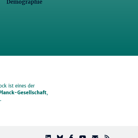
Demographie
ck ist eines der
lanck-Gesellschaft
,
.