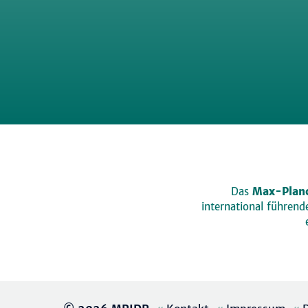
Das
Max-Planc
international führen