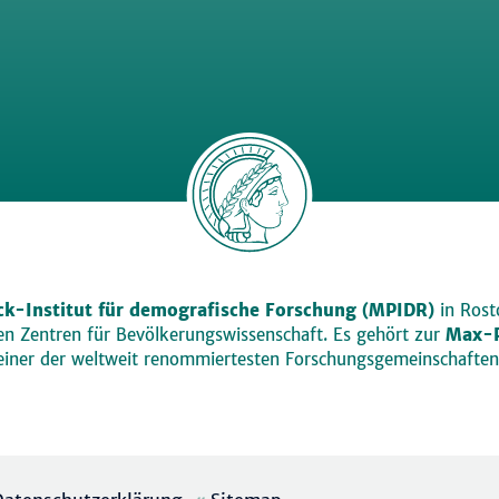
k-Institut für demografische Forschung (MPIDR)
in Rosto
den Zentren für Bevölkerungswissenschaft. Es gehört zur
Max-P
einer der weltweit renommiertesten Forschungsgemeinschaften