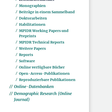
Monographien
Beiträge in einem Sammelband
Doktorarbeiten
Habilitationen
MPIDR Working Papers und
Preprints
MPIDR Technical Reports
Weitere Papers
Reports
Software
Online verfügbare Bücher
Open-Access-Publikationen
Reproduzierbare Publikationen
Online-Datenbanken
Demographic Research (Online
Journal)