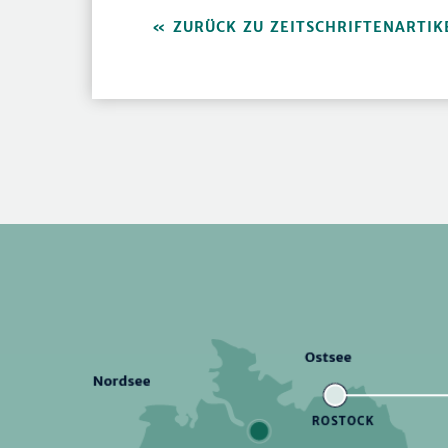
ZURÜCK ZU ZEITSCHRIFTENARTIK