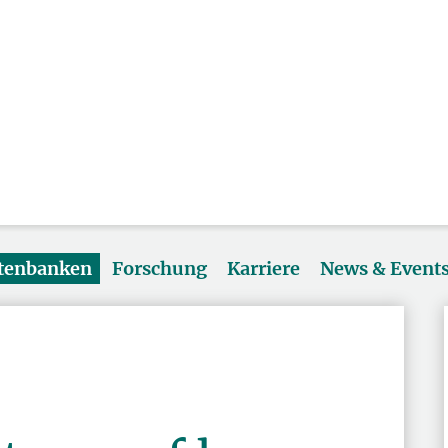
atenbanken
Forschung
Karriere
News & Event