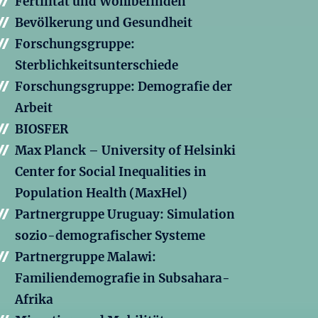
Fertilität und Wohlbefinden
Bevölkerung und Gesundheit
Forschungsgruppe:
Sterblichkeitsunterschiede
Forschungsgruppe: Demografie der
Arbeit
BIOSFER
Max Planck – University of Helsinki
Center for Social Inequalities in
Population Health (MaxHel)
Partnergruppe Uruguay: Simulation
sozio-demografischer Systeme
Partnergruppe Malawi:
Familiendemografie in Subsahara-
Afrika