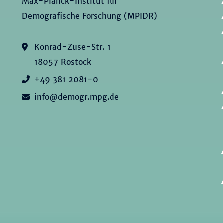
Max-Planck-Institut für
Demografische Forschung (MPIDR)
Konrad-Zuse-Str. 1
18057 Rostock
+49 381 2081-0
info@demogr.mpg.de