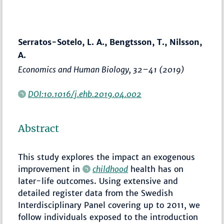
Serratos-Sotelo, L. A., Bengtsson, T., Nilsson,
A.
Economics and Human Biology
,
32–41
(2019)
DOI:10.1016/j.ehb.2019.04.002
Abstract
This study explores the impact an exogenous
improvement in
childhood
health has on
later-life outcomes. Using extensive and
detailed register data from the Swedish
Interdisciplinary Panel covering up to 2011, we
follow individuals exposed to the introduction