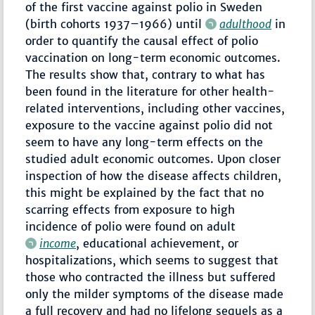
of the first vaccine against polio in Sweden
(birth cohorts 1937–1966) until
adulthood
in
order to quantify the causal effect of polio
vaccination on long-term economic outcomes.
The results show that, contrary to what has
been found in the literature for other health-
related interventions, including other vaccines,
exposure to the vaccine against polio did not
seem to have any long-term effects on the
studied adult economic outcomes. Upon closer
inspection of how the disease affects children,
this might be explained by the fact that no
scarring effects from exposure to high
incidence of polio were found on adult
income
, educational achievement, or
hospitalizations, which seems to suggest that
those who contracted the illness but suffered
only the milder symptoms of the disease made
a full recovery and had no lifelong sequels as a