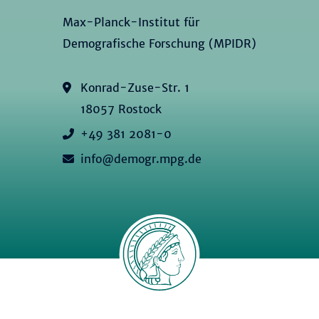
Max-Planck-Institut für
Demografische Forschung (MPIDR)
Konrad-Zuse-Str. 1
18057 Rostock
+49 381 2081-0
info@demogr.mpg.de