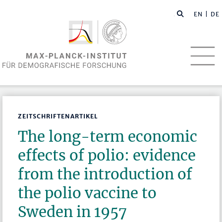
EN
| DE
ZEITSCHRIFTENARTIKEL
The long-term economic
effects of polio: evidence
from the introduction of
the polio vaccine to
Sweden in 1957