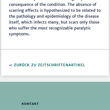
consequence of the condition. The absence of
scarring effects is hypothesized to be related to
the pathology and epidemiology of the disease
itself, which infects many, but scars only those
who suffer the most recognizable paralytic
symptoms.
ZURÜCK ZU ZEITSCHRIFTENARTIKEL
KONTAKT