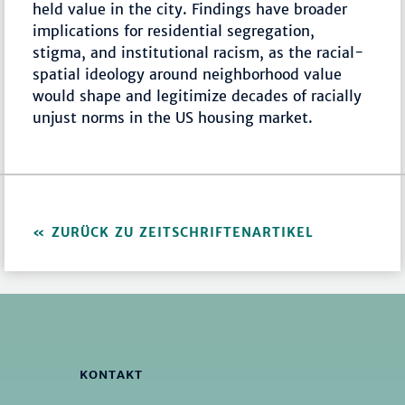
held value in the city. Findings have broader
implications for residential segregation,
stigma, and institutional racism, as the racial-
spatial ideology around neighborhood value
would shape and legitimize decades of racially
unjust norms in the US housing market.
ZURÜCK ZU ZEITSCHRIFTENARTIKEL
KONTAKT