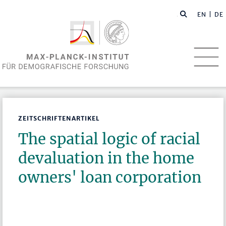
EN
| DE
ZEITSCHRIFTENARTIKEL
The spatial logic of racial
devaluation in the home
owners' loan corporation