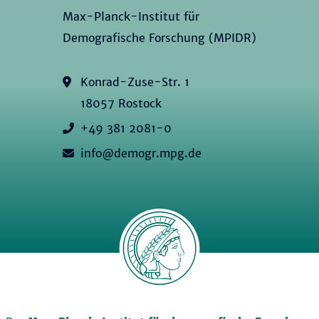
Max-Planck-Institut für
Demografische Forschung (MPIDR)
Konrad-Zuse-Str. 1
18057 Rostock
+49 381 2081-0
info@demogr.mpg.de