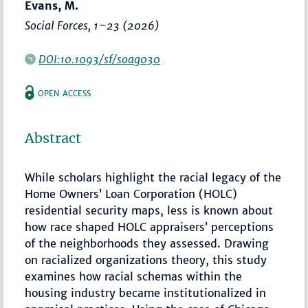
Evans, M.
Social Forces
,
1–23
(2026)
DOI:10.1093/sf/soag030
OPEN ACCESS
Abstract
While scholars highlight the racial legacy of the
Home Owners’ Loan Corporation (HOLC)
residential security maps, less is known about
how race shaped HOLC appraisers’ perceptions
of the neighborhoods they assessed. Drawing
on racialized organizations theory, this study
examines how racial schemas within the
housing industry became institutionalized in