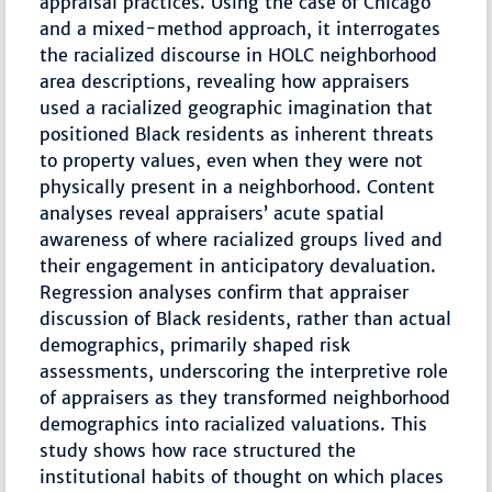
appraisal practices. Using the case of Chicago
and a mixed-method approach, it interrogates
the racialized discourse in HOLC neighborhood
area descriptions, revealing how appraisers
used a racialized geographic imagination that
positioned Black residents as inherent threats
to property values, even when they were not
physically present in a neighborhood. Content
analyses reveal appraisers’ acute spatial
awareness of where racialized groups lived and
their engagement in anticipatory devaluation.
Regression analyses confirm that appraiser
discussion of Black residents, rather than actual
demographics, primarily shaped risk
assessments, underscoring the interpretive role
of appraisers as they transformed neighborhood
demographics into racialized valuations. This
study shows how race structured the
institutional habits of thought on which places