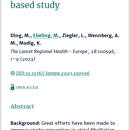
based study
Ding, M.,
Ebeling, M.
, Ziegler, L., Wennberg, A.
M., Modig, K.
The Lancet Regional Health - Europe
, 28:100596,
1–9
(2023)
DOI:10.1016/j.lanepe.2023.100596
OPEN ACCESS
Abstract
Background:
Great efforts have been made to