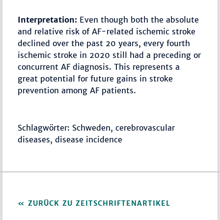
Interpretation:
Even though both the absolute
and relative risk of AF-related ischemic stroke
declined over the past 20 years, every fourth
ischemic stroke in 2020 still had a preceding or
concurrent AF diagnosis. This represents a
great potential for future gains in stroke
prevention among AF patients.
Schlagwörter: Schweden, cerebrovascular
diseases, disease incidence
ZURÜCK ZU ZEITSCHRIFTENARTIKEL