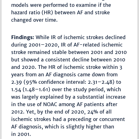
models were performed to examine if the
hazard ratio (HR) between AF and stroke
changed over time.
Findings:
While IR of ischemic strokes declined
during 2001–2020, IR of AF-related ischemic
stroke remained stable between 2001 and 2010
but showed a consistent decline between 2010
and 2020. The HR of ischemic stroke within 3
years from an AF diagnosis came down from
2.39 (95% confidence interval: 2.31–2.48) to
1.54 (1.48–1.61) over the study period, which
was largely explained by a substantial increase
in the use of NOAC among AF patients after
2012. Yet, by the end of 2020, 24% of all
ischemic strokes had a preceding or concurrent
AF diagnosis, which is slightly higher than
in 2001.