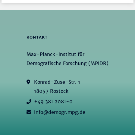
KONTAKT
Max-Planck-Institut für
Demografische Forschung (MPIDR)
Konrad-Zuse-Str. 1
18057 Rostock
+49 381 2081-0
info@demogr.mpg.de