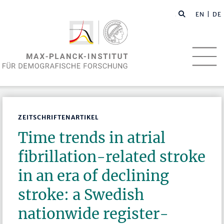
EN
| DE
ZEITSCHRIFTENARTIKEL
Time trends in atrial
fibrillation-related stroke
in an era of declining
stroke: a Swedish
nationwide register-