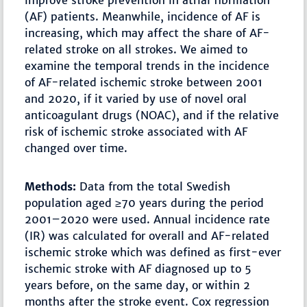
improve stroke prevention in atrial fibrillation
(AF) patients. Meanwhile, incidence of AF is
increasing, which may affect the share of AF-
related stroke on all strokes. We aimed to
examine the temporal trends in the incidence
of AF-related ischemic stroke between 2001
and 2020, if it varied by use of novel oral
anticoagulant drugs (NOAC), and if the relative
risk of ischemic stroke associated with AF
changed over time.
Methods:
Data from the total Swedish
population aged ≥70 years during the period
2001–2020 were used. Annual incidence rate
(IR) was calculated for overall and AF-related
ischemic stroke which was defined as first-ever
ischemic stroke with AF diagnosed up to 5
years before, on the same day, or within 2
months after the stroke event. Cox regression