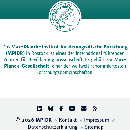
Das
Max-Planck-Institut für demografische Forschung
(MPIDR)
in Rostock ist eines der international führenden
Zentren für Bevölkerungswissenschaft. Es gehört zur
Max-
Planck-Gesellschaft
, einer der weltweit renommiertesten
Forschungsgemeinschaften.
© 2026 MPIDR
Kontakt
Impressum
Datenschutzerklärung
Sitemap