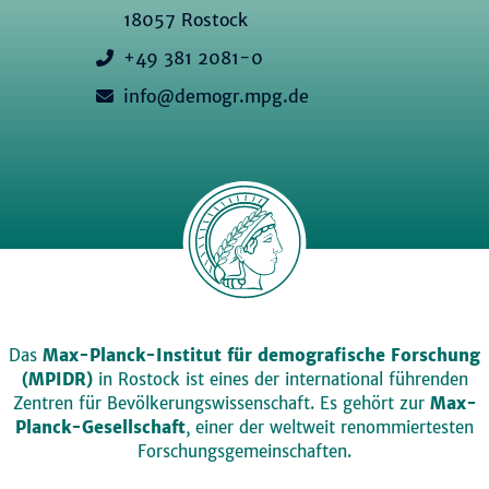
18057 Rostock
+49 381 2081-0
info@demogr.mpg.de
Das
Max-Planck-Institut für demografische Forschung
(MPIDR)
in Rostock ist eines der international führenden
Zentren für Bevölkerungswissenschaft. Es gehört zur
Max-
Planck-Gesellschaft
, einer der weltweit renommiertesten
Forschungsgemeinschaften.