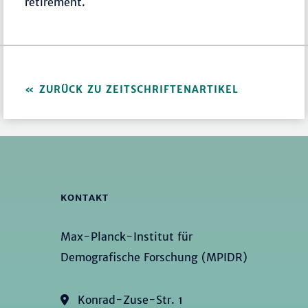
retirement.
ZURÜCK ZU ZEITSCHRIFTENARTIKEL
KONTAKT
Max-Planck-Institut für
Demografische Forschung (MPIDR)
Konrad-Zuse-Str. 1