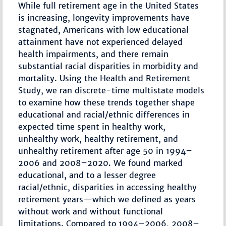
While full retirement age in the United States
is increasing, longevity improvements have
stagnated, Americans with low educational
attainment have not experienced delayed
health impairments, and there remain
substantial racial disparities in morbidity and
mortality. Using the Health and Retirement
Study, we ran discrete-time multistate models
to examine how these trends together shape
educational and racial/ethnic differences in
expected time spent in healthy work,
unhealthy work, healthy retirement, and
unhealthy retirement after age 50 in 1994–
2006 and 2008–2020. We found marked
educational, and to a lesser degree
racial/ethnic, disparities in accessing healthy
retirement years—which we defined as years
without work and without functional
limitations. Compared to 1994–2006, 2008–