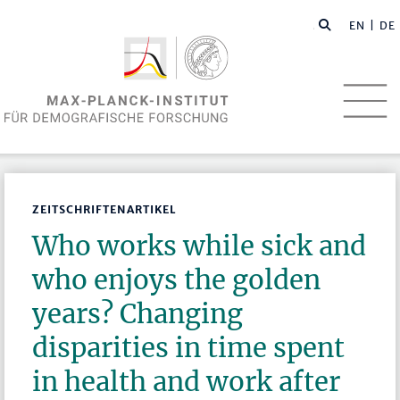
EN
| DE
ZEITSCHRIFTENARTIKEL
Who works while sick and
who enjoys the golden
years? Changing
disparities in time spent
in health and work after