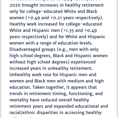
2020 brought increases in healthy retirement
only for college-educated White and Black
women (+0.49 and +0.21 years respectively).
Healthy work increased for college-educated
White and Hispanic men (+1.35 and +0.49
years respectively) and for White and Hispanic
women with a range of education levels.
Disadvantaged groups (e.g., men with only
high school degrees, Black and Hispanic women
without high school degrees) experienced
increased years in unhealthy retirement.
Unhealthy work rose for Hispanic men and
women and Black men with medium and high
education. Taken together, it appears that
trends in retirement timing, functioning, and
mortality have reduced overall healthy
retirement years and expanded educational and
racial/ethnic disparities in accessing healthy