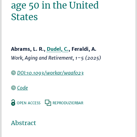
age 50 in the United
States
Abrams, L. R.,
Dudel, C.
, Feraldi, A.
Work, Aging and Retirement
,
1–5
(2025)
DOI:10.1093/workar/waaf023
Code
OPEN ACCESS
REPRODUZIERBAR
Abstract