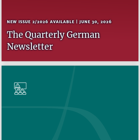
NEW ISSUE 2/2026 AVAILABLE | JUNE 30, 2026
The Quarterly German
Newsletter