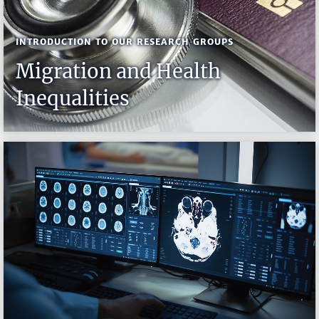
INTRODUCTION TO OUR RESEARCH GROUPS
Migration and Health
Inequalities