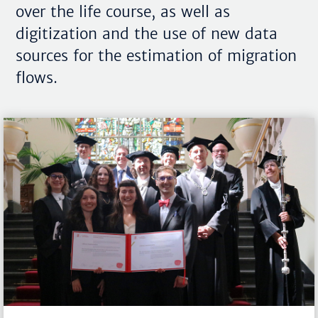
over the life course, as well as
digitization and the use of new data
sources for the estimation of migration
flows.