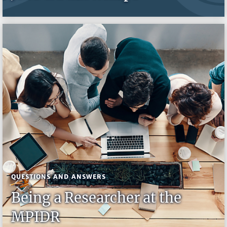
QUESTIONS AND ANSWERS
Being a Researcher at the
MPIDR