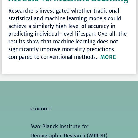
Researchers investigated whether traditional
statistical and machine learning models could
achieve a similarly high level of accuracy in
predicting individual-level lifespan. Overall, the
results show that machine learning does not
significantly improve mortality predictions
compared to conventional methods.
MORE
CONTACT
Max Planck Institute for
Demographic Research (MPIDR)