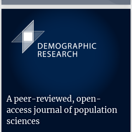
A peer-reviewed, open-
access journal of population
sciences