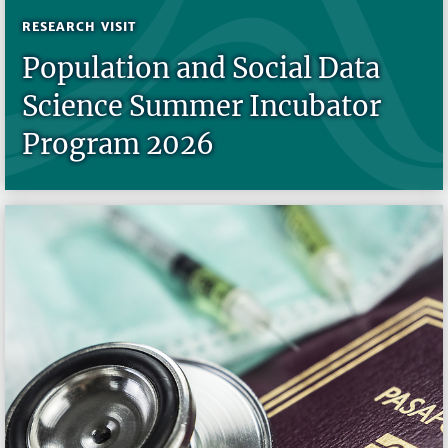
RESEARCH VISIT
Population and Social Data
Science Summer Incubator
Program 2026