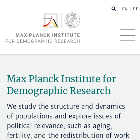
EN |
DE
Max Planck Institute for
Demographic Research
We study the structure and dynamics
of populations and explore issues of
political relevance, such as aging,
fertility, and the redistribution of work