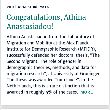
PHD | AUGUST 06, 2026
Congratulations, Athina
Anastasiadou!
Athina Anastasiadou from the Laboratory of
Migration and Mobility at the Max Planck
Institute for Demographic Research (MPIDR),
successfully defended her doctoral thesis, “The
Second Migrant: The role of gender in
demographic theories, methods, and data for
migration research“, at University of Groningen.
The thesis was awarded “cum laude”. In the
Netherlands, this is a rare distinction that is
awarded in roughly 5% of the cases.
MORE