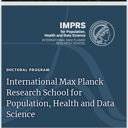
DOCTORAL PROGRAM
International Max Planck
Research School for
Population, Health and Data
Science