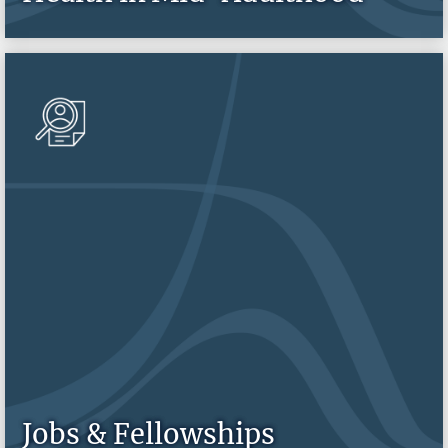
Jobs & Fellowships