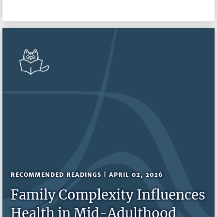
RECOMMENDED READINGS | APRIL 02, 2026
Family Complexity Influences
Health in Mid-Adulthood