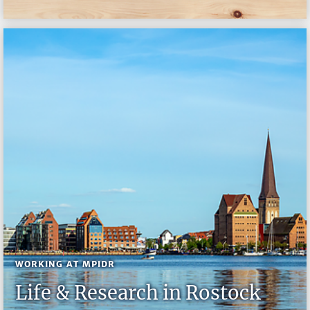
WORKING AT MPIDR
Life & Research in Rostock