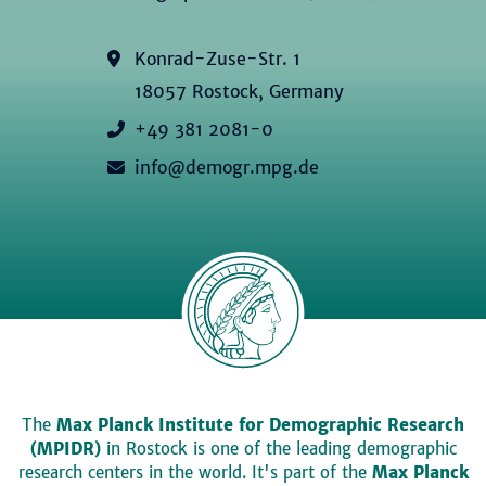
Konrad-Zuse-Str. 1
18057 Rostock, Germany
+49 381 2081-0
info@demogr.mpg.de
The
Max Planck Institute for Demographic Research
(MPIDR)
in Rostock is one of the leading demographic
research centers in the world. It's part of the
Max Planck