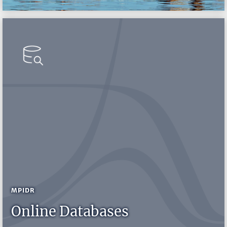
MPIDR
Online Databases