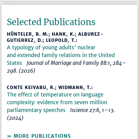
Selected Publications
HÜNTELER, B. M.; HANK, K.; ALBUREZ-
GUTIERREZ, D.; LEOPOLD, T.:
A typology of young adults' nuclear
and extended family relations in the United
States
Journal of Marriage and Family 88:1, 284–
298. (2026)
CONTE KEIVABU, R.; WIDMANN, T.:
The effect of temperature on language
complexity: evidence from seven million
parliamentary speeches
Iscience 27:6, 1–13.
(2024)
MORE PUBLICATIONS