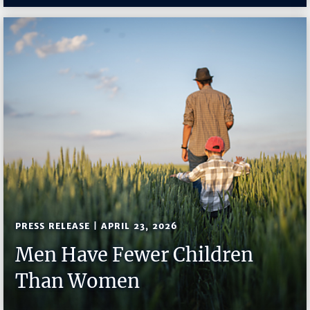
PRESS RELEASE | APRIL 23, 2026
Men Have Fewer Children
Than Women