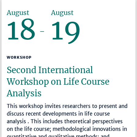
August
August
18
19
–
WORKSHOP
Second International
Workshop on Life Course
Analysis
This workshop invites researchers to present and
discuss recent developments in life course
analysis . This includes theoretical perspectives
on the life course; methodological innovations in
quantitative and qualitative methods; and