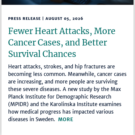
PRESS RELEASE | AUGUST 05, 2026
Fewer Heart Attacks, More
Cancer Cases, and Better
Survival Chances
Heart attacks, strokes, and hip fractures are
becoming less common. Meanwhile, cancer cases
are increasing, and more people are surviving
these severe diseases. A new study by the Max
Planck Institute for Demographic Research
(MPIDR) and the Karolinska Institute examines
how medical progress has impacted various
diseases in Sweden.
MORE