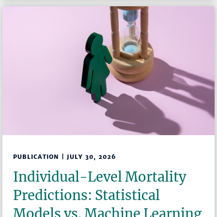
PUBLICATION | JULY 30, 2026
Individual-Level Mortality
Predictions: Statistical
Models vs. Machine Learning