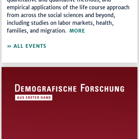
empirical applications of the life course approach
from across the social sciences and beyond,
including studies on labor markets, health,
families, and migration.
MORE
ALL EVENTS