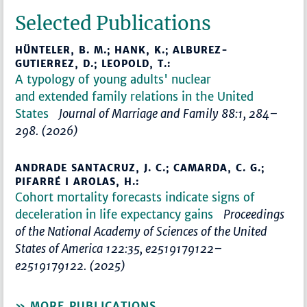
Selected Publications
HÜNTELER, B. M.; HANK, K.; ALBUREZ-
GUTIERREZ, D.; LEOPOLD, T.:
A typology of young adults' nuclear
and extended family relations in the United
States
Journal of Marriage and Family 88:1, 284–
298. (2026)
ANDRADE SANTACRUZ, J. C.; CAMARDA, C. G.;
PIFARRÉ I AROLAS, H.:
Cohort mortality forecasts indicate signs of
deceleration in life expectancy gains
Proceedings
of the National Academy of Sciences of the United
States of America 122:35, e2519179122–
e2519179122. (2025)
MORE PUBLICATIONS