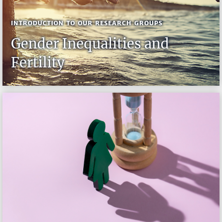
INTRODUCTION TO OUR RESEARCH GROUPS
Gender Inequalities and
Fertility