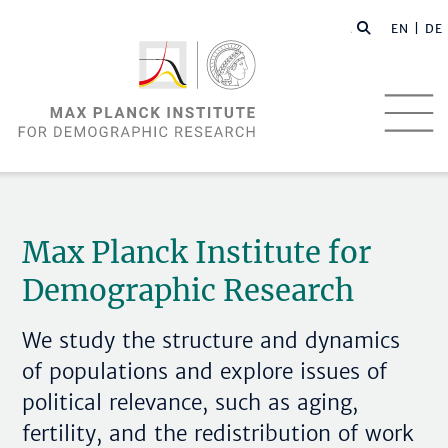
EN |
DE
Max Planck Institute for
Demographic Research
We study the structure and dynamics
of populations and explore issues of
political relevance, such as aging,
fertility, and the redistribution of work