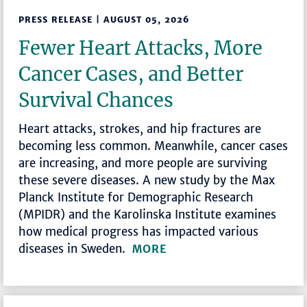
PRESS RELEASE | AUGUST 05, 2026
Fewer Heart Attacks, More
Cancer Cases, and Better
Survival Chances
Heart attacks, strokes, and hip fractures are
becoming less common. Meanwhile, cancer cases
are increasing, and more people are surviving
these severe diseases. A new study by the Max
Planck Institute for Demographic Research
(MPIDR) and the Karolinska Institute examines
how medical progress has impacted various
diseases in Sweden.
MORE