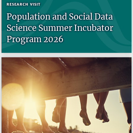
RESEARCH VISIT
Population and Social Data
Science Summer Incubator
Program 2026