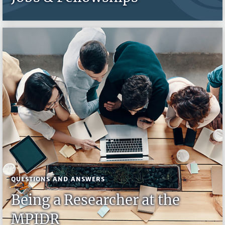
QUESTIONS AND ANSWERS
Being a Researcher at the
MPIDR