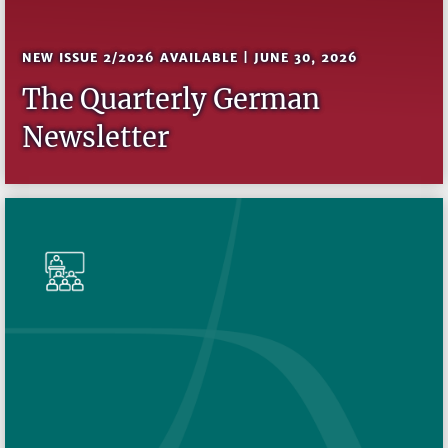
NEW ISSUE 2/2026 AVAILABLE | JUNE 30, 2026
The Quarterly German
Newsletter