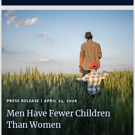
PRESS RELEASE | APRIL 23, 2026
Men Have Fewer Children
Than Women