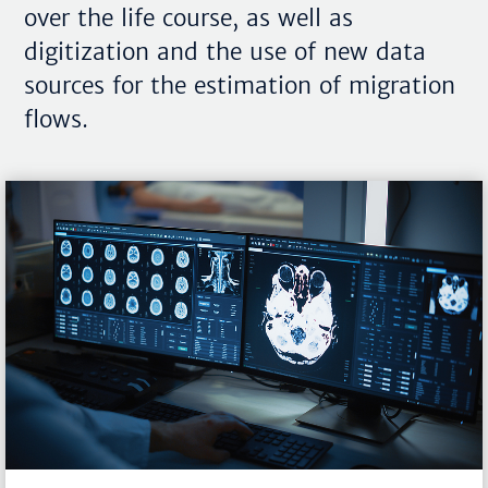
over the life course, as well as
digitization and the use of new data
sources for the estimation of migration
flows.