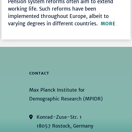
Pension system reforms often aim to extend
working life. Such reforms have been
implemented throughout Europe, albeit to
varying degrees in different countries.
MORE
CONTACT
Max Planck Institute for
Demographic Research (MPIDR)
Konrad-Zuse-Str. 1
18057 Rostock, Germany