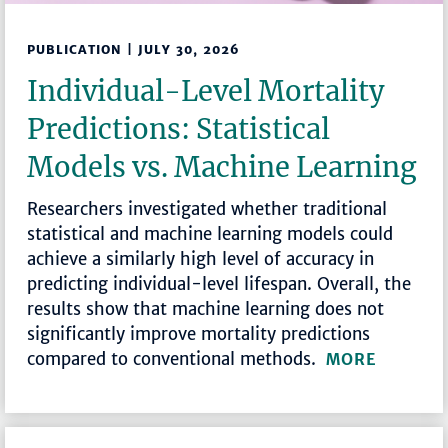
PUBLICATION | JULY 30, 2026
Individual-Level Mortality
Predictions: Statistical
Models vs. Machine Learning
Researchers investigated whether traditional
statistical and machine learning models could
achieve a similarly high level of accuracy in
predicting individual-level lifespan. Overall, the
results show that machine learning does not
significantly improve mortality predictions
compared to conventional methods.
MORE