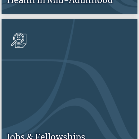
Jobs & Fellowships