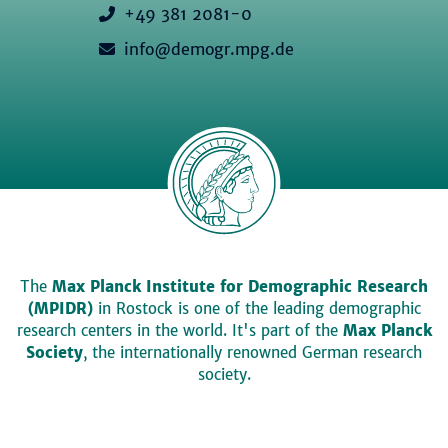
+49 381 2081-0
info@demogr.mpg.de
The
Max Planck Institute for Demographic Research
(MPIDR)
in Rostock is one of the leading demographic
research centers in the world. It's part of the
Max Planck
Society
, the internationally renowned German research
society.