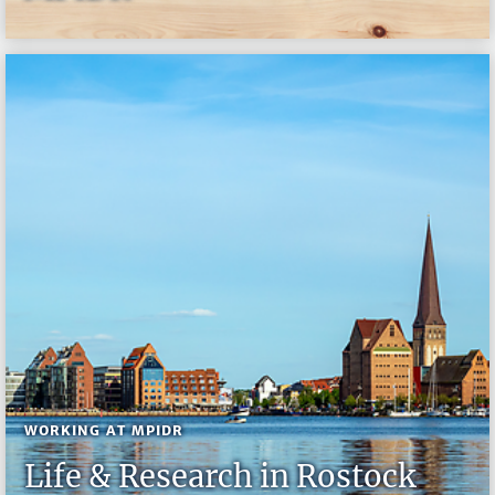
WORKING AT MPIDR
Life & Research in Rostock