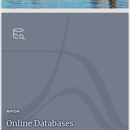
MPIDR
Online Databases