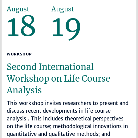
August
August
18
19
–
WORKSHOP
Second International
Workshop on Life Course
Analysis
This workshop invites researchers to present and
discuss recent developments in life course
analysis . This includes theoretical perspectives
on the life course; methodological innovations in
quantitative and qualitative methods; and