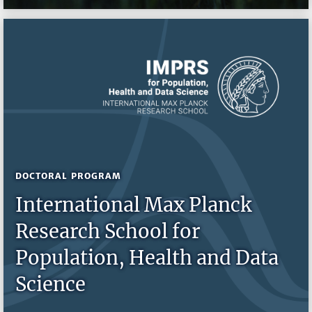
DOCTORAL PROGRAM
International Max Planck
Research School for
Population, Health and Data
Science