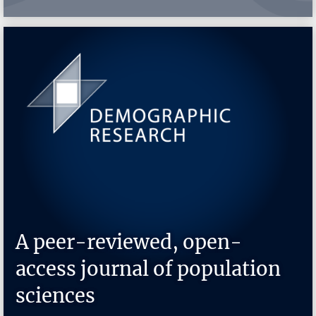
A peer-reviewed, open-
access journal of population
sciences