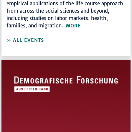
empirical applications of the life course approach
from across the social sciences and beyond,
including studies on labor markets, health,
families, and migration.
MORE
ALL EVENTS