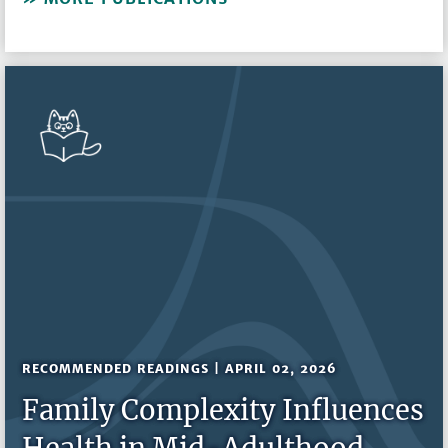
RECOMMENDED READINGS | APRIL 02, 2026
Family Complexity Influences
Health in Mid-Adulthood