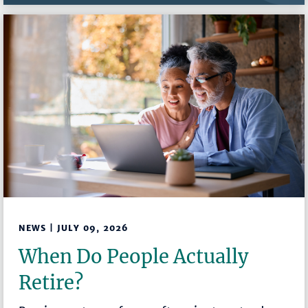
NEWS | JULY 09, 2026
When Do People Actually
Retire?