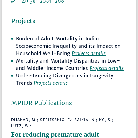
+49 381 2081-206
Projects
Burden of Adult Mortality in India:
Socioeconomic Inequality and its Impact on
Household Well-Being
Projects details
Mortality and Mortality Disparities in Low-
and Middle-Income Countries
Projects details
Understanding Divergences in Longevity
Trends
Projects details
MPIDR Publications
DHAKAD, M.; STRIESSNIG, E.; SAIKIA, N.; KC, S.;
LUTZ, W.:
For reducing premature adult