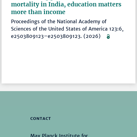
mortality in India, education matters
more than income
Proceedings of the National Academy of
Sciences of the United States of America 123:6,
e2503809123–e2503809123. (2026)
CONTACT
Max Planck Institute for