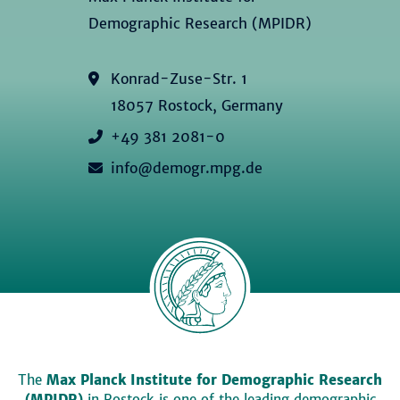
Demographic Research (MPIDR)
Konrad-Zuse-Str. 1
18057 Rostock, Germany
+49 381 2081-0
info@demogr.mpg.de
The
Max Planck Institute for Demographic Research
(MPIDR)
in Rostock is one of the leading demographic