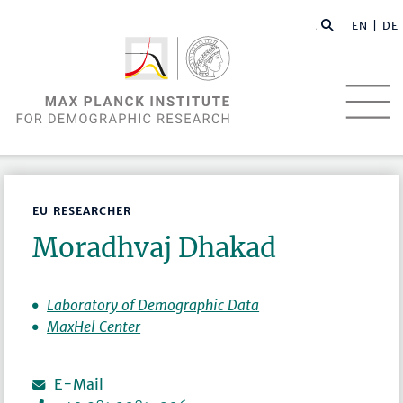
EN |
DE
EU RESEARCHER
Moradhvaj Dhakad
Laboratory of Demographic Data
MaxHel Center
E-Mail