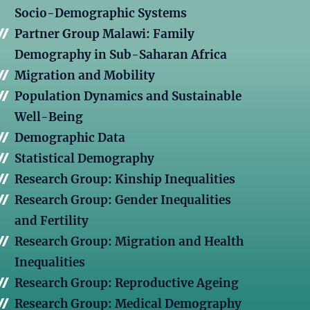
Socio-Demographic Systems
Partner Group Malawi: Family
Demography in Sub-Saharan Africa
Migration and Mobility
Population Dynamics and Sustainable
Well-Being
Demographic Data
Statistical Demography
Research Group: Kinship Inequalities
Research Group: Gender Inequalities
and Fertility
Research Group: Migration and Health
Inequalities
Research Group: Reproductive Ageing
Research Group: Medical Demography