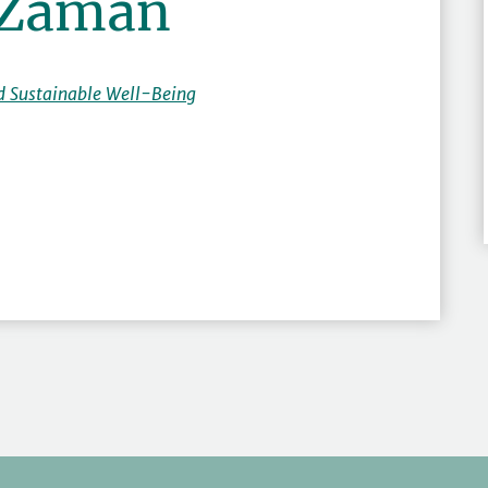
 Zaman
d Sustainable Well-Being