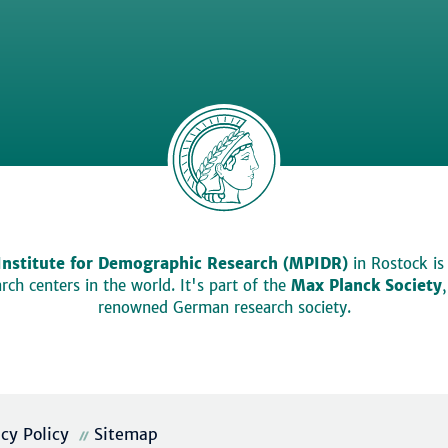
Institute for Demographic Research (MPIDR)
in Rostock is
ch centers in the world. It's part of the
Max Planck Society
renowned German research society.
acy Policy
Sitemap