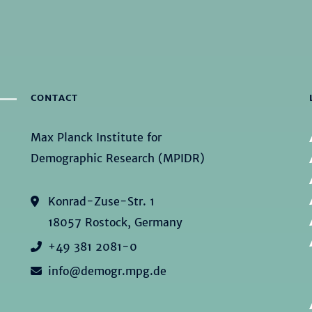
CONTACT
Max Planck Institute for
Demographic Research (MPIDR)
Konrad-Zuse-Str. 1
18057 Rostock, Germany
+49 381 2081-0
info@demogr.mpg.de