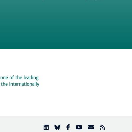
 one of the leading
, the internationally