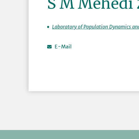
S M Mehedi
Laboratory of Population Dynamics an
E-Mail