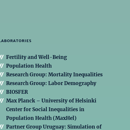
LABORATORIES
Fertility and Well-Being
Population Health
Research Group: Mortality Inequalities
Research Group: Labor Demography
BIOSFER
Max Planck – University of Helsinki
Center for Social Inequalities in
Population Health (MaxHel)
Partner Group Uruguay: Simulation of