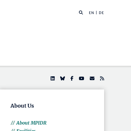
EN |
DE
About Us
About MPIDR