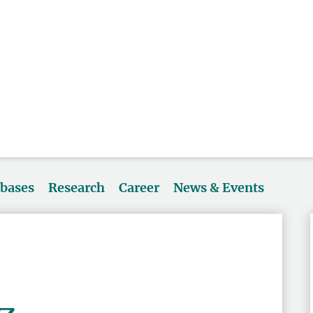
abases
Research
Career
News & Events