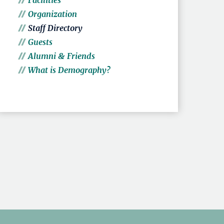
Facilities
Organization
Staff Directory
Guests
Alumni & Friends
What is Demography?