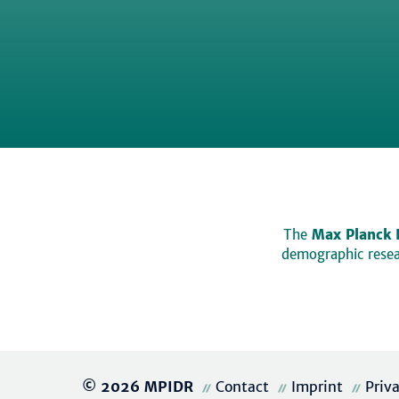
The
Max Planck 
demographic resear
© 2026 MPIDR
Contact
Imprint
Priv