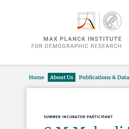
Home
About Us
Publications & Dat
SUMMER INCUBATOR PARTICIPANT