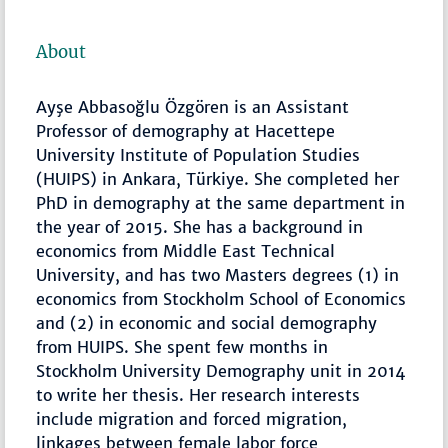
About
Ayşe Abbasoğlu Özgören is an Assistant
Professor of demography at Hacettepe
University Institute of Population Studies
(HUIPS) in Ankara, Türkiye. She completed her
PhD in demography at the same department in
the year of 2015. She has a background in
economics from Middle East Technical
University, and has two Masters degrees (1) in
economics from Stockholm School of Economics
and (2) in economic and social demography
from HUIPS. She spent few months in
Stockholm University Demography unit in 2014
to write her thesis. Her research interests
include migration and forced migration,
linkages between female labor force