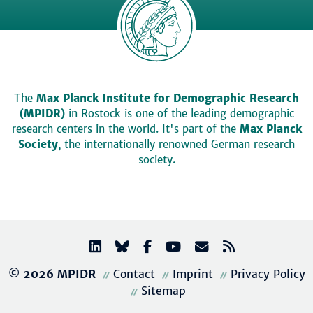
The
Max Planck Institute for Demographic Research
(MPIDR)
in Rostock is one of the leading demographic
research centers in the world. It's part of the
Max Planck
Society
, the internationally renowned German research
society.
© 2026 MPIDR
Contact
Imprint
Privacy Policy
Sitemap