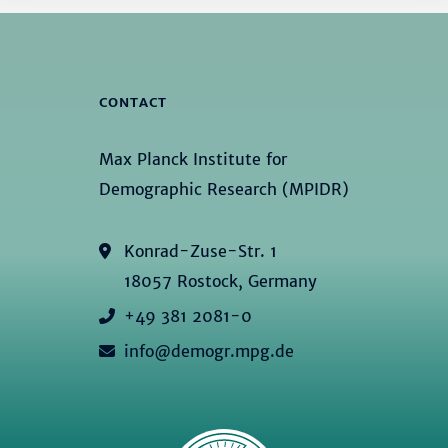
CONTACT
Max Planck Institute for
Demographic Research (MPIDR)
Konrad-Zuse-Str. 1
18057 Rostock, Germany
+49 381 2081-0
info@demogr.mpg.de