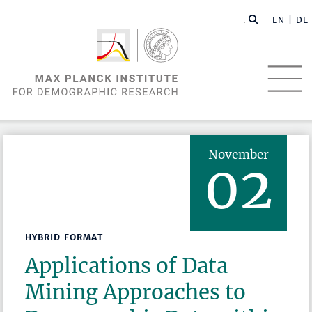
EN |
DE
November
02
HYBRID FORMAT
Applications of Data
Mining Approaches to