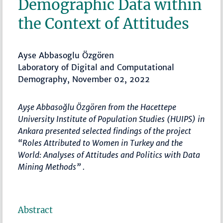
Demographic Data within
the Context of Attitudes
Ayse Abbasoglu Özgören
Laboratory of Digital and Computational
Demography, November 02, 2022
Ayşe Abbasoğlu Özgören from the Hacettepe
University Institute of Population Studies (HUIPS) in
Ankara presented selected findings of the project
“Roles Attributed to Women in Turkey and the
World: Analyses of Attitudes and Politics with Data
Mining Methods” .
Abstract