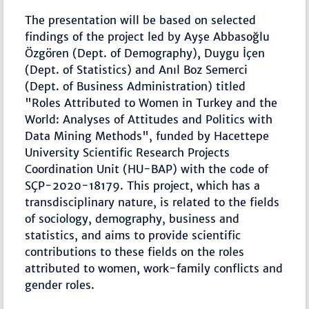
The presentation will be based on selected
findings of the project led by Ayşe Abbasoğlu
Özgören (Dept. of Demography), Duygu İçen
(Dept. of Statistics) and Anıl Boz Semerci
(Dept. of Business Administration) titled
"Roles Attributed to Women in Turkey and the
World: Analyses of Attitudes and Politics with
Data Mining Methods", funded by Hacettepe
University Scientific Research Projects
Coordination Unit (HU-BAP) with the code of
SÇP-2020-18179. This project, which has a
transdisciplinary nature, is related to the fields
of sociology, demography, business and
statistics, and aims to provide scientific
contributions to these fields on the roles
attributed to women, work-family conflicts and
gender roles.