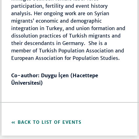
participation, fertility and event history
analysis. Her ongoing work are on Syrian
migrants’ economic and demographic
integration in Turkey, and union formation and
dissolution practices of Turkish migrants and
their descendants in Germany. She is a
member of Turkish Population Association and
European Association for Population Studies.
Co-author: Duygu İçen (Hacettepe
Üniversitesi)
BACK TO LIST OF EVENTS