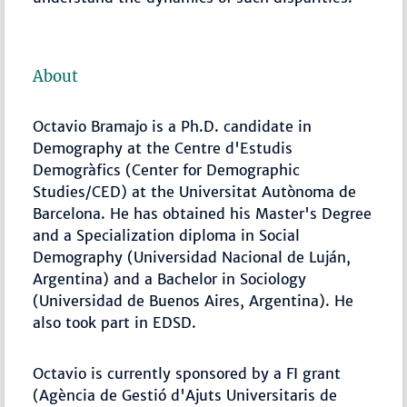
About
Octavio Bramajo is a Ph.D. candidate in
Demography at the Centre d'Estudis
Demogràfics (Center for Demographic
Studies/CED) at the Universitat Autònoma de
Barcelona. He has obtained his Master's Degree
and a Specialization diploma in Social
Demography (Universidad Nacional de Luján,
Argentina) and a Bachelor in Sociology
(Universidad de Buenos Aires, Argentina). He
also took part in EDSD.
Octavio is currently sponsored by a FI grant
(Agència de Gestió d'Ajuts Universitaris de