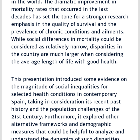
in the world. The dramatic improvement in
mortality rates that occurred in the last
decades has set the tone for a stronger research
emphasis in the quality of survival and the
prevalence of chronic conditions and ailments.
While social differences in mortality could be
considered as relatively narrow, disparities in
the country are much larger when considering
the average length of life with good health.
This presentation introduced some evidence on
the magnitude of social inequalities for
selected health conditions in contemporary
Spain, taking in consideration its recent past
history and the population challenges of the
21st Century. Furthermore, it explored other
alternative frameworks and demographic
measures that could be helpful to analyze and
understand the dynamics of such disparities.