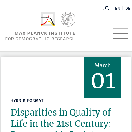
EN |
DE
March
01
HYBRID FORMAT
Disparities in Quality of
Life in the 21st Century: