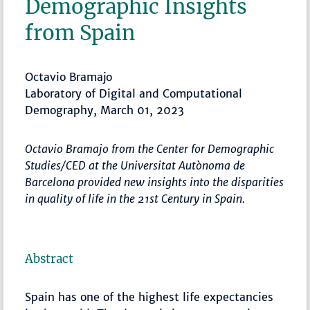
Demographic Insights
from Spain
Octavio Bramajo
Laboratory of Digital and Computational
Demography, March 01, 2023
Octavio Bramajo from the Center for Demographic
Studies/CED at the Universitat Autònoma de
Barcelona provided new insights into the disparities
in quality of life in the 21st Century in Spain.
Abstract
Spain has one of the highest life expectancies