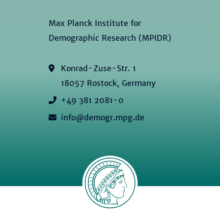
Max Planck Institute for
Demographic Research (MPIDR)
Konrad-Zuse-Str. 1
18057 Rostock, Germany
+49 381 2081-0
info@demogr.mpg.de