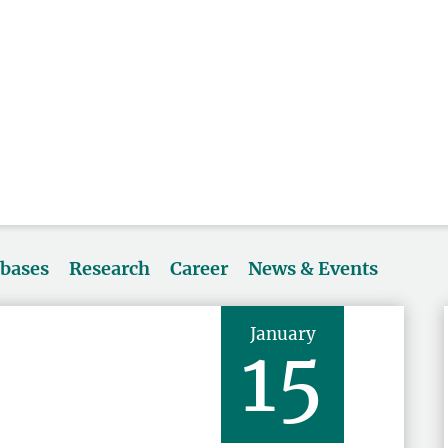
abases
Research
Career
News & Events
January
15