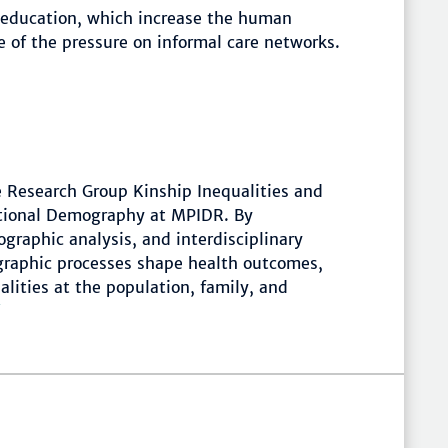
r education, which increase the human
e of the pressure on informal care networks.
he Research Group Kinship Inequalities and
tional Demography at MPIDR. By
graphic analysis, and interdisciplinary
graphic processes shape health outcomes,
lities at the population, family, and