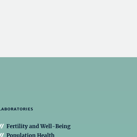
LABORATORIES
Fertility and Well-Being
Population Health