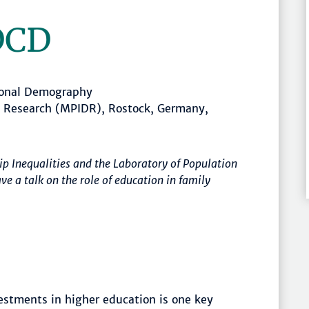
DCD
ional Demography
c Research (MPIDR), Rostock, Germany,
ip Inequalities and the Laboratory of Population
 a talk on the role of education in family
stments in higher education is one key