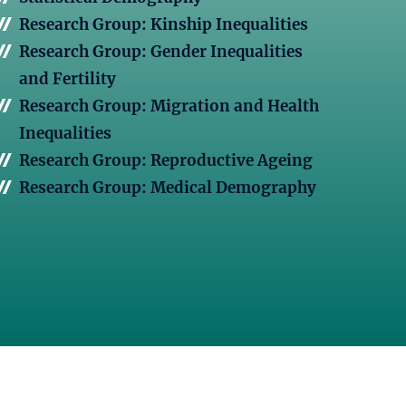
Research Group: Kinship Inequalities
Research Group: Gender Inequalities
and Fertility
Research Group: Migration and Health
Inequalities
Research Group: Reproductive Ageing
Research Group: Medical Demography