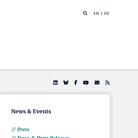
EN |
DE
News & Events
Press