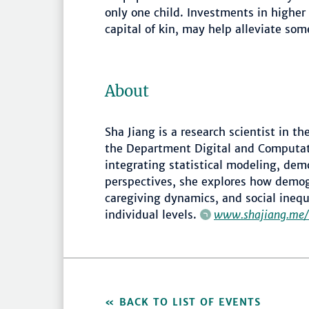
only one child. Investments in highe
capital of kin, may help alleviate som
About
Sha Jiang is a research scientist in t
the Department Digital and Computa
integrating statistical modeling, demo
perspectives, she explores how demo
caregiving dynamics, and social inequa
individual levels.
www.shajiang.me/
BACK TO LIST OF EVENTS