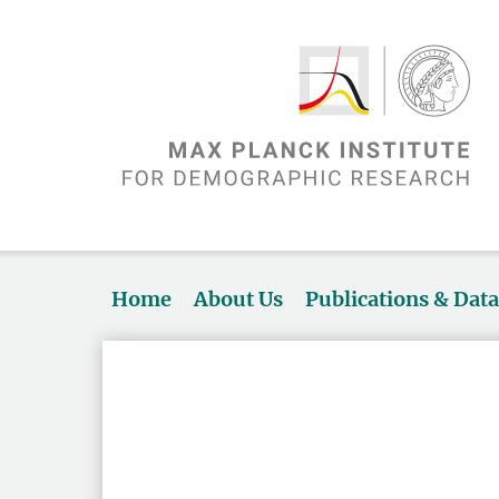
Home
About Us
Publications & Dat