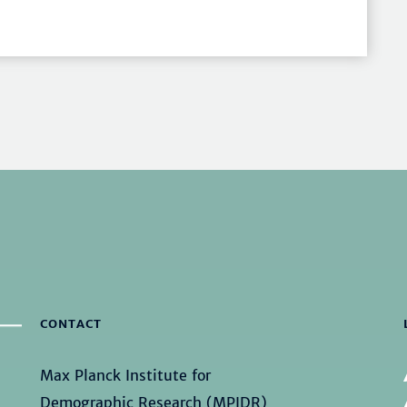
CONTACT
Max Planck Institute for
Demographic Research (MPIDR)