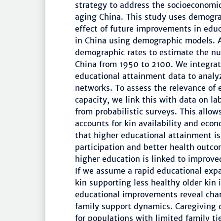
strategy to address the socioeconomi
aging China. This study uses demograp
effect of future improvements in edu
in China using demographic models. A
demographic rates to estimate the num
China from 1950 to 2100. We integrat
educational attainment data to analy
networks. To assess the relevance of
capacity, we link this with data on l
from probabilistic surveys. This allow
accounts for kin availability and econ
that higher educational attainment is
participation and better health outco
higher education is linked to improved
If we assume a rapid educational exp
kin supporting less healthy older kin
educational improvements reveal chan
family support dynamics. Caregivin
for populations with limited family t