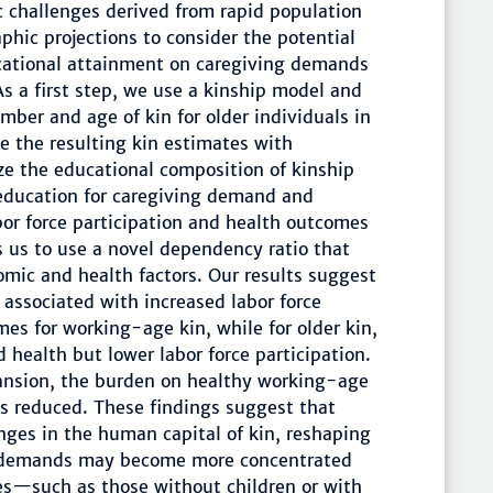
c challenges derived from rapid population
hic projections to consider the potential
cational attainment on caregiving demands
s a first step, we use a kinship model and
ber and age of kin for older individuals in
e the resulting kin estimates with
ze the educational composition of kinship
 education for caregiving demand and
abor force participation and health outcomes
s us to use a novel dependency ratio that
omic and health factors. Our results suggest
 associated with increased labor force
mes for working-age kin, while for older kin,
 health but lower labor force participation.
ansion, the burden on healthy working-age
 is reduced. These findings suggest that
ges in the human capital of kin, reshaping
g demands may become more concentrated
ies—such as those without children or with