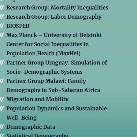
Research Group: Mortality Inequalities
Research Group: Labor Demography
BIOSFER
Max Planck – University of Helsinki
Center for Social Inequalities in
Population Health (MaxHel)
Partner Group Uruguay: Simulation of
Socio-Demographic Systems
Partner Group Malawi: Family
Demography in Sub-Saharan Africa
Migration and Mobility
Population Dynamics and Sustainable
Well-Being
Demographic Data
Statistical Demography