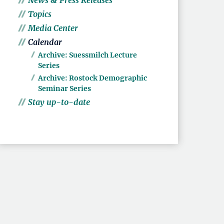
News & Press Releases
Topics
Media Center
Calendar
Archive: Suessmilch Lecture
Series
Archive: Rostock Demographic
Seminar Series
Stay up-to-date