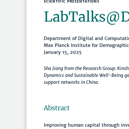
SCIENTIFIC PRESENTATIONS
LabTalks­@
Department of Digital and Computat
Max Planck Institute for Demographi
January 15, 2025
Sha Jiang from the Research Group: Kinsh
Dynamics and Sustainable Well-Being gave
support networks in China.
Abstract
Improving human capital through inve