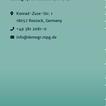
Konrad-Zuse-Str. 1
18057 Rostock, Germany
+49 381 2081-0
info@demogr.mpg.de