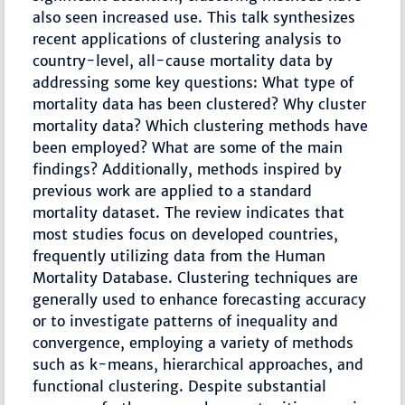
also seen increased use. This talk synthesizes
recent applications of clustering analysis to
country-level, all-cause mortality data by
addressing some key questions: What type of
mortality data has been clustered? Why cluster
mortality data? Which clustering methods have
been employed? What are some of the main
findings? Additionally, methods inspired by
previous work are applied to a standard
mortality dataset. The review indicates that
most studies focus on developed countries,
frequently utilizing data from the Human
Mortality Database. Clustering techniques are
generally used to enhance forecasting accuracy
or to investigate patterns of inequality and
convergence, employing a variety of methods
such as k-means, hierarchical approaches, and
functional clustering. Despite substantial