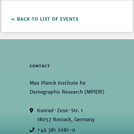
BACK TO LIST OF EVENTS
CONTACT
Max Planck Institute for
Demographic Research (MPIDR)
Konrad-Zuse-Str. 1
18057 Rostock, Germany
+49 381 2081-0