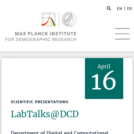
EN |
DE
April
16
SCIENTIFIC PRESENTATIONS
LabTalks­@DCD
Department of Digital and Computational