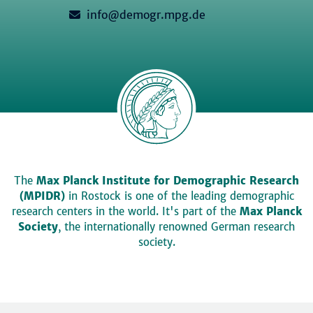
info@demogr.mpg.de
The
Max Planck Institute for Demographic Research
(MPIDR)
in Rostock is one of the leading demographic
research centers in the world. It's part of the
Max Planck
Society
, the internationally renowned German research
society.