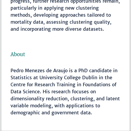
progress, further research opportunities remain,
particularly in applying new clustering
methods, developing approaches tailored to
mortality data, assessing clustering quality,
and incorporating more diverse datasets.
About
Pedro Menezes de Araujo is a PhD candidate in
Statistics at University College Dublin in the
Centre for Research Training in Foundations of
Data Science. His research focuses on
dimensionality reduction, clustering, and latent
variable modeling, with applications to
demographic and government data.