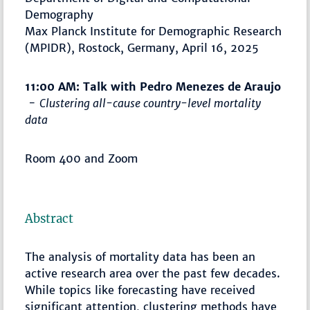
Demography
Max Planck Institute for Demographic Research
(MPIDR), Rostock, Germany, April 16, 2025
11:00 AM: Talk with Pedro Menezes de Araujo
-
Clustering all-cause country-level mortality
data
Room 400 and Zoom
Abstract
The analysis of mortality data has been an
active research area over the past few decades.
While topics like forecasting have received
significant attention, clustering methods have