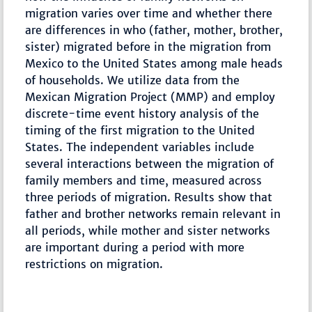
migration varies over time and whether there
are differences in who (father, mother, brother,
sister) migrated before in the migration from
Mexico to the United States among male heads
of households. We utilize data from the
Mexican Migration Project (MMP) and employ
discrete-time event history analysis of the
timing of the first migration to the United
States. The independent variables include
several interactions between the migration of
family members and time, measured across
three periods of migration. Results show that
father and brother networks remain relevant in
all periods, while mother and sister networks
are important during a period with more
restrictions on migration.