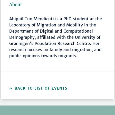
About
Abigail Tun Mendicuti
is a PhD student at the
Laboratory of Migration and Mobility in the
Department of Digital and Computational
Demography, affiliated with the University of
Groningen's Population Research Centre. Her
research focuses on family and migration, and
public opinions towards migrants.
BACK TO LIST OF EVENTS