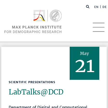
EN |
DE
May
21
SCIENTIFIC PRESENTATIONS
LabTalks­@DCD
Department of Digital and Computational