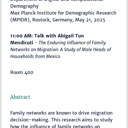
Demography
Max Planck Institute for Demographic Research
(MPIDR), Rostock, Germany, May 21, 2025
11:00 AM: Talk with Abigail Tun
Mendicuti
- The Enduring Influence of Family
Networks on Migration: A Study of Male Heads of
Households from Mexico
Room 400
Abstract
Family networks are known to drive migration
decision-making. This research aims to study
how the influence of family networks on