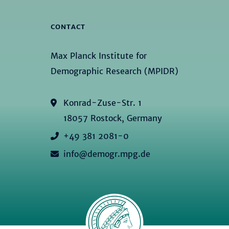
CONTACT
Max Planck Institute for
Demographic Research (MPIDR)
Konrad-Zuse-Str. 1
18057 Rostock, Germany
+49 381 2081-0
info@demogr.mpg.de