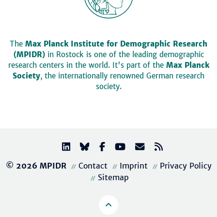
The
Max Planck Institute for Demographic Research
(MPIDR)
in Rostock is one of the leading demographic
research centers in the world. It's part of the
Max Planck
Society
, the internationally renowned German research
society.
© 2026 MPIDR
Contact
Imprint
Privacy Policy
Sitemap