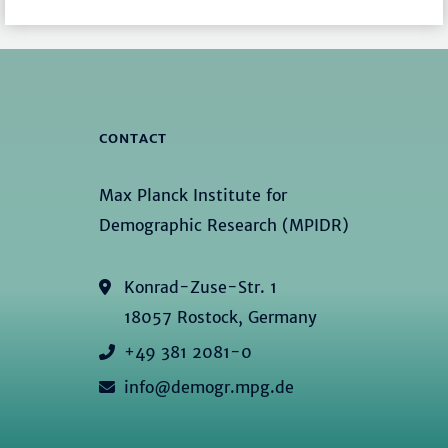
CONTACT
Max Planck Institute for
Demographic Research (MPIDR)
Konrad-Zuse-Str. 1
18057 Rostock, Germany
+49 381 2081-0
info@demogr.mpg.de