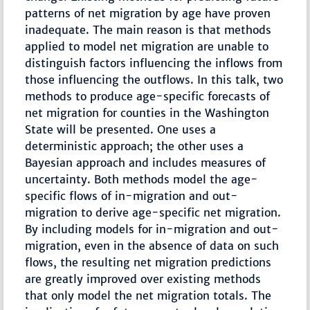
patterns of net migration by age have proven
inadequate. The main reason is that methods
applied to model net migration are unable to
distinguish factors influencing the inflows from
those influencing the outflows. In this talk, two
methods to produce age-specific forecasts of
net migration for counties in the Washington
State will be presented. One uses a
deterministic approach; the other uses a
Bayesian approach and includes measures of
uncertainty. Both methods model the age-
specific flows of in-migration and out-
migration to derive age-specific net migration.
By including models for in-migration and out-
migration, even in the absence of data on such
flows, the resulting net migration predictions
are greatly improved over existing methods
that only model the net migration totals. The