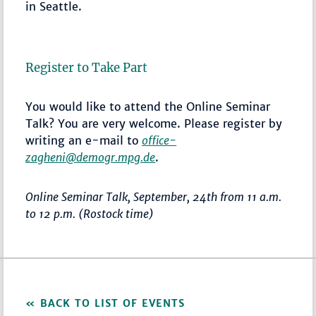
in Seattle.
Register to Take Part
You would like to attend the Online Seminar
Talk? You are very welcome. Please register by
writing an e-mail to
office-
zagheni@demogr.mpg.de
.
Online Seminar Talk, September, 24th from 11 a.m.
to 12 p.m. (Rostock time)
BACK TO LIST OF EVENTS