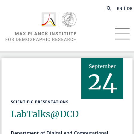
EN |
DE
September
24
SCIENTIFIC PRESENTATIONS
LabTalks­@DCD
Department of Digital and Computational