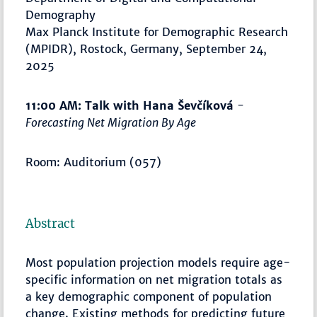
Demography
Max Planck Institute for Demographic Research
(MPIDR), Rostock, Germany, September 24,
2025
11:00 AM: Talk with Hana Ševčíková
-
Forecasting Net Migration By Age
Room: Auditorium (057)
Abstract
Most population projection models require age-
specific information on net migration totals as
a key demographic component of population
change. Existing methods for predicting future