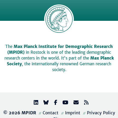
The
Max Planck Institute for Demographic Research
(MPIDR)
in Rostock is one of the leading demographic
research centers in the world. It's part of the
Max Planck
Society
, the internationally renowned German research
society.
© 2026 MPIDR
Contact
Imprint
Privacy Policy