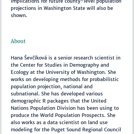
implications for future county-level population
projections in Washington State will also be
shown.
About
Hana Ševčíková is a senior research scientist in
the Center for Studies in Demography and
Ecology at the University of Washington. She
works on developing methods for probabilistic
population projection, national and
subnational. She has developed various
demographic R packages that the United
Nations Population Division has been using to
produce the World Population Prospects. She
also works as a data scientist on land use
modeling for the Puget Sound Regional Council