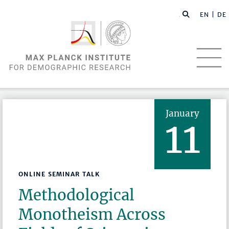
EN |
DE
January
11
ONLINE SEMINAR TALK
Methodological
Monotheism Across