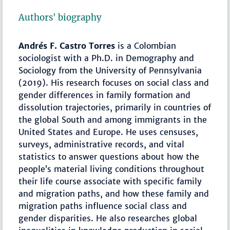
Authors' biography
Andrés F. Castro Torres
is a Colombian
sociologist with a Ph.D. in Demography and
Sociology from the University of Pennsylvania
(2019). His research focuses on social class and
gender differences in family formation and
dissolution trajectories, primarily in countries of
the global South and among immigrants in the
United States and Europe. He uses censuses,
surveys, administrative records, and vital
statistics to answer questions about how the
people’s material living conditions throughout
their life course associate with specific family
and migration paths, and how these family and
migration paths influence social class and
gender disparities. He also researches global