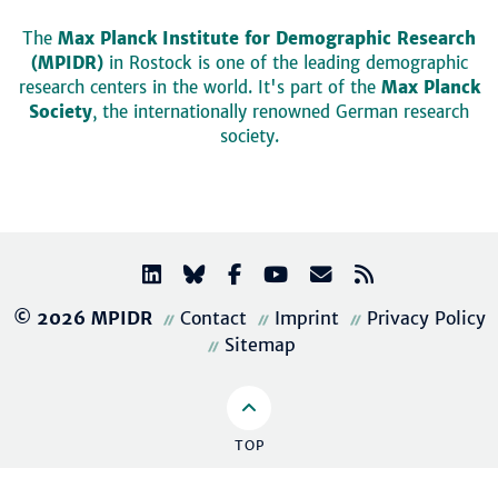
The
Max Planck Institute for Demographic Research
(MPIDR)
in Rostock is one of the leading demographic
research centers in the world. It's part of the
Max Planck
Society
, the internationally renowned German research
society.
© 2026 MPIDR
Contact
Imprint
Privacy Policy
Sitemap
TOP