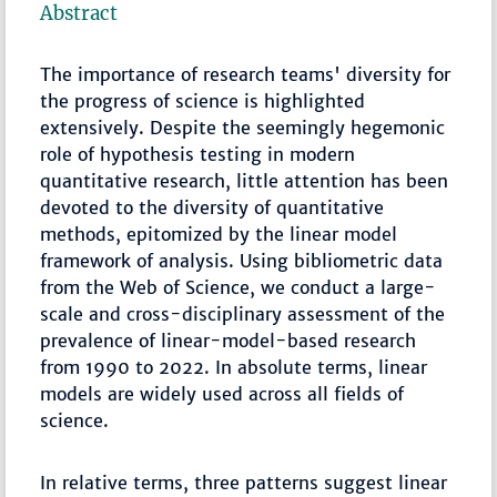
Abstract
The importance of research teams' diversity for
the progress of science is highlighted
extensively. Despite the seemingly hegemonic
role of hypothesis testing in modern
quantitative research, little attention has been
devoted to the diversity of quantitative
methods, epitomized by the linear model
framework of analysis. Using bibliometric data
from the Web of Science, we conduct a large-
scale and cross-disciplinary assessment of the
prevalence of linear-model-based research
from 1990 to 2022. In absolute terms, linear
models are widely used across all fields of
science.
In relative terms, three patterns suggest linear