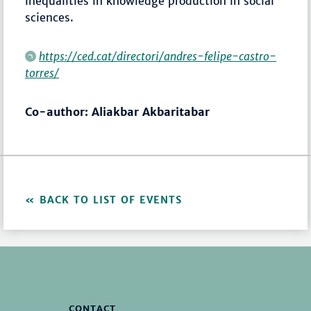
inequalities in knowledge production in social
sciences.
https://ced.cat/directori/andres-felipe-castro-
torres/
Co-author: Aliakbar Akbaritabar
BACK TO LIST OF EVENTS
CONTACT