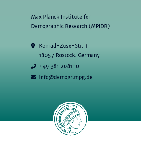
Max Planck Institute for
Demographic Research (MPIDR)
Konrad-Zuse-Str. 1
18057 Rostock, Germany
+49 381 2081-0
info@demogr.mpg.de