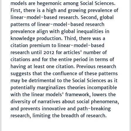
models are hegemonic among Social Sciences.
First, there is a high and growing prevalence of
linear-model-based research. Second, global
patterns of linear-model-based research
prevalence align with global inequalities in
knowledge production. Third, there was a
citation premium to linear-model-based
research until 2012 for articles' number of
citations and for the entire period in terms of
having at least one citation. Previous research
suggests that the confluence of these patterns
may be detrimental to the Social Sciences as it
potentially marginalizes theories incompatible
with the linear models' framework, lowers the
diversity of narratives about social phenomena,
and prevents innovative and path-breaking
research, limiting the breadth of research.