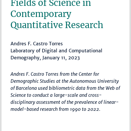
Fields of Science in
Contemporary
Quantitative Research
Andres F. Castro Torres
Laboratory of Digital and Computational
Demography, January 11, 2023
Andres F. Castro Torres from the Center for
Demographic Studies at the Autonomous University
of Barcelona used bibliometric data from the Web of
Science to conduct a large-scale and cross-
disciplinary assessment of the prevalence of linear-
model-based research from 1990 to 2022.