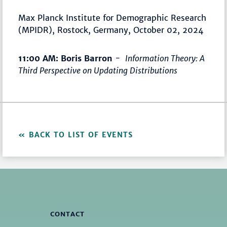
Max Planck Institute for Demographic Research
(MPIDR), Rostock, Germany, October 02, 2024
11:00 AM: Boris Barron
-
Information Theory: A
Third Perspective on Updating Distributions
BACK TO LIST OF EVENTS
CONTACT