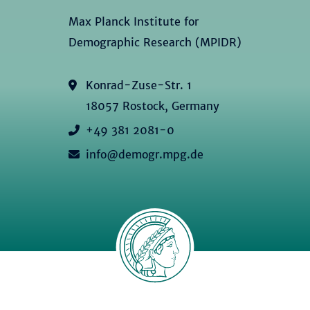
Max Planck Institute for
Demographic Research (MPIDR)
Konrad-Zuse-Str. 1
18057 Rostock, Germany
+49 381 2081-0
info@demogr.mpg.de