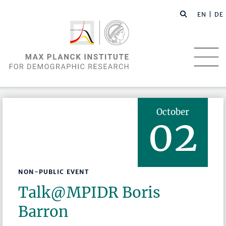
EN |
DE
October
02
NON-PUBLIC EVENT
Talk@MPIDR Boris
Barron