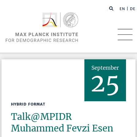
EN |
DE
September
25
HYBRID FORMAT
Talk@MPIDR
Muhammed Fevzi Esen