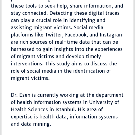
these tools to seek help, share information, and
stay connected. Detecting these digital traces
can play a crucial role in identifying and
assisting migrant victims. Social media
platforms like Twitter, Facebook, and Instagram
are rich sources of real-time data that can be
harnessed to gain insights into the experiences
of migrant victims and develop timely
interventions. This study aims to discuss the
role of social media in the identification of
migrant victims.
Dr. Esen is currently working at the department
of health information systems in University of
Health Sciences in İstanbul. His area of
expertise is health data, information systems
and data mining.