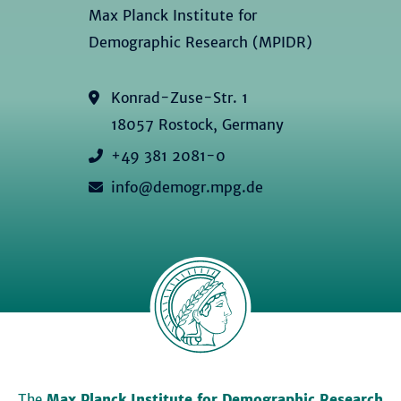
Max Planck Institute for
Demographic Research (MPIDR)
Konrad-Zuse-Str. 1
18057 Rostock, Germany
+49 381 2081-0
info@demogr.mpg.de
The
Max Planck Institute for Demographic Research