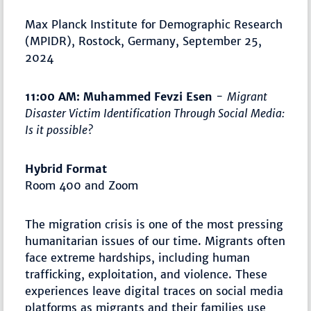
Max Planck Institute for Demographic Research
(MPIDR), Rostock, Germany, September 25,
2024
11:00 AM: Muhammed Fevzi Esen
-
Migrant
Disaster Victim Identification Through Social Media:
Is it possible?
Hybrid Format
Room 400 and Zoom
The migration crisis is one of the most pressing
humanitarian issues of our time. Migrants often
face extreme hardships, including human
trafficking, exploitation, and violence. These
experiences leave digital traces on social media
platforms as migrants and their families use