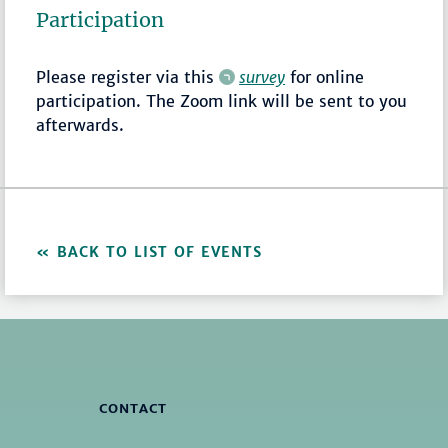
Participation
Please register via this
survey
for online
participation. The Zoom link will be sent to you
afterwards.
BACK TO LIST OF EVENTS
CONTACT