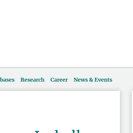
abases
Research
Career
News & Events