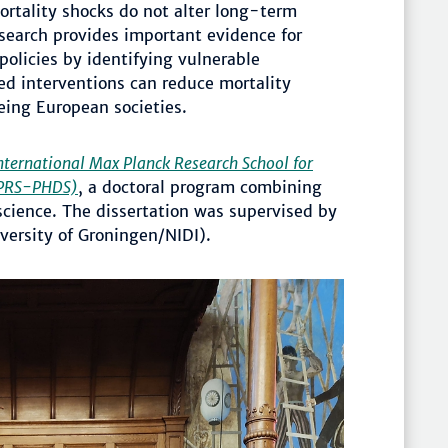
ortality shocks do not alter long-term
research provides important evidence for
policies by identifying vulnerable
ed interventions can reduce mortality
eing European societies.
nternational Max Planck Research School for
IMPRS-PHDS)
, a doctoral program combining
ience. The dissertation was supervised by
versity of Groningen/NIDI).