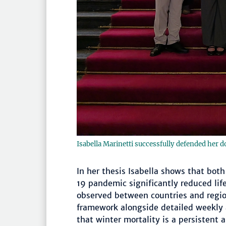
Isabella Marinetti successfully defended her d
In her thesis Isabella shows that bot
19 pandemic significantly reduced lif
observed between countries and regio
framework alongside detailed weekly
that winter mortality is a persistent 