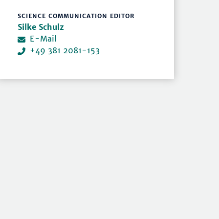
SCIENCE COMMUNICATION EDITOR
Silke Schulz
E-Mail
+49 381 2081-153