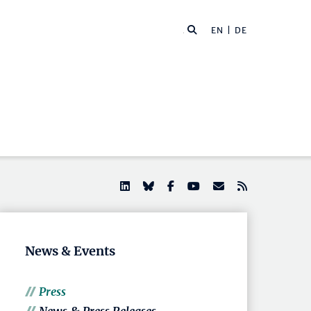
EN |
DE
News & Events
Press