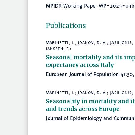
MPIDR Working Paper WP-2025-03
Publications
MARINETTI, I.; JDANOV, D. A.; JASILIONIS
JANSSEN, F.:
Seasonal mortality and its impa
expectancy across Italy
European Journal of Population 41:
MARINETTI, I.; JDANOV, D. A.; JASILIONIS,
Seasonality in mortality and i
and trends across Europe
Journal of Epidemiology and Commu