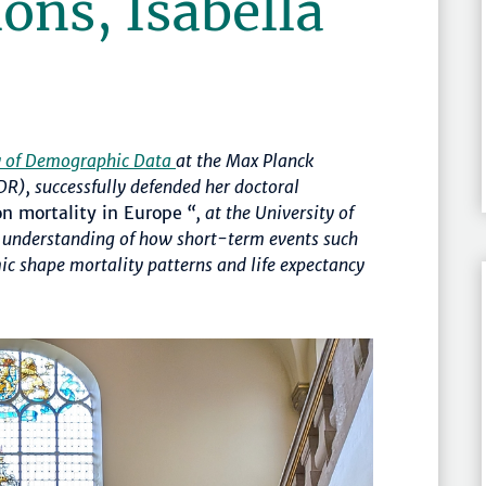
ons, Isabella
y of Demographic Data
at the Max Planck
R), successfully defended her doctoral
on mortality in Europe
“, at the University of
ur understanding of how
short-term events such
c shape mortality patterns and life expectancy