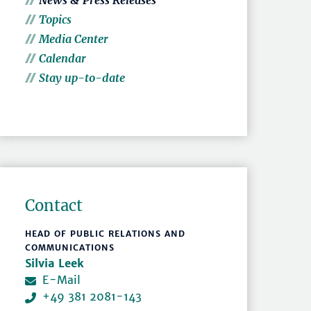
News & Press Releases
Topics
Media Center
Calendar
Stay up-to-date
Contact
HEAD OF PUBLIC RELATIONS AND
COMMUNICATIONS
Silvia Leek
E-Mail
+49 381 2081-143