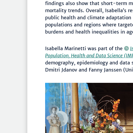
findings also show that short-term m
mortality trends. Overall, Isabella’s 
public health and climate adaptation 
populations and regions where target
burdens and health inequalities in ag
Isabella Marinetti was part of the
I
Population, Health and Data Science (
demography, epidemiology and data sc
Dmitri Jdanov and Fanny Janssen (Uni