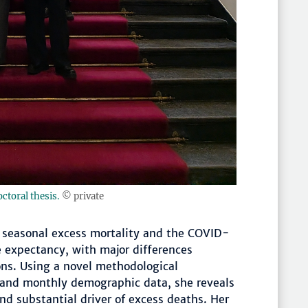
octoral thesis.
© private
h seasonal excess mortality and the COVID-
e expectancy, with major differences
ns. Using a novel methodological
 and monthly demographic data, she reveals
and substantial driver of excess deaths. Her