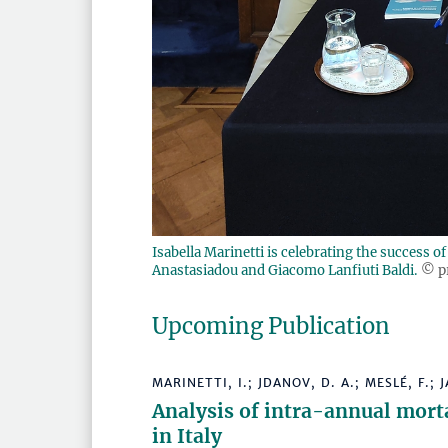
Isabella Marinetti is celebrating the success 
Anastasiadou and Giacomo Lanfiuti Baldi.
© p
Upcoming Publication
MARINETTI, I.; JDANOV, D. A.; MESLÉ, F.; J
Analysis of intra-annual morta
in Italy