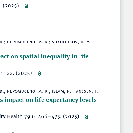
6. (2025)
, D.; NEPOMUCENO, M. R.; SHKOLNIKOV, V. M.;
ct on spatial inequality in life
30, 1–22. (2025)
 D.; NEPOMUCENO, M. R.; ISLAM, N.; JANSSEN, F.:
ts impact on life expectancy levels
nity Health 79:6, 466–473. (2025)