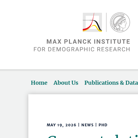
Home
About Us
Publications & Dat
MAY 19, 2026 | NEWS | PHD