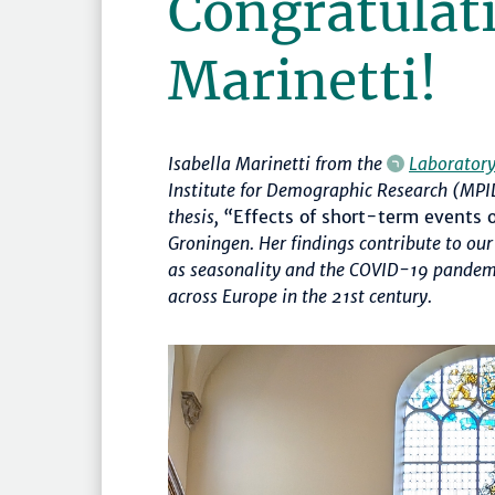
Congratulati
Marinetti!
Isabella Marinetti from the
Laborator
Institute for Demographic Research (MPID
thesis, “
Effects of short-term events 
Groningen. Her findings contribute to o
as seasonality and the COVID-19 pandemi
across Europe in the 21st century.