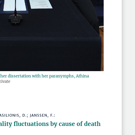
of her dissertation with her paranymphs, Athina
rivate
ASILIONIS, D.; JANSSEN, F.:
lity fluctuations by cause of death