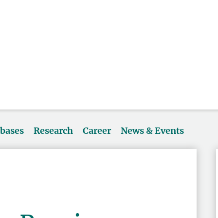
abases
Research
Career
News & Events