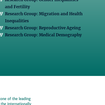
and Fertility
Research Group: Migration and Health
Inequalities
Research Group: Reproductive Ageing
Research Group: Medical Demography
 one of the leading
, the internationally