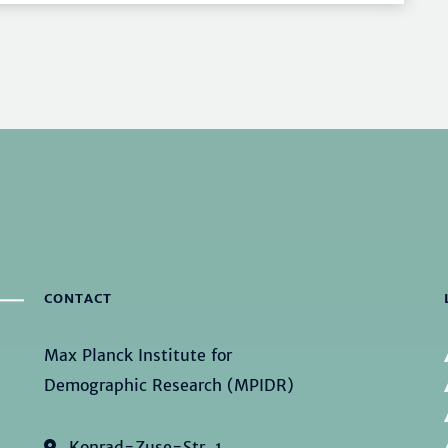
CONTACT
Max Planck Institute for
Demographic Research (MPIDR)
Konrad-Zuse-Str. 1