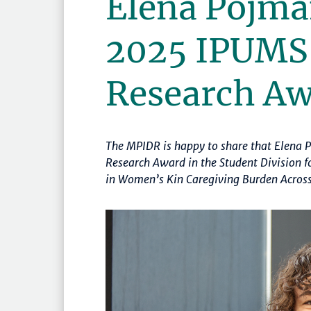
Elena Pojma
2025 IPUMS
Research A
The MPIDR is happy to share that Elena
Research Award in the Student Division fo
in Women’s Kin Caregiving Burden Across 