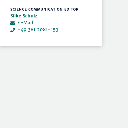
SCIENCE COMMUNICATION EDITOR
Silke Schulz
E-Mail
+49 381 2081-153