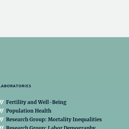
LABORATORIES
Fertility and Well-Being
Population Health
Research Group: Mortality Inequalities
Research Group: Labor Demography