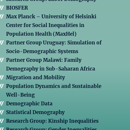
BIOSFER
Max Planck – University of Helsinki
Center for Social Inequalities in
Population Health (MaxHel)
Partner Group Uruguay: Simulation of
Socio-Demographic Systems
Partner Group Malawi: Family
Demography in Sub-Saharan Africa
Migration and Mobility
Population Dynamics and Sustainable
Well-Being
Demographic Data
Statistical Demography
Research Group: Kinship Inequalities
Research Group: Gender Inequalities