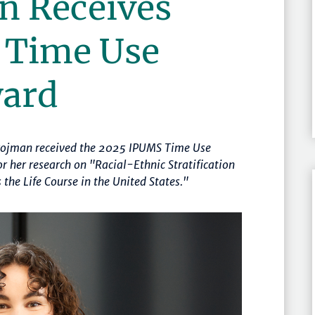
n Receives
 Time Use
ward
 Pojman received the 2025 IPUMS Time Use
r her research on "Racial-Ethnic Stratification
the Life Course in the United States."