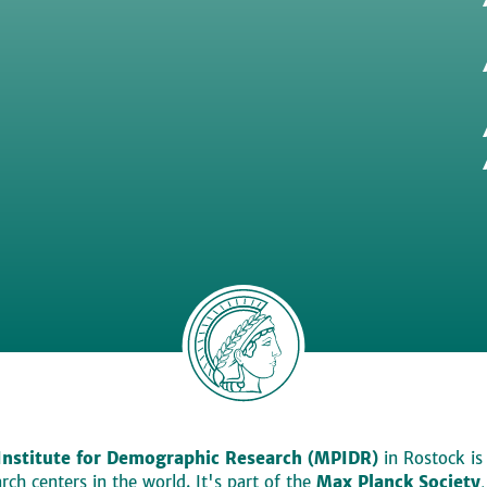
Institute for Demographic Research (MPIDR)
in Rostock is
ch centers in the world. It's part of the
Max Planck Society