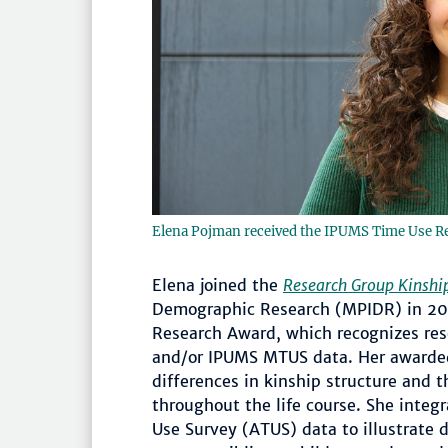
Elena Pojman received the IPUMS Time Use R
Elena joined the
Research Group Kinship
Demographic Research (MPIDR) in 20
Research Award, which recognizes r
and/or IPUMS MTUS data. Her awarded 
differences in kinship structure and t
throughout the life course. She inte
Use Survey (ATUS) data to illustrate d