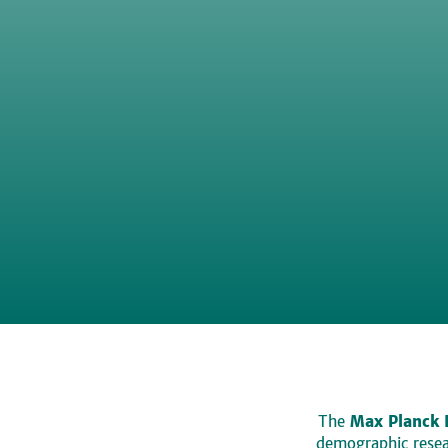
The
Max Planck 
demographic resear