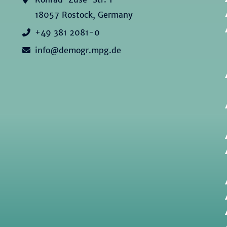
18057 Rostock, Germany
+49 381 2081-0
info@demogr.mpg.de