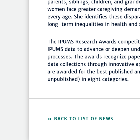
parents, siblings, children, and grand
women face greater caregiving deman
every age. She identifies these dispa
long-term inequalities in health and
The IPUMS Research Awards competiti
IPUMS data to advance or deepen und
processes. The awards recognize pape
data collections through innovative 
are awarded for the best published a
unpublished) in eight categories.
BACK TO LIST OF NEWS