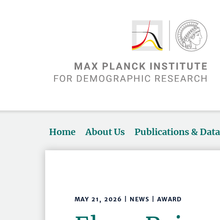
Home
About Us
Publications & Dat
MAY 21, 2026 | NEWS | AWARD