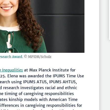
esearch Award.
© MPIDR/Schulz
 Inequalities
at Max Planck Institute for
25. Elena was awarded the IPUMS Time Use
esearch using IPUMS ATUS, IPUMS AHTUS,
research investigates racial and ethnic
he timing of caregiving responsibilities
grates kinship models with American Time
ifferences in caregiving responsibilities for