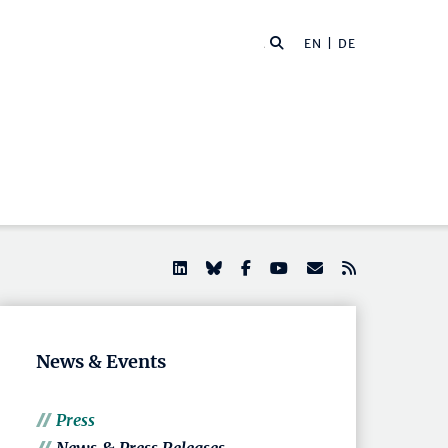
EN |
DE
News & Events
Press