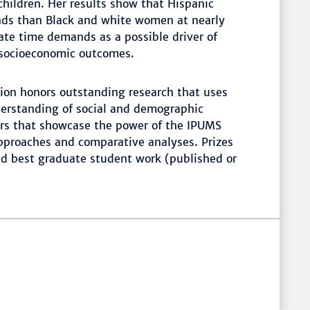
children. Her results show that Hispanic
ds than Black and white women at nearly
rate time demands as a possible driver of
 socioeconomic outcomes.
on honors outstanding research that uses
erstanding of social and demographic
rs that showcase the power of the IPUMS
approaches and comparative analyses. Prizes
nd best graduate student work (published or