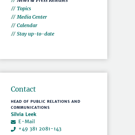
News & Press Releases
Topics
Media Center
Calendar
Stay up-to-date
Contact
HEAD OF PUBLIC RELATIONS AND
COMMUNICATIONS
Silvia Leek
E-Mail
+49 381 2081-143