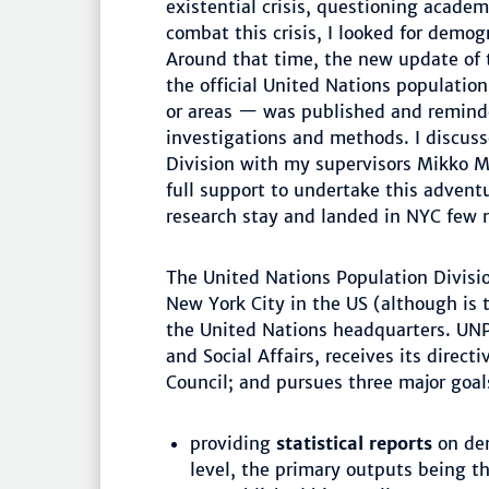
existential crisis, questioning acade
combat this crisis, I looked for demog
Around that time, the new update of
the official United Nations population
or areas — was published and remind
investigations and methods. I discuss
Division with my supervisors Mikko M
full support to undertake this adventur
research stay and landed in NYC few 
The United Nations Population Divisi
New York City in the US (although is t
the United Nations headquarters. UNP
and Social Affairs, receives its direc
Council; and pursues three major goal
providing
statistical reports
on dem
level, the primary outputs being t