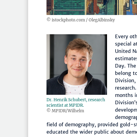
© istockphoto.com / OlegAlbinsky
Every oth
special a
United N
estimate
Day. The
belong t
Division
research.
months i
Dr. Henrik Schubert, research
Division’
scientist at MPIDR.
developm
© MPIDR/Wilhelm
demograph
field of demography, provided gold-st
educated the wider public about demo