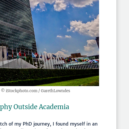
.
© iStockphoto.com / GarethLowndes
aphy Outside Academia
tch of my PhD journey, I found myself in an