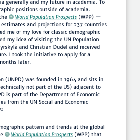
mia generally and my future in academia. To
raphic positions outside of academia.
 the
World Population Prospects
(WPP) —
 estimates and projections for 237 countries
ed me of my love for classic demographic
ed my idea of visiting the UN Population
yrskylä and Christian Dudel and received
e. I took the initiative to apply for a
months later.
on (UNPD) was founded in 1964 and sits in
echnically not part of the US) adjacent to
D is part of the Department of Economic
tives from the UN Social and Economic
s:
ographic pattern and trends at the global
he
World Population Prospects
(WPP) that