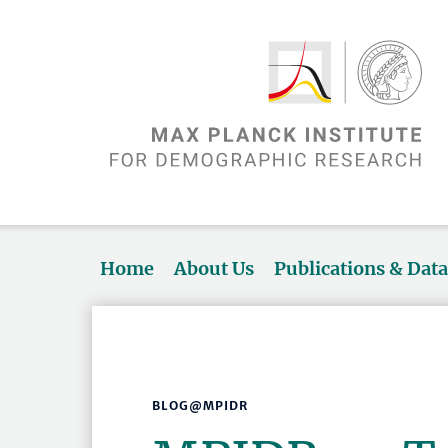
Home
About Us
Publications & Dat
BLOG@MPIDR