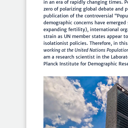
in an era of rapidly changing times. 
zero of polarizing global debate and p
publication of the controversial “Pop
demographic concerns have emerged si
expanding fertility), international or
strain as UN member states appear to
isolationist policies. Therefore, in thi
working at the United Nations Populatio
am a research scientist in the Labora
Planck Institute for Demographic Res