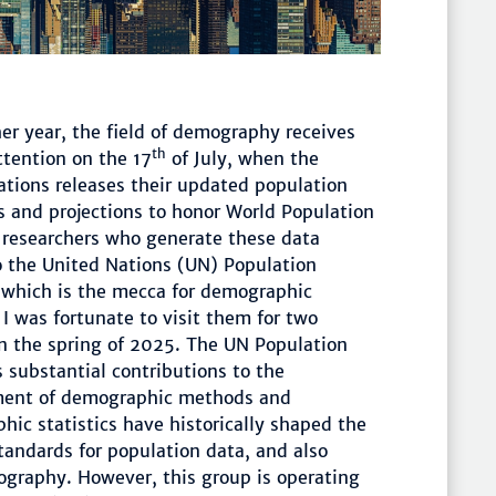
er year, the field of demography receives
th
ttention on the 17
of July, when the
ations releases their updated population
s and projections to honor World Population
 researchers who generate these data
o the United Nations (UN) Population
, which is the mecca for demographic
 I was fortunate to visit them for two
n the spring of 2025. The UN Population
s substantial contributions to the
ent of demographic methods and
ic statistics have historically shaped the
andards for population data, and also
graphy. However, this group is operating