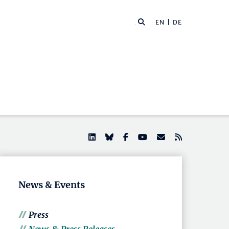
EN |
DE
News & Events
Press