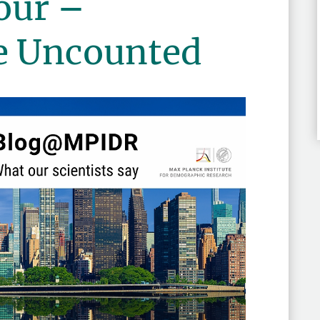
our –
e Uncounted