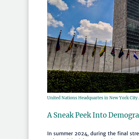
United Nations Headquartes in New York City
A Sneak Peek Into Demogr
In summer 2024, during the final stre