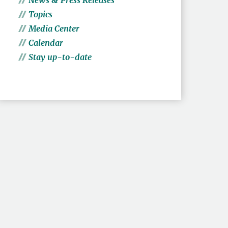
News & Press Releases
Topics
Media Center
Calendar
Stay up-to-date