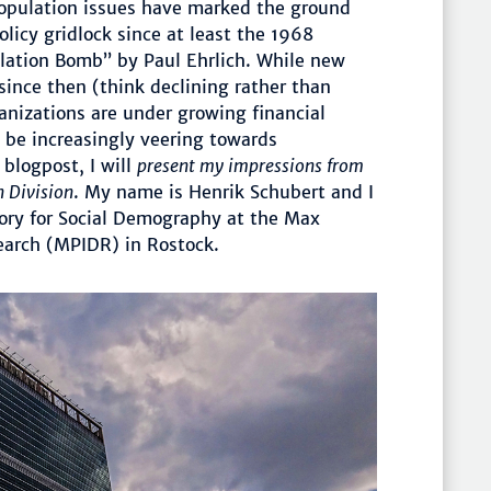
Population issues have marked the ground
olicy gridlock since at least the 1968
ulation Bomb” by Paul Ehrlich. While new
nce then (think declining rather than
ganizations are under growing financial
 be increasingly veering towards
s blogpost, I will
present my impressions from
n Division
. My name is Henrik Schubert and I
tory for Social Demography at the Max
earch (MPIDR) in Rostock.