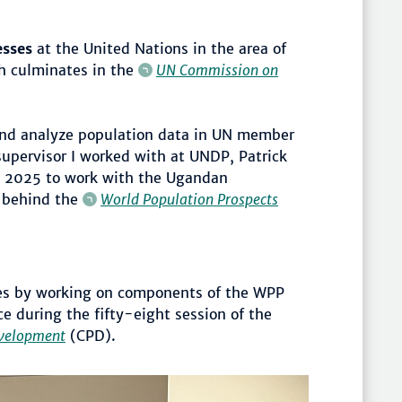
esses
at the United Nations in the area of
h culminates in the
UN Commission on
nd analyze population data in UN member
supervisor I worked with at UNDP, Patrick
ly 2025 to work with the Ugandan
 behind the
World Population Prospects
ives by working on components of the WPP
e during the fifty-eight session of the
velopment
(CPD).