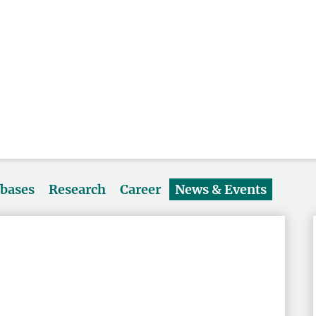
abases
Research
Career
News & Events