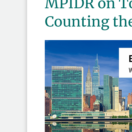
MPIDR on T
Counting th