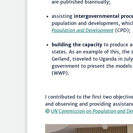
are published biannually;
assisting
intergovernmental proc
population and development, whic
Population and Development
(CPD);
building the capacity
to produce a
states. As an example of this, the 
Gerland, traveled to Uganda in Ju
government to present the models
(WWP).
I contributed to the first two object
and observing and providing assistanc
UN Commission on Population and De