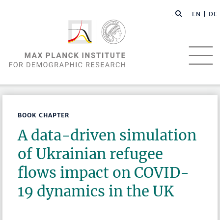
EN |
DE
BOOK CHAPTER
A data-driven simulation
of Ukrainian refugee
flows impact on COVID-
19 dynamics in the UK