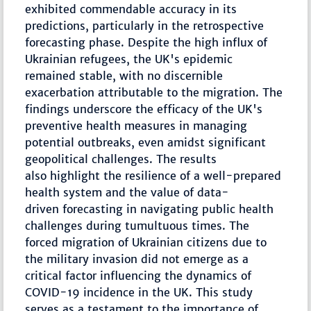
exhibited commendable accuracy in its
predictions, particularly in the retrospective
forecasting phase. Despite the high influx of
Ukrainian refugees, the UK's epidemic
remained stable, with no discernible
exacerbation attributable to the migration. The
findings underscore the efficacy of the UK's
preventive health measures in managing
potential outbreaks, even amidst significant
geopolitical challenges. The results
also highlight the resilience of a well-prepared
health system and the value of data-
driven forecasting in navigating public health
challenges during tumultuous times. The
forced migration of Ukrainian citizens due to
the military invasion did not emerge as a
critical factor influencing the dynamics of
COVID-19 incidence in the UK. This study
serves as a testament to the importance of