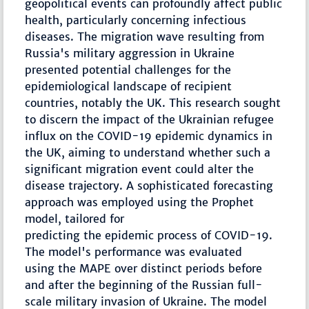
geopolitical events can profoundly affect public
health, particularly concerning infectious
diseases. The migration wave resulting from
Russia's military aggression in Ukraine
presented potential challenges for the
epidemiological landscape of recipient
countries, notably the UK. This research sought
to discern the impact of the Ukrainian refugee
influx on the COVID-19 epidemic dynamics in
the UK, aiming to understand whether such a
significant migration event could alter the
disease trajectory. A sophisticated forecasting
approach was employed using the Prophet
model, tailored for
predicting the epidemic process of COVID-19.
The model's performance was evaluated
using the MAPE over distinct periods before
and after the beginning of the Russian full-
scale military invasion of Ukraine. The model