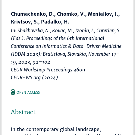
Chumachenko, D., Chomko, V., Meniailov, I.,
Krivtsov, S., Padalko, H.
In: Shakhovska, N., Kovac, M., Izonin, I., Chretien, S.
(Eds.):
Proceedings of the 6th International
Conference on Informatics & Data-Driven Medicine
(IDDM 2023): Bratislava, Slovakia, November 17-
19, 2023
,
92–102
CEUR Workshop Proceedings 3609
CEUR-WS.org (2024)
OPEN ACCESS
Abstract
In the contemporary global landscape,