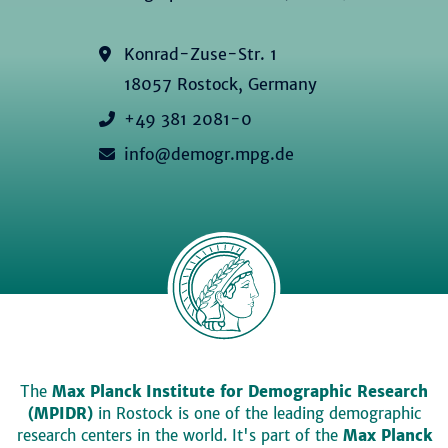
Konrad-Zuse-Str. 1
18057 Rostock, Germany
+49 381 2081-0
info@demogr.mpg.de
The
Max Planck Institute for Demographic Research
(MPIDR)
in Rostock is one of the leading demographic
research centers in the world. It's part of the
Max Planck