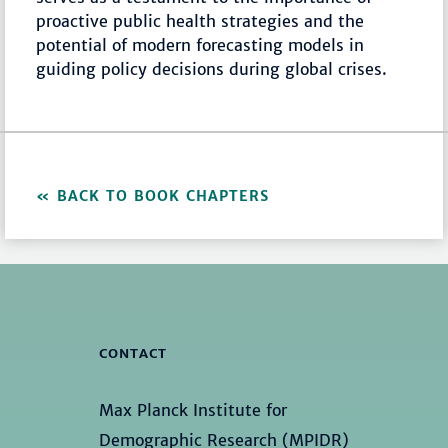
proactive public health strategies and the
potential of modern forecasting models in
guiding policy decisions during global crises.
BACK TO BOOK CHAPTERS
CONTACT
Max Planck Institute for
Demographic Research (MPIDR)