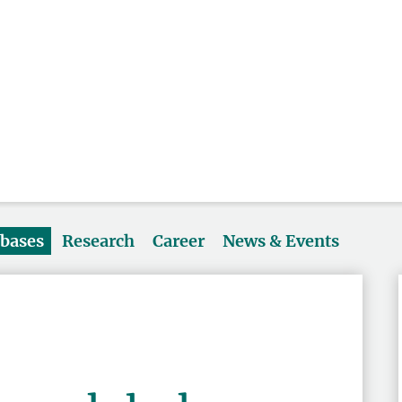
abases
Research
Career
News & Events