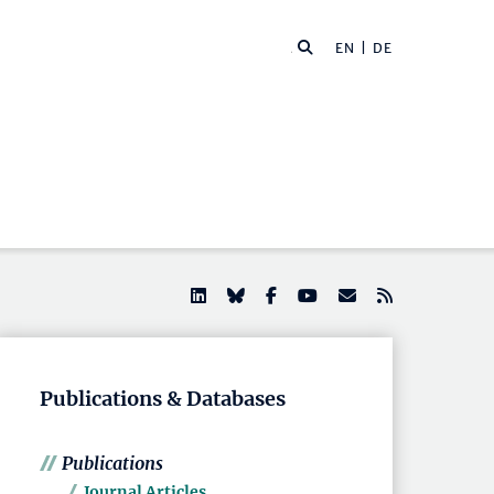
EN |
DE
Publications & Databases
Publications
Journal Articles