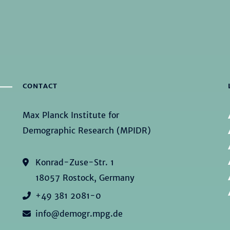
CONTACT
Max Planck Institute for
Demographic Research (MPIDR)
Konrad-Zuse-Str. 1
18057 Rostock, Germany
+49 381 2081-0
info@demogr.mpg.de