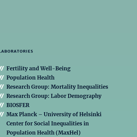
LABORATORIES
Fertility and Well-Being
Population Health
Research Group: Mortality Inequalities
Research Group: Labor Demography
BIOSFER
Max Planck – University of Helsinki
Center for Social Inequalities in
Population Health (MaxHel)