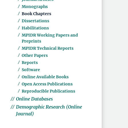
Monographs
Book Chapters
Dissertations
Habilitations
MPIDR Working Papers and
Preprints
MPIDR Technical Reports
Other Papers
Reports
Software
Online Available Books
Open Access Publications
Reproducible Publications
Online Databases
Demographic Research (Online
Journal)