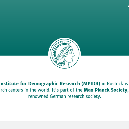
Institute for Demographic Research (MPIDR)
in Rostock is
ch centers in the world. It's part of the
Max Planck Society
renowned German research society.