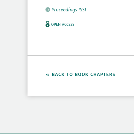
Proceedings ISSI
OPEN ACCESS
BACK TO BOOK CHAPTERS