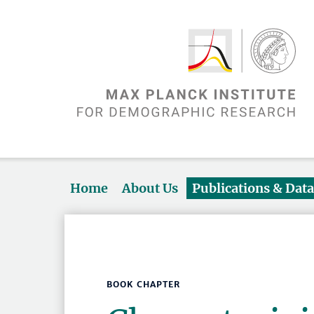
Home
About Us
Publications & Dat
BOOK CHAPTER