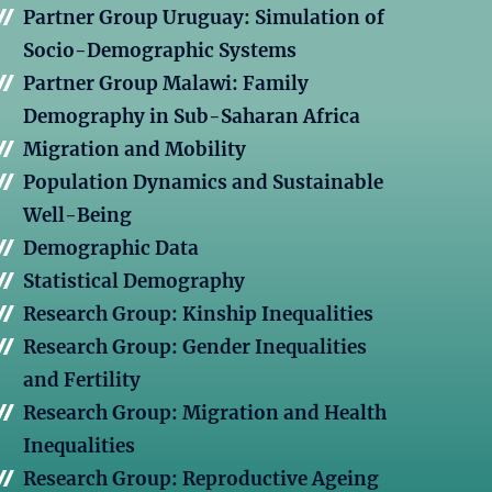
Partner Group Uruguay: Simulation of
Socio-Demographic Systems
Partner Group Malawi: Family
Demography in Sub-Saharan Africa
Migration and Mobility
Population Dynamics and Sustainable
Well-Being
Demographic Data
Statistical Demography
Research Group: Kinship Inequalities
Research Group: Gender Inequalities
and Fertility
Research Group: Migration and Health
Inequalities
Research Group: Reproductive Ageing