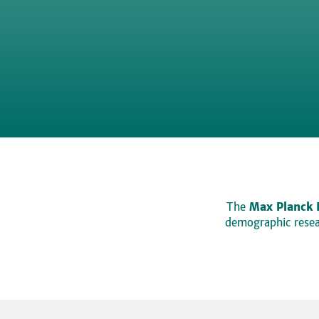
The
Max Planck 
demographic resear