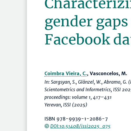
Characterizi
gender gaps
Facebook da
Coimbra Vieira, C.
, Vasconcelos, M.
In: Sargsyan, S., Glänzel, W., Abramo, G. (
Scientometrics and Informetrics, ISSI 20
proceedings: volume 1
,
417–431
Yerevan, ISSI (2025)
ISBN 978-9939-1-2086-7
DOI:10.51408/issi2025_075