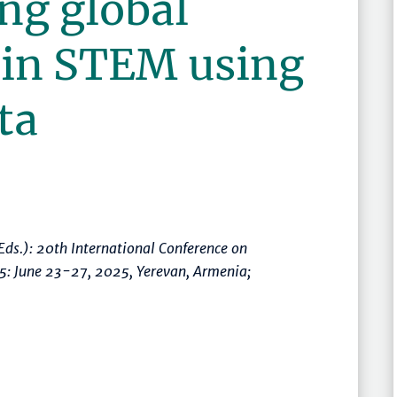
ng global
 in STEM using
ta
Eds.):
20th International Conference on
25: June 23-27, 2025, Yerevan, Armenia;