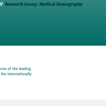
Research Group: Medical Demography
 one of the leading
, the internationally