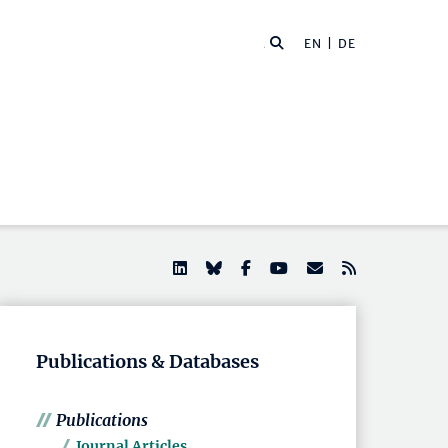
EN |
DE
Publications & Databases
Publications
Journal Articles