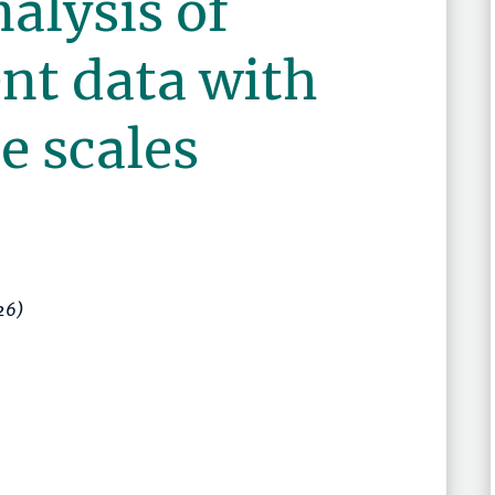
nalysis of
nt data with
e scales
26)