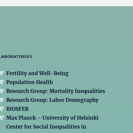
LABORATORIES
Fertility and Well-Being
Population Health
Research Group: Mortality Inequalities
Research Group: Labor Demography
BIOSFER
Max Planck – University of Helsinki
Center for Social Inequalities in