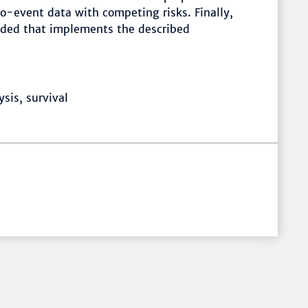
o-event data with competing risks. Finally,
vided that implements the described
sis, survival