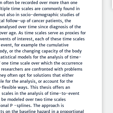
an often be recorded over more than one
ltiple time scales are commonly found in
but also in socio-demographic studies of
ical follow-up of cancer patients, the
analysed over time since diagnosis of the
over age. As time scales serve as proxies for
nts of interest, each of these time scales
 event, for example the cumulative
body, or the changing capacity of the body
tatistical models for the analysis of time-
f one time scale over which the occurrence
 researchers are confronted with problems
ey often opt for solutions that either
le for the analysis, or account for the
-flexible ways. This thesis offers an
 scales in the analysis of time-to-event
an be modeled over two time scales
nal P -splines. The approach is
cts on the baseline hazard in a proportional