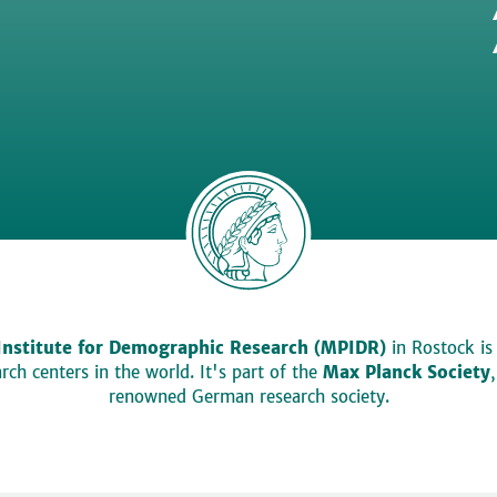
Institute for Demographic Research (MPIDR)
in Rostock is
ch centers in the world. It's part of the
Max Planck Society
renowned German research society.