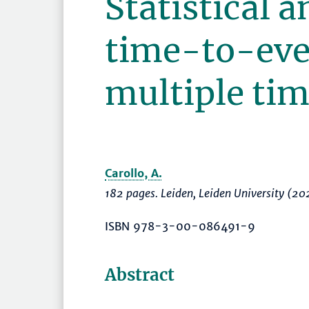
Statistical a
time-to-eve
multiple tim
Carollo, A.
182 pages. Leiden, Leiden University (20
ISBN 978-3-00-086491-9
Abstract