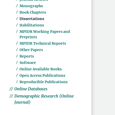
Monographs
Book Chapters
Dissertations
Habilitations
MPIDR Working Papers and
Preprints
MPIDR Technical Reports
Other Papers
Reports
Software
Online Available Books
Open Access Publications
Reproducible Publications
Online Databases
Demographic Research (Online
Journal)