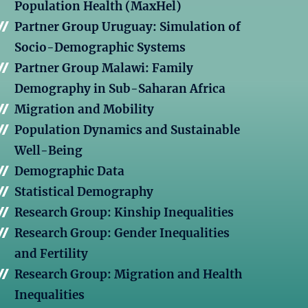
Population Health (MaxHel)
Partner Group Uruguay: Simulation of
Socio-Demographic Systems
Partner Group Malawi: Family
Demography in Sub-Saharan Africa
Migration and Mobility
Population Dynamics and Sustainable
Well-Being
Demographic Data
Statistical Demography
Research Group: Kinship Inequalities
Research Group: Gender Inequalities
and Fertility
Research Group: Migration and Health
Inequalities