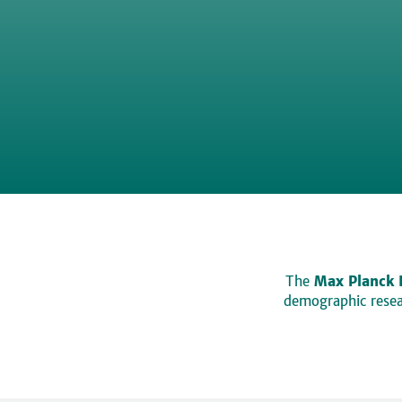
The
Max Planck 
demographic resear