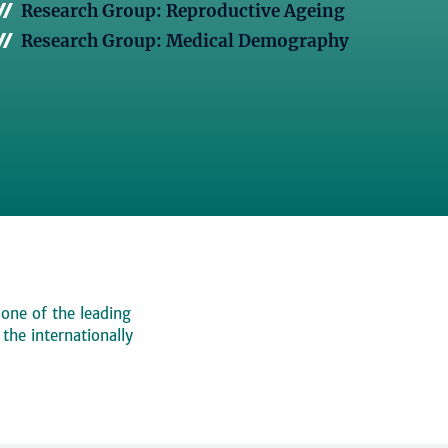
Research Group: Reproductive Ageing
Research Group: Medical Demography
 one of the leading
, the internationally