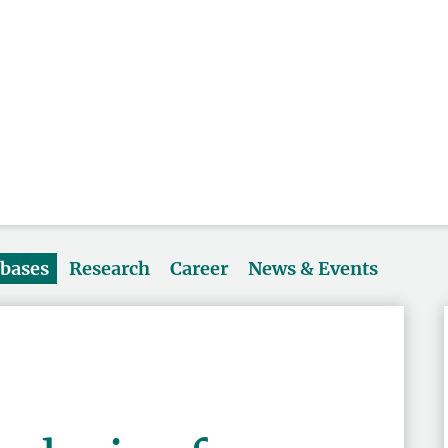
abases
Research
Career
News & Events