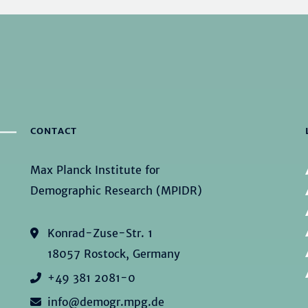
CONTACT
Max Planck Institute for
Demographic Research (MPIDR)
Konrad-Zuse-Str. 1
18057 Rostock, Germany
+49 381 2081-0
info@demogr.mpg.de