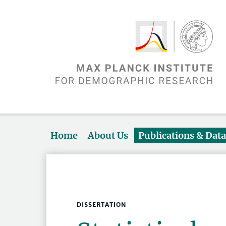
Home
About Us
Publications & Dat
DISSERTATION