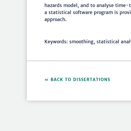
hazards model, and to analyse time-t
a statistical software program is pro
approach.
Keywords: smoothing, statistical analy
BACK TO DISSERTATIONS