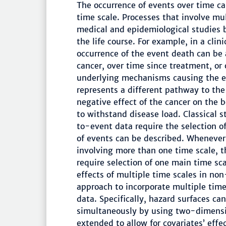
The occurrence of events over time c
time scale. Processes that involve mu
medical and epidemiological studies 
the life course. For example, in a clin
occurrence of the event death can be 
cancer, over time since treatment, or 
underlying mechanisms causing the eve
represents a different pathway to the
negative effect of the cancer on the 
to withstand disease load. Classical s
to-event data require the selection o
of events can be described. Whenever
involving more than one time scale, th
require selection of one main time sca
effects of multiple time scales in non
approach to incorporate multiple time
data. Specifically, hazard surfaces c
simultaneously by using two-dimensio
extended to allow for covariates’ effe