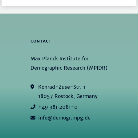
CONTACT
Max Planck Institute for
Demographic Research (MPIDR)
Konrad-Zuse-Str. 1
18057 Rostock, Germany
+49 381 2081-0
info@demogr.mpg.de