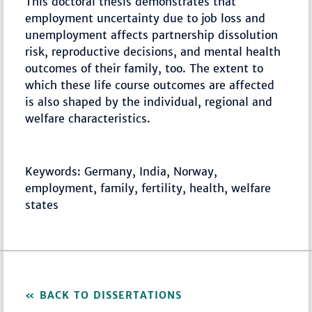
This doctoral thesis demonstrates that
employment uncertainty due to job loss and
unemployment affects partnership dissolution
risk, reproductive decisions, and mental health
outcomes of their family, too. The extent to
which these life course outcomes are affected
is also shaped by the individual, regional and
welfare characteristics.
Keywords: Germany, India, Norway,
employment, family, fertility, health, welfare
states
BACK TO DISSERTATIONS