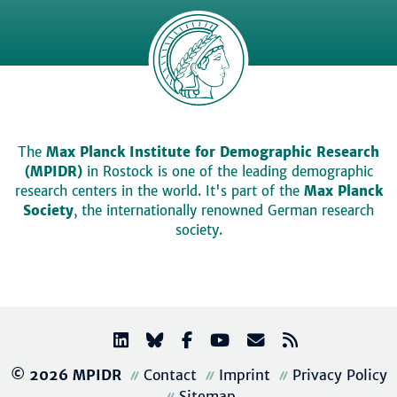
The
Max Planck Institute for Demographic Research
(MPIDR)
in Rostock is one of the leading demographic
research centers in the world. It's part of the
Max Planck
Society
, the internationally renowned German research
society.
© 2026 MPIDR
Contact
Imprint
Privacy Policy
Sitemap