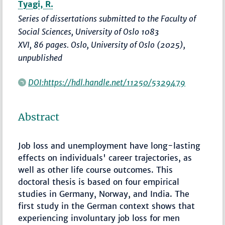
Tyagi, R.
Series of dissertations submitted to the Faculty of
Social Sciences, University of Oslo 1083
XVI, 86 pages. Oslo, University of Oslo (2025),
unpublished
DOI:https://hdl.handle.net/11250/5329479
Abstract
Job loss and unemployment have long-lasting
effects on individuals' career trajectories, as
well as other life course outcomes. This
doctoral thesis is based on four empirical
studies in Germany, Norway, and India. The
first study in the German context shows that
experiencing involuntary job loss for men