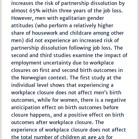
increases the risk of partnership dissolution by
almost 65% within three years of the job loss.
However, men with egalitarian gender
attitudes (who perform a relatively higher
share of housework and childcare among other
men) did not experience an increased risk of
partnership dissolution following job loss. The
second and third studies examine the impact of
employment uncertainty due to workplace
closures on first and second birth outcomes in
the Norwegian context. The first study at the
individual level shows that experiencing a
workplace closure does not affect men’s birth
outcomes, while for women, there is a negative
anticipation effect on birth outcomes before
closure happens, and a positive effect on birth
outcomes after workplace closure. The
experience of workplace closure does not affect
the total number of children at age 49 for