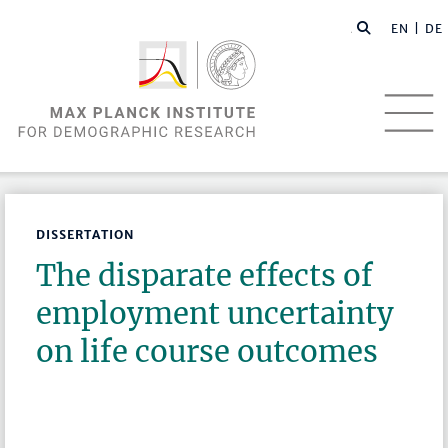
EN |
DE
DISSERTATION
The disparate effects of
employment uncertainty
on life course outcomes