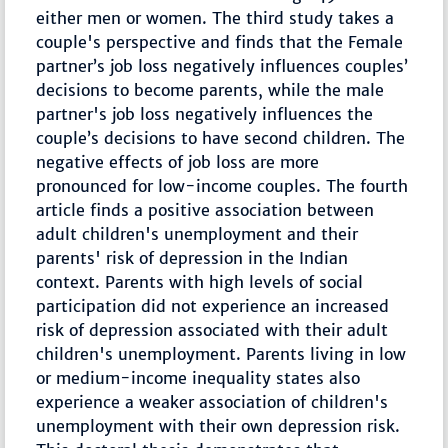
either men or women. The third study takes a
couple's perspective and finds that the Female
partner’s job loss negatively influences couples’
decisions to become parents, while the male
partner's job loss negatively influences the
couple’s decisions to have second children. The
negative effects of job loss are more
pronounced for low-income couples. The fourth
article finds a positive association between
adult children's unemployment and their
parents' risk of depression in the Indian
context. Parents with high levels of social
participation did not experience an increased
risk of depression associated with their adult
children's unemployment. Parents living in low
or medium-income inequality states also
experience a weaker association of children's
unemployment with their own depression risk.