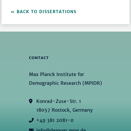
BACK TO DISSERTATIONS
CONTACT
Max Planck Institute for
Demographic Research (MPIDR)
Konrad-Zuse-Str. 1
18057 Rostock, Germany
+49 381 2081-0
info@demogr.mpg.de