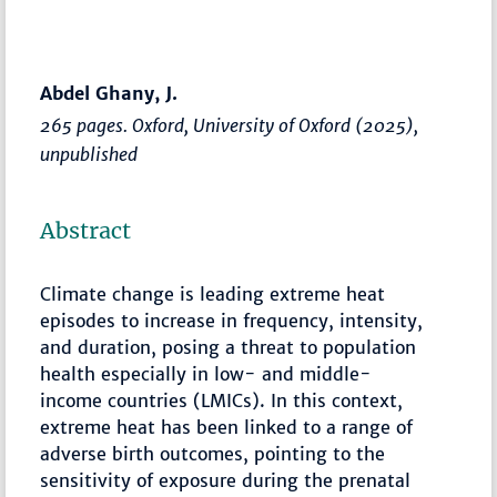
Abdel Ghany, J.
265 pages. Oxford, University of Oxford (2025),
unpublished
Abstract
Climate change is leading extreme heat
episodes to increase in frequency, intensity,
and duration, posing a threat to population
health especially in low- and middle-
income countries (LMICs). In this context,
extreme heat has been linked to a range of
adverse birth outcomes, pointing to the
sensitivity of exposure during the prenatal