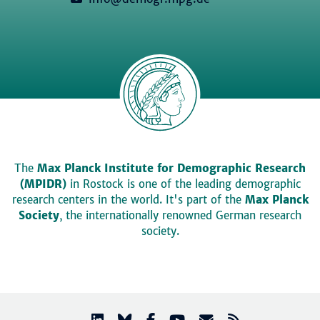
The
Max Planck Institute for Demographic Research
(MPIDR)
in Rostock is one of the leading demographic
research centers in the world. It's part of the
Max Planck
Society
, the internationally renowned German research
society.