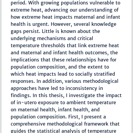
period. With growing populations vulnerable to
extreme heat, advancing our understanding of
how extreme heat impacts maternal and infant
health is urgent. However, several knowledge
gaps persist. Little is known about the
underlying mechanisms and critical
temperature thresholds that link extreme heat
and maternal and infant health outcomes, the
implications that these relationships have for
population composition, and the extent to
which heat impacts lead to socially stratified
responses. In addition, various methodological
approaches have led to inconsistency in
findings. In this thesis, I investigate the impact
of in-utero exposure to ambient temperature
on maternal health, infant health, and
population composition. First, I present a
comprehensive methodological framework that
guides the statistical analysis of temperature