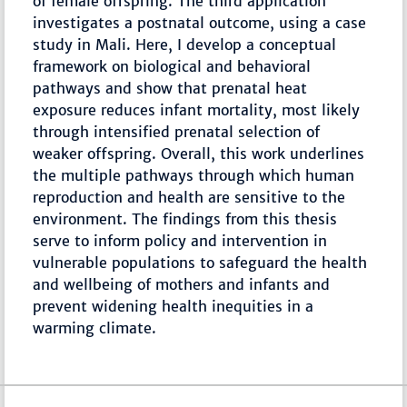
of female offspring. The third application
investigates a postnatal outcome, using a case
study in Mali. Here, I develop a conceptual
framework on biological and behavioral
pathways and show that prenatal heat
exposure reduces infant mortality, most likely
through intensified prenatal selection of
weaker offspring. Overall, this work underlines
the multiple pathways through which human
reproduction and health are sensitive to the
environment. The findings from this thesis
serve to inform policy and intervention in
vulnerable populations to safeguard the health
and wellbeing of mothers and infants and
prevent widening health inequities in a
warming climate.