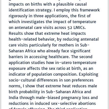
impacts on births with a plausible causal
identification strategy. I employ this framework
rigorously in three applications, the first of
which investigates the impact of temperature
on antenatal care visits across 52 LMICs.
Results show that extreme heat impacts
health-related behavior, by reducing antenatal
care visits particularly for mothers in Sub-
Saharan Africa who already face significant
barriers in accessing healthcare. The second
application studies how in-utero temperature
exposure affects the sex ratio at birth, as an
indicator of population composition. Exploiting
socio-cultural differences in son preferences
norms, I show that extreme heat reduces male
birth probability in Sub-Saharan Africa and
India through male-biased pregnancy loss and
reductions in induced sex-selective abortions