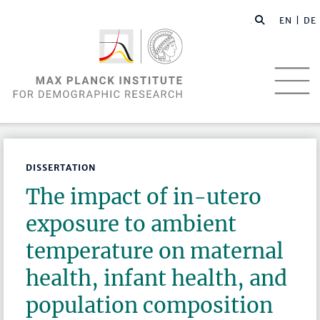
EN |
DE
DISSERTATION
The impact of in-utero
exposure to ambient
temperature on maternal
health, infant health, and
population composition