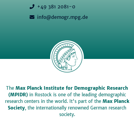
+49 381 2081-0
info@demogr.mpg.de
The
Max Planck Institute for Demographic Research
(MPIDR)
in Rostock is one of the leading demographic
research centers in the world. It's part of the
Max Planck
Society
, the internationally renowned German research
society.