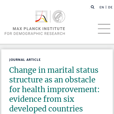
EN |
DE
JOURNAL ARTICLE
Change in marital status
structure as an obstacle
for health improvement:
evidence from six
developed countries