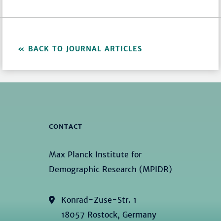
BACK TO JOURNAL ARTICLES
CONTACT
Max Planck Institute for
Demographic Research (MPIDR)
Konrad-Zuse-Str. 1
18057 Rostock, Germany