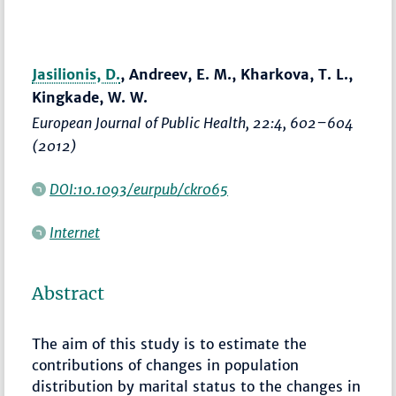
Jasilionis, D.
, Andreev, E. M., Kharkova, T. L.,
Kingkade, W. W.
European Journal of Public Health
, 22:4,
602–604
(2012)
DOI:10.1093/eurpub/ckr065
Internet
Abstract
The aim of this study is to estimate the
contributions of changes in population
distribution by marital status to the changes in