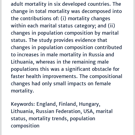
adult mortality in six developed countries. The
change in total mortality was decomposed into
the contributions of: (i) mortality changes
within each marital status category; and (ii)
changes in population composition by marital
status. The study provides evidence that
changes in population composition contributed
to increases in male mortality in Russia and
Lithuania, whereas in the remaining male
populations this was a significant obstacle for
faster health improvements. The compositional
changes had only small impacts on female
mortality.
Keywords: England, Finland, Hungary,
Lithuania, Russian Federation, USA, marital
status, mortality trends, population
composition