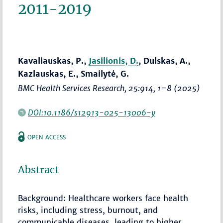
2011-2019
Kavaliauskas, P.,
Jasilionis, D.
, Dulskas, A.,
Kazlauskas, E., Smailytė, G.
BMC Health Services Research
, 25:914,
1–8
(2025)
DOI:10.1186/s12913-025-13006-y
OPEN ACCESS
Abstract
Background: Healthcare workers face health
risks, including stress, burnout, and
communicable diseases, leading to higher