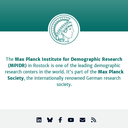
The
Max Planck Institute for Demographic Research
(MPIDR)
in Rostock is one of the leading demographic
research centers in the world. It's part of the
Max Planck
Society
, the internationally renowned German research
society.