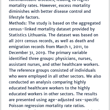
mortality rates. However, excess mortality
diminishes with better disease control and
lifestyle factors.
Methods: The study is based on the aggregated
census-linked mortality dataset provided by
Statistics Lithuania. The dataset was based on
all 2011 census records, as well as death and
emigration records from March 1, 2011, to
December 31, 2019. The primary variable
identified three groups: physicians, nurses,
assistant nurses, and other healthcare workers.
The reference groups consisted of individuals
who were employed in all other sectors. We also
conducted an analysis comparing highly
educated healthcare workers to the highly
educated workers in other sectors. The results
are presented using age-adjusted sex-specific
Poisson regression mortality rate ratios.