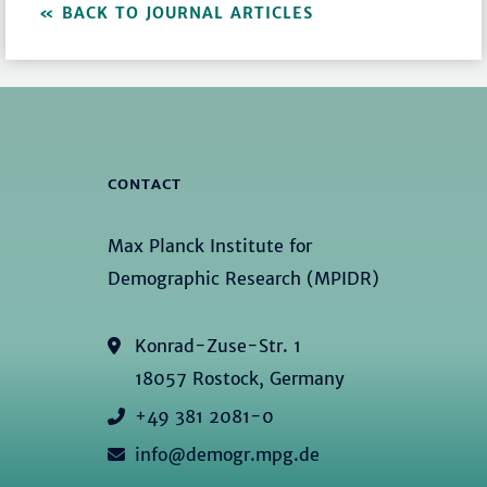
BACK TO JOURNAL ARTICLES
CONTACT
Max Planck Institute for
Demographic Research (MPIDR)
Konrad-Zuse-Str. 1
18057 Rostock, Germany
+49 381 2081-0
info@demogr.mpg.de