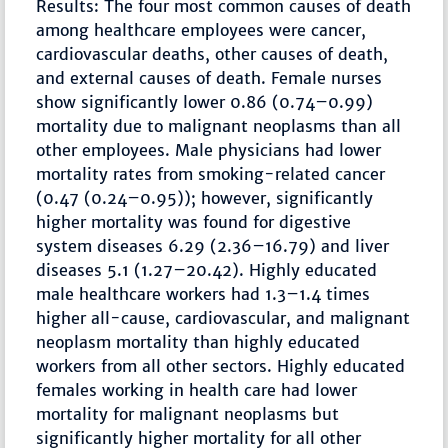
Results: The four most common causes of death
among healthcare employees were cancer,
cardiovascular deaths, other causes of death,
and external causes of death. Female nurses
show significantly lower 0.86 (0.74–0.99)
mortality due to malignant neoplasms than all
other employees. Male physicians had lower
mortality rates from smoking-related cancer
(0.47 (0.24–0.95)); however, significantly
higher mortality was found for digestive
system diseases 6.29 (2.36–16.79) and liver
diseases 5.1 (1.27–20.42). Highly educated
male healthcare workers had 1.3–1.4 times
higher all-cause, cardiovascular, and malignant
neoplasm mortality than highly educated
workers from all other sectors. Highly educated
females working in health care had lower
mortality for malignant neoplasms but
significantly higher mortality for all other