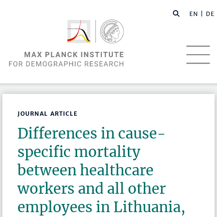
EN |
DE
JOURNAL ARTICLE
Differences in cause-
specific mortality
between healthcare
workers and all other
employees in Lithuania,