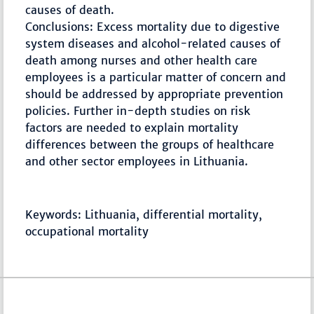
causes of death.
Conclusions: Excess mortality due to digestive
system diseases and alcohol-related causes of
death among nurses and other health care
employees is a particular matter of concern and
should be addressed by appropriate prevention
policies. Further in-depth studies on risk
factors are needed to explain mortality
differences between the groups of healthcare
and other sector employees in Lithuania.
Keywords: Lithuania, differential mortality,
occupational mortality