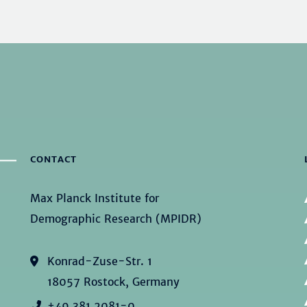
CONTACT
Max Planck Institute for
Demographic Research (MPIDR)
Konrad-Zuse-Str. 1
18057 Rostock, Germany
+49 381 2081-0