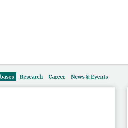
abases
Research
Career
News & Events