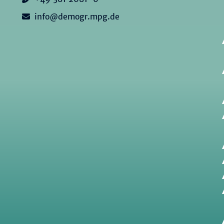
info@demogr.mpg.de