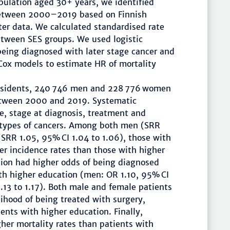
pulation aged 30+ years, we identified
between 2000–2019 based on Finnish
er data. We calculated standardised rate
etween SES groups. We used logistic
being diagnosed with later stage cancer and
 Cox models to estimate HR of mortality
esidents, 240 746 men and 228 776 women
etween 2000 and 2019. Systematic
ce, stage at diagnosis, treatment and
t types of cancers. Among both men (SRR
(SRR 1.05, 95% CI 1.04 to 1.06), those with
er incidence rates than those with higher
tion had higher odds of being diagnosed
ith higher education (men: OR 1.10, 95% CI
1.13 to 1.17). Both male and female patients
lihood of being treated with surgery,
nts with higher education. Finally,
her mortality rates than patients with