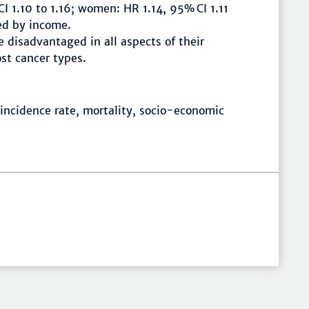
I 1.10 to 1.16; women: HR 1.14, 95% CI 1.11
ved by income.
 disadvantaged in all aspects of their
ost cancer types.
 incidence rate, mortality, socio-economic