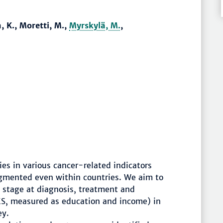
, K., Moretti, M.,
Myrskylä, M.
,
es in various cancer-related indicators
ragmented even within countries. We aim to
, stage at diagnosis, treatment and
ES, measured as education and income) in
ey.