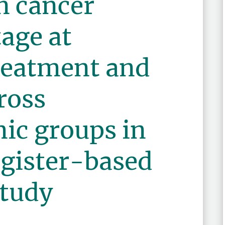
in cancer
tage at
treatment and
ross
ic groups in
egister-based
study