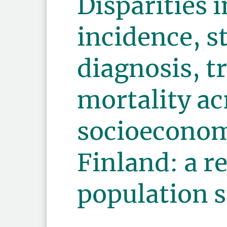
Disparities 
incidence, s
diagnosis, 
mortality ac
socioeconom
Finland: a r
population 