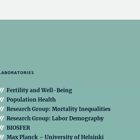
LABORATORIES
Fertility and Well-Being
Population Health
Research Group: Mortality Inequalities
Research Group: Labor Demography
BIOSFER
Max Planck – University of Helsinki