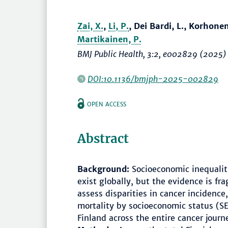
Zai, X.
,
Li, P.
, Dei Bardi, L., Korhonen
Martikainen, P.
BMJ Public Health
, 3:2, e002829 (2025)
DOI:10.1136/bmjph-2025-002829
OPEN ACCESS
Abstract
Background:
Socioeconomic inequaliti
exist globally, but the evidence is f
assess disparities in cancer incidence
mortality by socioeconomic status (S
Finland across the entire cancer journ