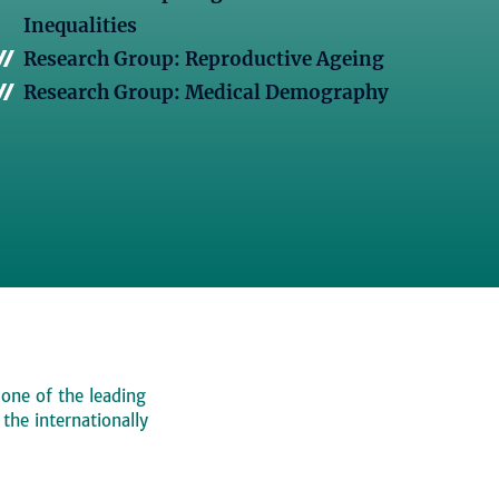
Inequalities
Research Group: Reproductive Ageing
Research Group: Medical Demography
 one of the leading
, the internationally