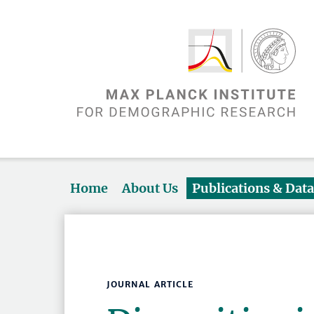
Home
About Us
Publications & Dat
JOURNAL ARTICLE