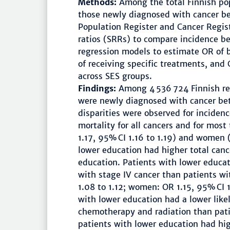
Methods:
Among the total Finnish po
those newly diagnosed with cancer 
Population Register and Cancer Regist
ratios (SRRs) to compare incidence b
regression models to estimate OR of 
of receiving specific treatments, and
across SES groups.
Findings:
Among 4 536 724 Finnish r
were newly diagnosed with cancer b
disparities were observed for inciden
mortality for all cancers and for mos
1.17, 95% CI 1.16 to 1.19) and women 
lower education had higher total canc
education. Patients with lower educa
with stage IV cancer than patients w
1.08 to 1.12; women: OR 1.15, 95% CI 
with lower education had a lower like
chemotherapy and radiation than patie
patients with lower education had hig