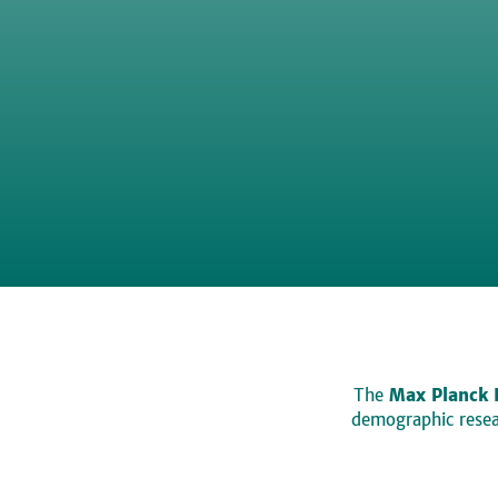
The
Max Planck 
demographic resear