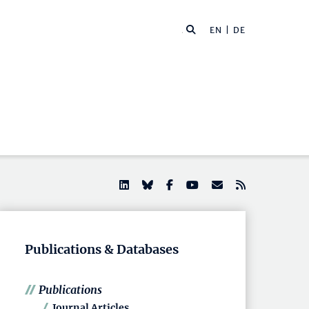
EN |
DE
Publications & Databases
Publications
Journal Articles