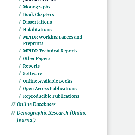
Monographs
Book Chapters
Dissertations
Habilitations
MPIDR Working Papers and
Preprints
MPIDR Technical Reports
Other Papers
Reports
Software
Online Available Books
Open Access Publications
Reproducible Publications
Online Databases
Demographic Research (Online
Journal)