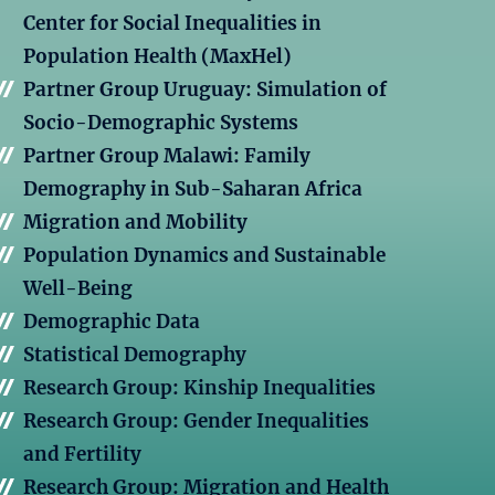
Center for Social Inequalities in
Population Health (MaxHel)
Partner Group Uruguay: Simulation of
Socio-Demographic Systems
Partner Group Malawi: Family
Demography in Sub-Saharan Africa
Migration and Mobility
Population Dynamics and Sustainable
Well-Being
Demographic Data
Statistical Demography
Research Group: Kinship Inequalities
Research Group: Gender Inequalities
and Fertility
Research Group: Migration and Health