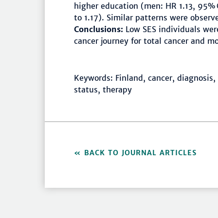
higher education (men: HR 1.13, 95% C
to 1.17). Similar patterns were obser
Conclusions:
Low SES individuals were
cancer journey for total cancer and m
Keywords: Finland, cancer, diagnosis,
status, therapy
BACK TO JOURNAL ARTICLES