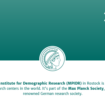
Institute for Demographic Research (MPIDR)
in Rostock is
ch centers in the world. It's part of the
Max Planck Society
renowned German research society.