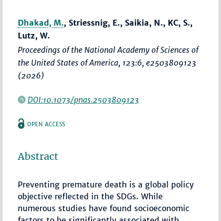
Dhakad, M.
, Striessnig, E., Saikia, N., KC, S.,
Lutz, W.
Proceedings of the National Academy of Sciences of
the United States of America
, 123:6, e2503809123
(2026)
DOI:10.1073/pnas.2503809123
OPEN ACCESS
Abstract
Preventing premature death is a global policy
objective reflected in the SDGs. While
numerous studies have found socioeconomic
factors to be significantly associated with