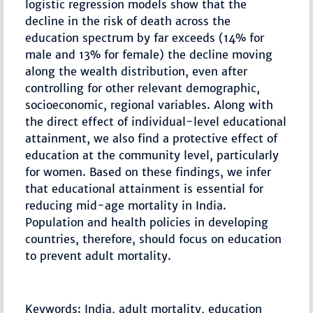
logistic regression models show that the
decline in the risk of death across the
education spectrum by far exceeds (14% for
male and 13% for female) the decline moving
along the wealth distribution, even after
controlling for other relevant demographic,
socioeconomic, regional variables. Along with
the direct effect of individual-level educational
attainment, we also find a protective effect of
education at the community level, particularly
for women. Based on these findings, we infer
that educational attainment is essential for
reducing mid-age mortality in India.
Population and health policies in developing
countries, therefore, should focus on education
to prevent adult mortality.
Keywords: India, adult mortality, education