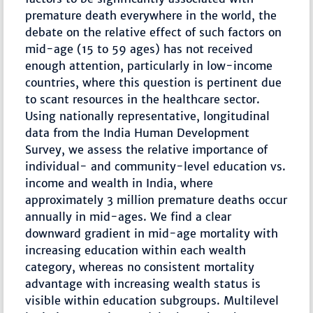
premature death everywhere in the world, the
debate on the relative effect of such factors on
mid-age (15 to 59 ages) has not received
enough attention, particularly in low-income
countries, where this question is pertinent due
to scant resources in the healthcare sector.
Using nationally representative, longitudinal
data from the India Human Development
Survey, we assess the relative importance of
individual- and community-level education vs.
income and wealth in India, where
approximately 3 million premature deaths occur
annually in mid-ages. We find a clear
downward gradient in mid-age mortality with
increasing education within each wealth
category, whereas no consistent mortality
advantage with increasing wealth status is
visible within education subgroups. Multilevel