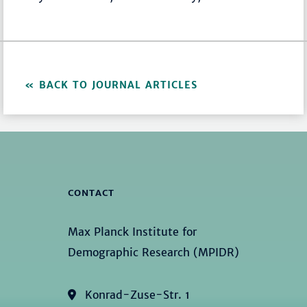
BACK TO JOURNAL ARTICLES
CONTACT
Max Planck Institute for
Demographic Research (MPIDR)
Konrad-Zuse-Str. 1