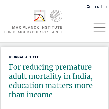
EN |
DE
JOURNAL ARTICLE
For reducing premature
adult mortality in India,
education matters more
than income