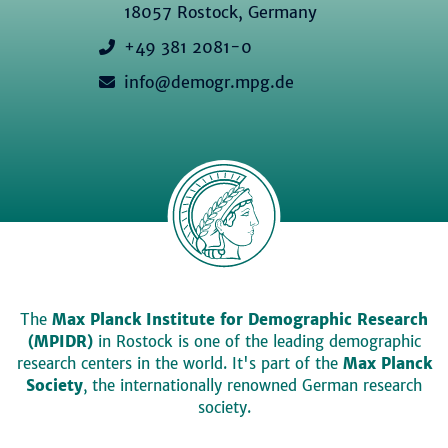
18057 Rostock, Germany
+49 381 2081-0
info@demogr.mpg.de
The
Max Planck Institute for Demographic Research
(MPIDR)
in Rostock is one of the leading demographic
research centers in the world. It's part of the
Max Planck
Society
, the internationally renowned German research
society.