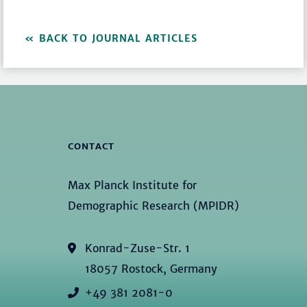
BACK TO JOURNAL ARTICLES
CONTACT
Max Planck Institute for
Demographic Research (MPIDR)
Konrad-Zuse-Str. 1
18057 Rostock, Germany
+49 381 2081-0