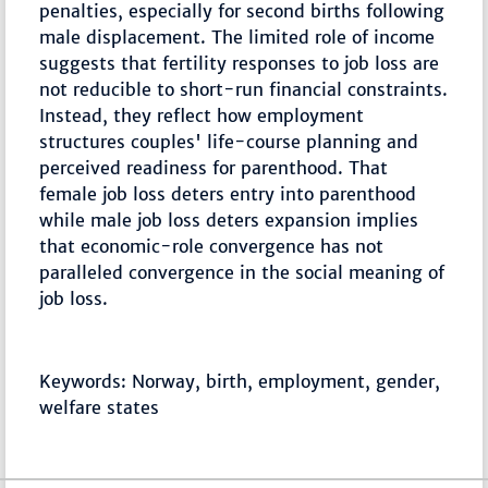
penalties, especially for second births following
male displacement. The limited role of income
suggests that fertility responses to job loss are
not reducible to short-run financial constraints.
Instead, they reflect how employment
structures couples' life-course planning and
perceived readiness for parenthood. That
female job loss deters entry into parenthood
while male job loss deters expansion implies
that economic-role convergence has not
paralleled convergence in the social meaning of
job loss.
Keywords: Norway, birth, employment, gender,
welfare states