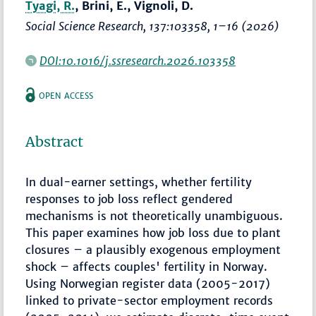
Tyagi, R.
, Brini, E., Vignoli, D.
Social Science Research
, 137:103358,
1–16
(2026)
DOI:10.1016/j.ssresearch.2026.103358
OPEN ACCESS
Abstract
In dual-earner settings, whether fertility
responses to job loss reflect gendered
mechanisms is not theoretically unambiguous.
This paper examines how job loss due to plant
closures – a plausibly exogenous employment
shock – affects couples' fertility in Norway.
Using Norwegian register data (2005-2017)
linked to private-sector employment records