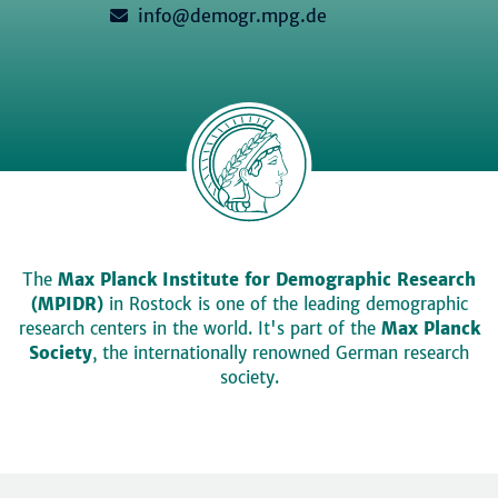
info@demogr.mpg.de
The
Max Planck Institute for Demographic Research
(MPIDR)
in Rostock is one of the leading demographic
research centers in the world. It's part of the
Max Planck
Society
, the internationally renowned German research
society.