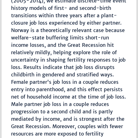
(2005-2014), we estimate discrete-time event
history models of first- and second-birth
transitions within three years after a plant-
closure job loss experienced by either partner.
Norway is a theoretically relevant case because
welfare-state buffering limits short-run
income losses, and the Great Recession hit
relatively mildly, helping explore the role of
uncertainty in shaping fertility responses to job
loss. Results indicate that job loss disrupts
childbirth in gendered and stratified ways.
Female partner's job loss in a couple reduces
entry into parenthood, and this effect persists
net of household income at the time of job loss.
Male partner job loss in a couple reduces
progression to a second child and is partly
mediated by income, and is strongest after the
Great Recession. Moreover, couples with fewer
resources are more exposed to fertility