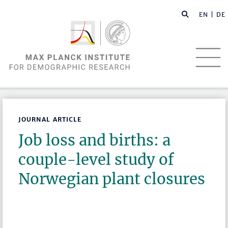
EN |
DE
JOURNAL ARTICLE
Job loss and births: a
couple-level study of
Norwegian plant closures